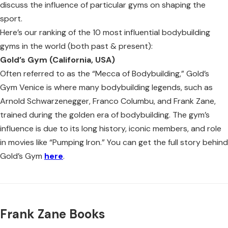
discuss the influence of particular gyms on shaping the
sport.
Here’s our ranking of the 10 most influential bodybuilding
gyms in the world (both past & present):
Gold’s Gym (California, USA)
Often referred to as the “Mecca of Bodybuilding,” Gold’s
Gym Venice is where many bodybuilding legends, such as
Arnold Schwarzenegger, Franco Columbu, and Frank Zane,
trained during the golden era of bodybuilding. The gym’s
influence is due to its long history, iconic members, and role
in movies like “Pumping Iron.” You can get the full story behind
Gold’s Gym
here
.
Frank Zane Books