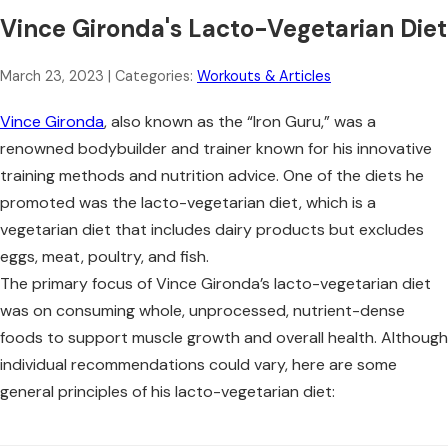
Vince Gironda's Lacto-Vegetarian Diet
March 23, 2023
| Categories:
Workouts & Articles
Vince Gironda
, also known as the “Iron Guru,” was a
renowned bodybuilder and trainer known for his innovative
training methods and nutrition advice. One of the diets he
promoted was the lacto-vegetarian diet, which is a
vegetarian diet that includes dairy products but excludes
eggs, meat, poultry, and fish.
The primary focus of Vince Gironda’s lacto-vegetarian diet
was on consuming whole, unprocessed, nutrient-dense
foods to support muscle growth and overall health. Although
individual recommendations could vary, here are some
general principles of his lacto-vegetarian diet: