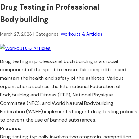
Drug Testing in Professional
Bodybuilding
March 27, 2023
| Categories:
Workouts & Articles
Drug testing in professional bodybuilding is a crucial
component of the sport to ensure fair competition and
maintain the health and safety of the athletes. Various
organizations such as the International Federation of
Bodybuilding and Fitness (IFBB), National Physique
Committee (NPC), and World Natural Bodybuilding
Federation (WNBF) implement stringent drug testing policies
to prevent the use of banned substances.
Process:
Drug testing typically involves two stages: in-competition