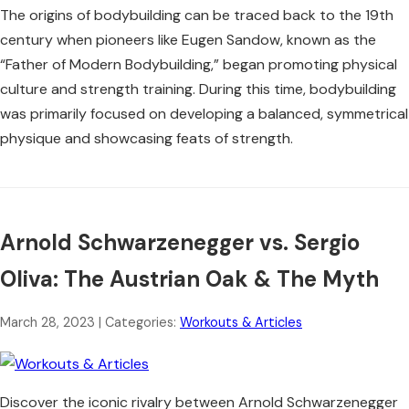
The origins of bodybuilding can be traced back to the 19th
century when pioneers like Eugen Sandow, known as the
“Father of Modern Bodybuilding,” began promoting physical
culture and strength training. During this time, bodybuilding
was primarily focused on developing a balanced, symmetrical
physique and showcasing feats of strength.
Arnold Schwarzenegger vs. Sergio
Oliva: The Austrian Oak & The Myth
March 28, 2023
| Categories:
Workouts & Articles
Discover the iconic rivalry between Arnold Schwarzenegger