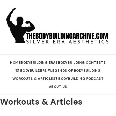
HOME
BODYBUILDING ERAS
BODYBUILDING CONTESTS
🏆 BODYBUILDERS
LEGENDS OF BODYBUILDING
▼
WORKOUTS & ARTICLES
🎙️ BODYBUILDING PODCAST
ABOUT US
Workouts & Articles