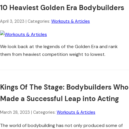
10 Heaviest Golden Era Bodybuilders
April 3, 2023
| Categories:
Workouts & Articles
We look back at the legends of the Golden Era and rank
them from heaviest competition weight to lowest.
Kings Of The Stage: Bodybuilders Who
Made a Successful Leap into Acting
March 28, 2023
| Categories:
Workouts & Articles
The world of bodybuilding has not only produced some of