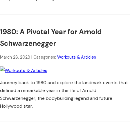
1980: A Pivotal Year for Arnold
Schwarzenegger
March 28, 2023
| Categories:
Workouts & Articles
Journey back to 1980 and explore the landmark events that
defined a remarkable year in the life of Arnold
Schwarzenegger, the bodybuilding legend and future
Hollywood star.