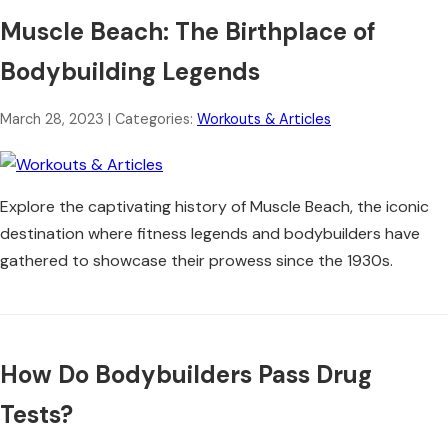
Muscle Beach: The Birthplace of
Bodybuilding Legends
March 28, 2023
| Categories:
Workouts & Articles
Explore the captivating history of Muscle Beach, the iconic
destination where fitness legends and bodybuilders have
gathered to showcase their prowess since the 1930s.
How Do Bodybuilders Pass Drug
Tests?