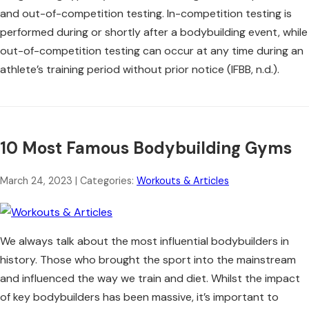
and out-of-competition testing. In-competition testing is
performed during or shortly after a bodybuilding event, while
out-of-competition testing can occur at any time during an
athlete’s training period without prior notice (IFBB, n.d.).
10 Most Famous Bodybuilding Gyms
March 24, 2023
| Categories:
Workouts & Articles
We always talk about the most influential bodybuilders in
history. Those who brought the sport into the mainstream
and influenced the way we train and diet. Whilst the impact
of key bodybuilders has been massive, it’s important to