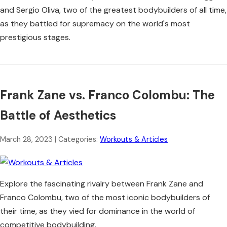
and Sergio Oliva, two of the greatest bodybuilders of all time,
as they battled for supremacy on the world's most
prestigious stages.
Frank Zane vs. Franco Colombu: The
Battle of Aesthetics
March 28, 2023
| Categories:
Workouts & Articles
Explore the fascinating rivalry between Frank Zane and
Franco Colombu, two of the most iconic bodybuilders of
their time, as they vied for dominance in the world of
competitive bodybuilding.