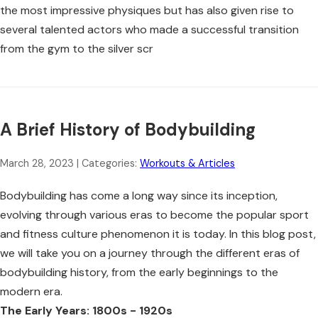
the most impressive physiques but has also given rise to
several talented actors who made a successful transition
from the gym to the silver scr
A Brief History of Bodybuilding
March 28, 2023
| Categories:
Workouts & Articles
Bodybuilding has come a long way since its inception,
evolving through various eras to become the popular sport
and fitness culture phenomenon it is today. In this blog post,
we will take you on a journey through the different eras of
bodybuilding history, from the early beginnings to the
modern era.
The Early Years: 1800s - 1920s