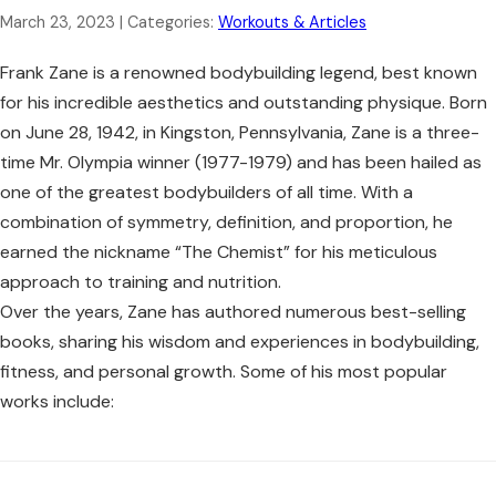
March 23, 2023
| Categories:
Workouts & Articles
Frank Zane is a renowned bodybuilding legend, best known
for his incredible aesthetics and outstanding physique. Born
on June 28, 1942, in Kingston, Pennsylvania, Zane is a three-
time Mr. Olympia winner (1977-1979) and has been hailed as
one of the greatest bodybuilders of all time. With a
combination of symmetry, definition, and proportion, he
earned the nickname “The Chemist” for his meticulous
approach to training and nutrition.
Over the years, Zane has authored numerous best-selling
books, sharing his wisdom and experiences in bodybuilding,
fitness, and personal growth. Some of his most popular
works include: