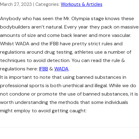
March 27, 2023
| Categories:
Workouts & Articles
Anybody who has seen the Mr. Olympia stage knows these
bodybuilders aren’t natural. Every year they pack on massive
amounts of size and come back leaner and more vascular.
Whilst WADA and the IFBB have pretty strict rules and
regulations around drug testing, athletes use a number of
techniques to avoid detection. You can read the rule &
regulations here:
IFBB
&
WADA
.
It is important to note that using banned substances in
professional sports is both unethical and illegal. While we do
not condone or promote the use of banned substances, it is
worth understanding the methods that some individuals
might employ to avoid getting caught: