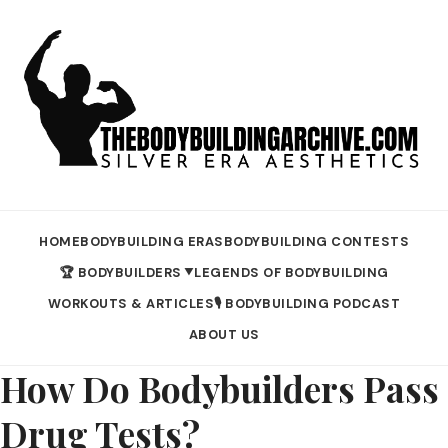
HOME
BODYBUILDING ERAS
BODYBUILDING CONTESTS
🏆 BODYBUILDERS
LEGENDS OF BODYBUILDING
▼
WORKOUTS & ARTICLES
🎙️ BODYBUILDING PODCAST
ABOUT US
How Do Bodybuilders Pass
Drug Tests?