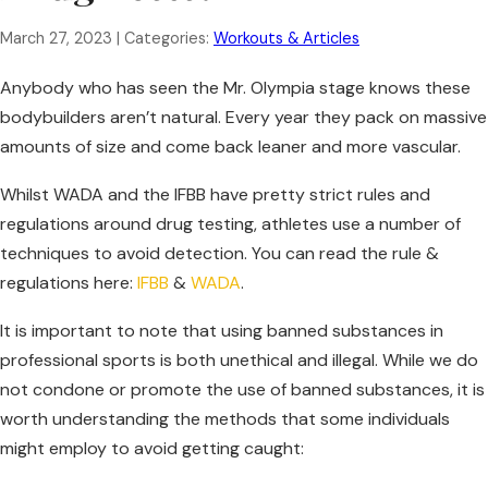
March 27, 2023
| Categories:
Workouts & Articles
Anybody who has seen the Mr. Olympia stage knows these
bodybuilders aren’t natural. Every year they pack on massive
amounts of size and come back leaner and more vascular.
Whilst WADA and the IFBB have pretty strict rules and
regulations around drug testing, athletes use a number of
techniques to avoid detection. You can read the rule &
regulations here:
IFBB
&
WADA
.
It is important to note that using banned substances in
professional sports is both unethical and illegal. While we do
not condone or promote the use of banned substances, it is
worth understanding the methods that some individuals
might employ to avoid getting caught: