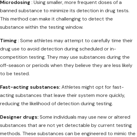
Microdosing
: Using smaller, more frequent doses of a
banned substance to minimize its detection in drug tests.
This method can make it challenging to detect the
substance within the testing window.
Timing
: Some athletes may attempt to carefully time their
drug use to avoid detection during scheduled or in-
competition testing. They may use substances during the
off-season or periods when they believe they are less likely
to be tested.
Fast-acting substances:
Athletes might opt for fast-
acting substances that leave their system more quickly,
reducing the likelihood of detection during testing.
Designer drugs:
Some individuals may use new or altered
substances that are not yet detectable by current testing
methods. These substances can be engineered to mimic the