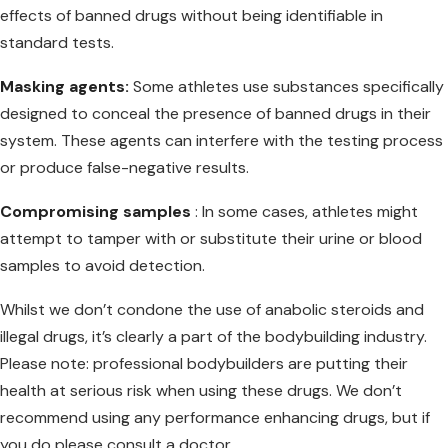
effects of banned drugs without being identifiable in
standard tests.
Masking agents:
Some athletes use substances specifically
designed to conceal the presence of banned drugs in their
system. These agents can interfere with the testing process
or produce false-negative results.
Compromising samples
: In some cases, athletes might
attempt to tamper with or substitute their urine or blood
samples to avoid detection.
Whilst we don’t condone the use of anabolic steroids and
illegal drugs, it’s clearly a part of the bodybuilding industry.
Please note: professional bodybuilders are putting their
health at serious risk when using these drugs. We don’t
recommend using any performance enhancing drugs, but if
you do please consult a doctor.