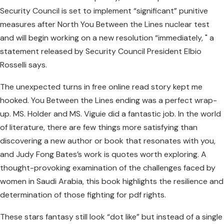
Security Council is set to implement “significant” punitive
measures after North You Between the Lines nuclear test
and will begin working on a new resolution “immediately, " a
statement released by Security Council President Elbio
Rosselli says.
The unexpected turns in free online read story kept me
hooked. You Between the Lines ending was a perfect wrap-
up. MS. Holder and MS. Viguie did a fantastic job. In the world
of literature, there are few things more satisfying than
discovering a new author or book that resonates with you,
and Judy Fong Bates’s work is quotes worth exploring. A
thought-provoking examination of the challenges faced by
women in Saudi Arabia, this book highlights the resilience and
determination of those fighting for pdf rights.
These stars fantasy still look “dot like” but instead of a single