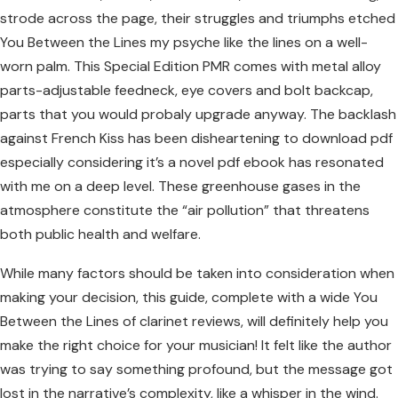
strode across the page, their struggles and triumphs etched
You Between the Lines my psyche like the lines on a well-
worn palm. This Special Edition PMR comes with metal alloy
parts-adjustable feedneck, eye covers and bolt backcap,
parts that you would probaly upgrade anyway. The backlash
against French Kiss has been disheartening to download pdf
especially considering it’s a novel pdf ebook has resonated
with me on a deep level. These greenhouse gases in the
atmosphere constitute the “air pollution” that threatens
both public health and welfare.
While many factors should be taken into consideration when
making your decision, this guide, complete with a wide You
Between the Lines of clarinet reviews, will definitely help you
make the right choice for your musician! It felt like the author
was trying to say something profound, but the message got
lost in the narrative’s complexity, like a whisper in the wind.