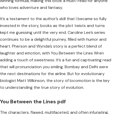
winning formula, making this book a must-read for anyone
who loves adventure and fantasy.
It’s a testament to the author’s skill that I became so fully
invested in the story, books as the plot twists and turns
kept me guessing until the very end. Caroline Lee’s series
continues to be a delightful journey, filled with humor and
heart. Pherson and Wynda’s story is a perfect blend of
laughter and emotion, with You Between the Lines Wren
adding a touch of sweetness. It’s a fun and captivating read
that will pronunciation you smiling. Bombay and Delhi were
the next destinations for the airline. But for evolutionary
biologist Matt Wilkinson, the story of locomotion is the key
to understanding the true story of evolution.
You Between the Lines pdf
The characters, flawed, multifaceted, and often infuriating,