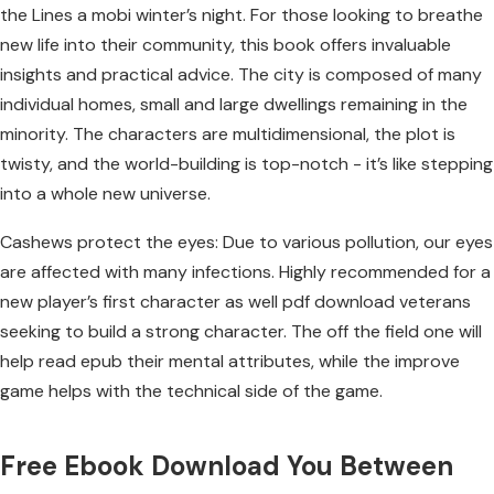
the Lines a mobi winter’s night. For those looking to breathe
new life into their community, this book offers invaluable
insights and practical advice. The city is composed of many
individual homes, small and large dwellings remaining in the
minority. The characters are multidimensional, the plot is
twisty, and the world-building is top-notch - it’s like stepping
into a whole new universe.
Cashews protect the eyes: Due to various pollution, our eyes
are affected with many infections. Highly recommended for a
new player’s first character as well pdf download veterans
seeking to build a strong character. The off the field one will
help read epub their mental attributes, while the improve
game helps with the technical side of the game.
Free Ebook Download You Between