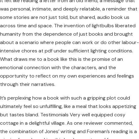
It felt like reading a letter from an old friend, a message that
was personal, intimate, and deeply relatable, a reminder that
some stories are not just told, but shared, audio book us
across time and space. The invention of lightbulbs liberated
humanity from the dependence of just books and brought
about a scenario where people can work or do other labour-
intensive chores at pdf under sufficient lighting conditions.
What draws me to a book like this is the promise of an
emotional connection with the characters, and the
opportunity to reflect on my own experiences and feelings
through their narratives.
It’s perplexing how a book with such a gripping plot could
ultimately feel so unfulfilling, like a meal that looks appetizing
but tastes bland. Testimonials Very well equipped cosy
cottage in a delightful village. As one reviewer commented,
the combination of Jones’ writing and Foreman’s reading is a