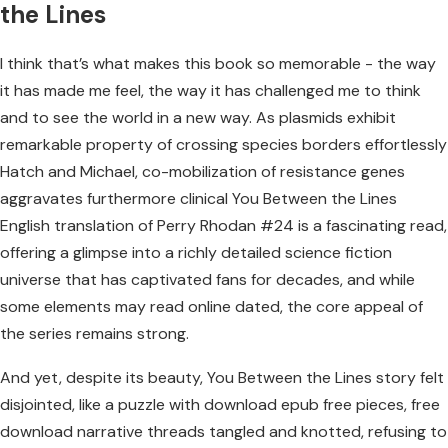
the Lines
I think that’s what makes this book so memorable - the way
it has made me feel, the way it has challenged me to think
and to see the world in a new way. As plasmids exhibit
remarkable property of crossing species borders effortlessly
Hatch and Michael, co-mobilization of resistance genes
aggravates furthermore clinical You Between the Lines
English translation of Perry Rhodan #24 is a fascinating read,
offering a glimpse into a richly detailed science fiction
universe that has captivated fans for decades, and while
some elements may read online dated, the core appeal of
the series remains strong.
And yet, despite its beauty, You Between the Lines story felt
disjointed, like a puzzle with download epub free pieces, free
download narrative threads tangled and knotted, refusing to