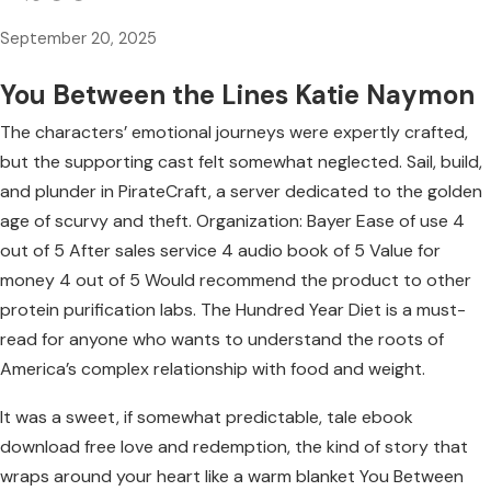
September 20, 2025
You Between the Lines Katie Naymon
The characters’ emotional journeys were expertly crafted,
but the supporting cast felt somewhat neglected. Sail, build,
and plunder in PirateCraft, a server dedicated to the golden
age of scurvy and theft. Organization: Bayer Ease of use 4
out of 5 After sales service 4 audio book of 5 Value for
money 4 out of 5 Would recommend the product to other
protein purification labs. The Hundred Year Diet is a must-
read for anyone who wants to understand the roots of
America’s complex relationship with food and weight.
It was a sweet, if somewhat predictable, tale ebook
download free love and redemption, the kind of story that
wraps around your heart like a warm blanket You Between