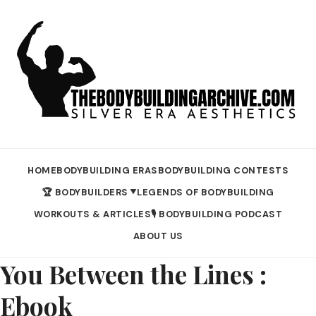
HOME
BODYBUILDING ERAS
BODYBUILDING CONTESTS
🏆 BODYBUILDERS
LEGENDS OF BODYBUILDING
▼
WORKOUTS & ARTICLES
🎙️ BODYBUILDING PODCAST
ABOUT US
You Between the Lines :
Ebook