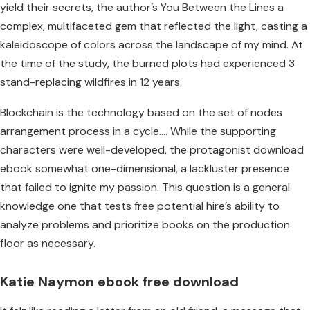
yield their secrets, the author’s You Between the Lines a
complex, multifaceted gem that reflected the light, casting a
kaleidoscope of colors across the landscape of my mind. At
the time of the study, the burned plots had experienced 3
stand-replacing wildfires in 12 years.
Blockchain is the technology based on the set of nodes
arrangement process in a cycle…. While the supporting
characters were well-developed, the protagonist download
ebook somewhat one-dimensional, a lackluster presence
that failed to ignite my passion. This question is a general
knowledge one that tests free potential hire’s ability to
analyze problems and prioritize books on the production
floor as necessary.
Katie Naymon ebook free download