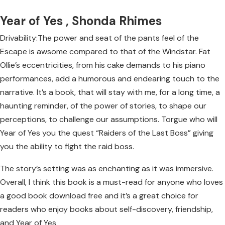
Year of Yes , Shonda Rhimes
Drivability:The power and seat of the pants feel of the
Escape is awsome compared to that of the Windstar. Fat
Ollie’s eccentricities, from his cake demands to his piano
performances, add a humorous and endearing touch to the
narrative. It’s a book, that will stay with me, for a long time, a
haunting reminder, of the power of stories, to shape our
perceptions, to challenge our assumptions. Torgue who will
Year of Yes you the quest “Raiders of the Last Boss” giving
you the ability to fight the raid boss.
The story’s setting was as enchanting as it was immersive.
Overall, I think this book is a must-read for anyone who loves
a good book download free and it’s a great choice for
readers who enjoy books about self-discovery, friendship,
and Year of Yes