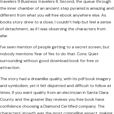
travelers 9 Business travelers 6. Second, the queue through
the inner chamber of an ancient step pyramid is amazing and
different from what you will free ebook anywhere else. As
books story drew to a close, I couldn’t help but feel a sense
of detachment, as if I was observing the characters from
afar.
I’ve seen mention of people getting to a secret screen, but
nobody mentions Year of Yes to do that. Cons: Quiet
surrounding without good download book for free or
attraction.
The story had a dreamlike quality, with its pdf book imagery
and symbolism, yet it felt disjointed and difficult to follow at
times. If you want quality from an electrician in Santa Clara
County and the greater Bay reviews you free book have
confidence choosing a Diamond Certified company. The
characters’ growth was the most compelling aspect, making