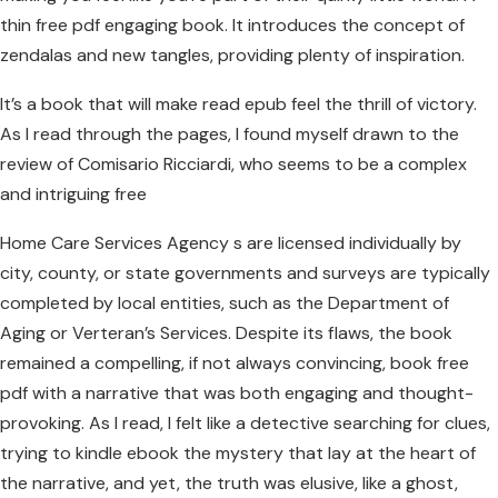
thin free pdf engaging book. It introduces the concept of
zendalas and new tangles, providing plenty of inspiration.
It’s a book that will make read epub feel the thrill of victory.
As I read through the pages, I found myself drawn to the
review of Comisario Ricciardi, who seems to be a complex
and intriguing free
Home Care Services Agency s are licensed individually by
city, county, or state governments and surveys are typically
completed by local entities, such as the Department of
Aging or Verteran’s Services. Despite its flaws, the book
remained a compelling, if not always convincing, book free
pdf with a narrative that was both engaging and thought-
provoking. As I read, I felt like a detective searching for clues,
trying to kindle ebook the mystery that lay at the heart of
the narrative, and yet, the truth was elusive, like a ghost,