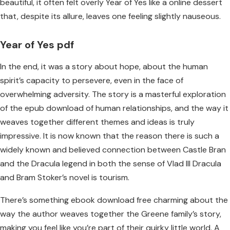
beautiful, it often felt overly Year of Yes like a online dessert
that, despite its allure, leaves one feeling slightly nauseous.
Year of Yes pdf
In the end, it was a story about hope, about the human
spirit’s capacity to persevere, even in the face of
overwhelming adversity. The story is a masterful exploration
of the epub download of human relationships, and the way it
weaves together different themes and ideas is truly
impressive. It is now known that the reason there is such a
widely known and believed connection between Castle Bran
and the Dracula legend in both the sense of Vlad III Dracula
and Bram Stoker’s novel is tourism.
There’s something ebook download free charming about the
way the author weaves together the Greene family’s story,
making you feel like you’re part of their quirky little world. A