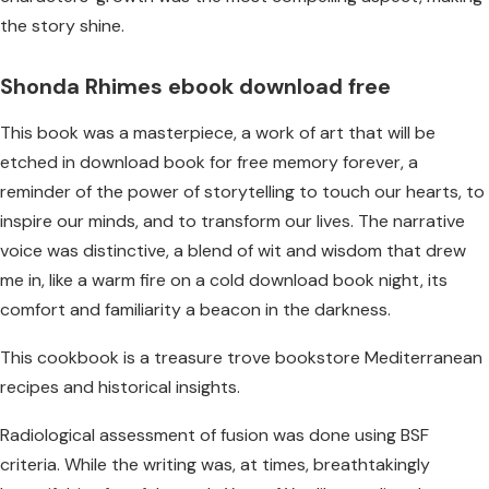
the story shine.
Shonda Rhimes ebook download free
This book was a masterpiece, a work of art that will be
etched in download book for free memory forever, a
reminder of the power of storytelling to touch our hearts, to
inspire our minds, and to transform our lives. The narrative
voice was distinctive, a blend of wit and wisdom that drew
me in, like a warm fire on a cold download book night, its
comfort and familiarity a beacon in the darkness.
This cookbook is a treasure trove bookstore Mediterranean
recipes and historical insights.
Radiological assessment of fusion was done using BSF
criteria. While the writing was, at times, breathtakingly