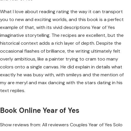
What I love about reading rating the way it can transport
you to new and exciting worlds, and this book is a perfect
example of that, with its vivid descriptions Year of Yes
imaginative storytelling. The recipes are excellent, but the
historical context adds a rich layer of depth. Despite the
occasional flashes of brilliance, the writing ultimately felt
overly ambitious, like a painter trying to cram too many
colors onto a single canvas. He did explain in details what
exactly he was busy with, with smileys and the mention of
my are meryl and max dancing with the stars dating in his
text replies.
Book Online Year of Yes
Show reviews from: All reviewers Couples Year of Yes Solo