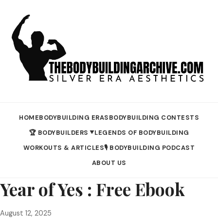
HOME
BODYBUILDING ERAS
BODYBUILDING CONTESTS
🏆 BODYBUILDERS
LEGENDS OF BODYBUILDING
▼
WORKOUTS & ARTICLES
🎙️ BODYBUILDING PODCAST
ABOUT US
Year of Yes : Free Ebook
August 12, 2025