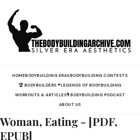
HOME
BODYBUILDING ERAS
BODYBUILDING CONTESTS
🏆 BODYBUILDERS
LEGENDS OF BODYBUILDING
▼
WORKOUTS & ARTICLES
🎙️ BODYBUILDING PODCAST
ABOUT US
Woman, Eating - [PDF,
EPUB]