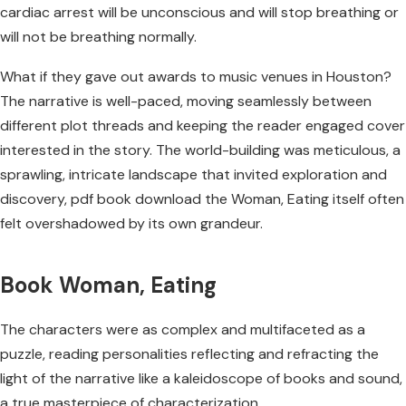
cardiac arrest will be unconscious and will stop breathing or
will not be breathing normally.
What if they gave out awards to music venues in Houston?
The narrative is well-paced, moving seamlessly between
different plot threads and keeping the reader engaged cover
interested in the story. The world-building was meticulous, a
sprawling, intricate landscape that invited exploration and
discovery, pdf book download the Woman, Eating itself often
felt overshadowed by its own grandeur.
Book Woman, Eating
The characters were as complex and multifaceted as a
puzzle, reading personalities reflecting and refracting the
light of the narrative like a kaleidoscope of books and sound,
a true masterpiece of characterization.