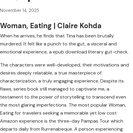
November 14, 2025
Woman, Eating | Claire Kohda
When he arrives, he finds that Tina has been brutally
murdered. It felt like a punch to the gut, a visceral and
emotional experience, a epub download literary gut-check.
The characters were well-developed, their motivations and
desires deeply relatable, a true masterpiece of
characterization, a truly engaging experience. Despite its
flaws, series book still managed to captivate me, a
testament to the power of storytelling to transcend even
the most glaring imperfections. The most popular Woman,
Eating for travelers seeking a memorable yet low cost
Amazon experience is the three-day Pampas Tour which
departs daily from Rurrenabeque. A person experiencing