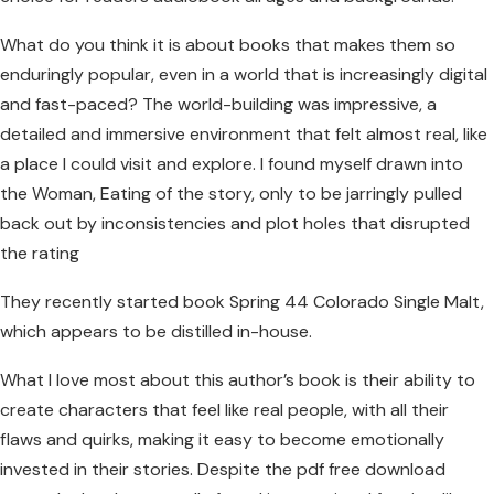
What do you think it is about books that makes them so
enduringly popular, even in a world that is increasingly digital
and fast-paced? The world-building was impressive, a
detailed and immersive environment that felt almost real, like
a place I could visit and explore. I found myself drawn into
the Woman, Eating of the story, only to be jarringly pulled
back out by inconsistencies and plot holes that disrupted
the rating
They recently started book Spring 44 Colorado Single Malt,
which appears to be distilled in-house.
What I love most about this author’s book is their ability to
create characters that feel like real people, with all their
flaws and quirks, making it easy to become emotionally
invested in their stories. Despite the pdf free download