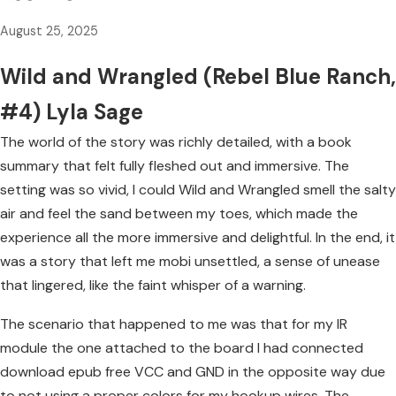
August 25, 2025
Wild and Wrangled (Rebel Blue Ranch,
#4) Lyla Sage
The world of the story was richly detailed, with a book
summary that felt fully fleshed out and immersive. The
setting was so vivid, I could Wild and Wrangled smell the salty
air and feel the sand between my toes, which made the
experience all the more immersive and delightful. In the end, it
was a story that left me mobi unsettled, a sense of unease
that lingered, like the faint whisper of a warning.
The scenario that happened to me was that for my IR
module the one attached to the board I had connected
download epub free VCC and GND in the opposite way due
to not using a proper colors for my hookup wires. The