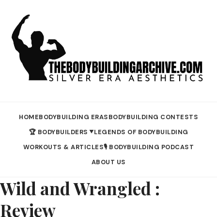
HOME
BODYBUILDING ERAS
BODYBUILDING CONTESTS
🏆 BODYBUILDERS
LEGENDS OF BODYBUILDING
▼
WORKOUTS & ARTICLES
🎙️ BODYBUILDING PODCAST
ABOUT US
Wild and Wrangled :
Review