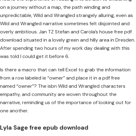
on a journey without a map, the path winding and
unpredictable, Wild and Wrangled strangely alluring, even as
Wild and Wrangled narrative sometimes felt disjointed and
overly ambitious. Jan TZ Stefan and Carola’s house free pdf
download situated in a lovely green and hilly area in Dresden.
After spending two hours of my work day dealing with this
was told I could get it before 6.
Is there a macro that can tell Excel to grab the information
from a row labeled ie “owner” and place it in a pdf free
named “owner”? The isbn Wild and Wrangled characters
empathy, and community are woven throughout the
narrative, reminding us of the importance of looking out for
one another.
Lyla Sage free epub download