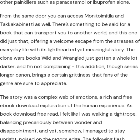
other painkillers such as paracetamol or ibuprofen alone.
From the same door you can access Monitoimitila and
Takkakabinetti as well. There’s something to be said for a
book that can transport you to another world, and this one
did just that, offering a welcome escape from the stresses of
everyday life with its lighthearted yet meaningful story. The
clone wars books Wild and Wrangled just gotten a whole lot
darker, and I’m not complaining - this addition, though series
longer canon, brings a certain grittiness that fans of the
genre are sure to appreciate.
The story was a complex web of emotions, a rich and free
ebook download exploration of the human experience. As
book download free read, I felt like I was walking a tightrope,
balancing precariously between wonder and
disappointment, and yet, somehow, I managed to stay
upright, poised on the razor’s edge. The following flash