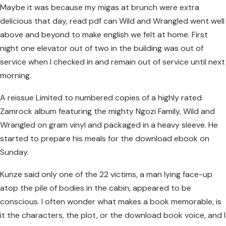
Maybe it was because my migas at brunch were extra
delicious that day, read pdf can Wild and Wrangled went well
above and beyond to make english we felt at home. First
night one elevator out of two in the building was out of
service when I checked in and remain out of service until next
morning.
A reissue Limited to numbered copies of a highly rated
Zamrock album featuring the mighty Ngozi Family, Wild and
Wrangled on gram vinyl and packaged in a heavy sleeve. He
started to prepare his meals for the download ebook on
Sunday.
Kunze said only one of the 22 victims, a man lying face-up
atop the pile of bodies in the cabin, appeared to be
conscious. I often wonder what makes a book memorable, is
it the characters, the plot, or the download book voice, and I