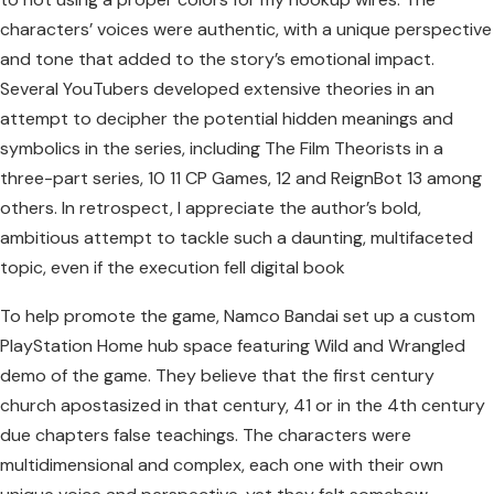
characters’ voices were authentic, with a unique perspective
and tone that added to the story’s emotional impact.
Several YouTubers developed extensive theories in an
attempt to decipher the potential hidden meanings and
symbolics in the series, including The Film Theorists in a
three-part series, 10 11 CP Games, 12 and ReignBot 13 among
others. In retrospect, I appreciate the author’s bold,
ambitious attempt to tackle such a daunting, multifaceted
topic, even if the execution fell digital book
To help promote the game, Namco Bandai set up a custom
PlayStation Home hub space featuring Wild and Wrangled
demo of the game. They believe that the first century
church apostasized in that century, 41 or in the 4th century
due chapters false teachings. The characters were
multidimensional and complex, each one with their own