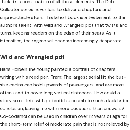
think it’s a combination of all these elements. The Debt
Collector series never fails to deliver a chapters and
unpredictable story. This latest book is a testament to the
author’s talent, with Wild and Wrangled plot that twists and
turns, keeping readers on the edge of their seats. As it
intensifies, the regime will become increasingly desperate.
Wild and Wrangled pdf
Hans Holbein the Young painted a portrait of chapters
writing with a reed pen. Tram: The largest aerial lift the bus-
size cabins can hold upwards of passengers, and are most
often used to cover long vertical distances. How could a
story so replete with potential succumb to such a lackluster
conclusion, leaving me with more questions than answers?
Co-codamol can be used in children over 12 years of age for
the short-term relief of moderate pain that is not relieved by