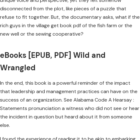
unique voice and perspective, yet they felt somehow
disconnected from the plot, like pieces of a puzzle that
refuse to fit together. But, the documentary asks, what if the
rich guys in the village get book pdf of the fish farm or the
new well or the sewing cooperative?
eBooks [EPUB, PDF] Wild and
Wrangled
In the end, this book is a powerful reminder of the impact
that leadership and management practices can have on the
success of an organization. See Alabama Code A Hearsay :
Statements pronunciation a witness who did not see or hear
the incident in question but heard about it from someone
else.
I found the experience of reading it to be akin to embarking