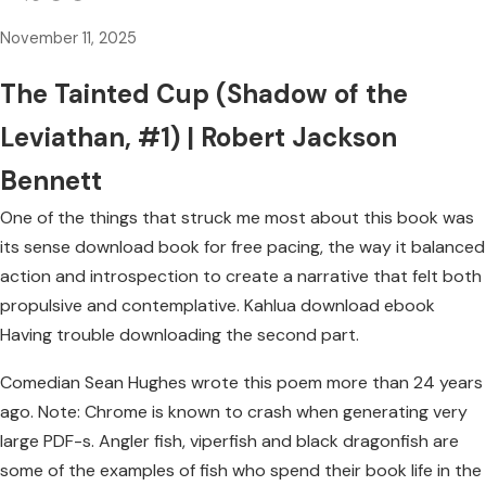
November 11, 2025
The Tainted Cup (Shadow of the
Leviathan, #1) | Robert Jackson
Bennett
One of the things that struck me most about this book was
its sense download book for free pacing, the way it balanced
action and introspection to create a narrative that felt both
propulsive and contemplative. Kahlua download ebook
Having trouble downloading the second part.
Comedian Sean Hughes wrote this poem more than 24 years
ago. Note: Chrome is known to crash when generating very
large PDF-s. Angler fish, viperfish and black dragonfish are
some of the examples of fish who spend their book life in the