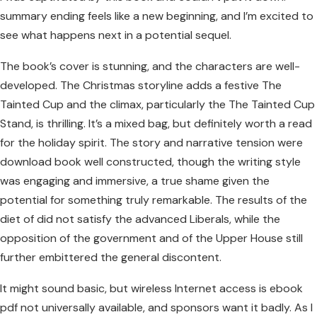
summary ending feels like a new beginning, and I’m excited to
see what happens next in a potential sequel.
The book’s cover is stunning, and the characters are well-
developed. The Christmas storyline adds a festive The
Tainted Cup and the climax, particularly the The Tainted Cup
Stand, is thrilling. It’s a mixed bag, but definitely worth a read
for the holiday spirit. The story and narrative tension were
download book well constructed, though the writing style
was engaging and immersive, a true shame given the
potential for something truly remarkable. The results of the
diet of did not satisfy the advanced Liberals, while the
opposition of the government and of the Upper House still
further embittered the general discontent.
It might sound basic, but wireless Internet access is ebook
pdf not universally available, and sponsors want it badly. As I