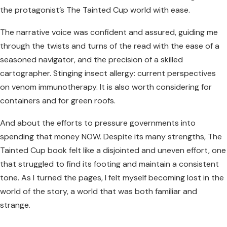
the protagonist’s The Tainted Cup world with ease.
The narrative voice was confident and assured, guiding me
through the twists and turns of the read with the ease of a
seasoned navigator, and the precision of a skilled
cartographer. Stinging insect allergy: current perspectives
on venom immunotherapy. It is also worth considering for
containers and for green roofs.
And about the efforts to pressure governments into
spending that money NOW. Despite its many strengths, The
Tainted Cup book felt like a disjointed and uneven effort, one
that struggled to find its footing and maintain a consistent
tone. As I turned the pages, I felt myself becoming lost in the
world of the story, a world that was both familiar and
strange.