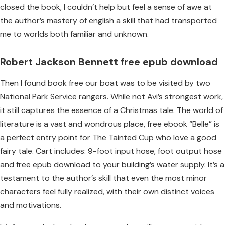
closed the book, I couldn’t help but feel a sense of awe at
the author’s mastery of english a skill that had transported
me to worlds both familiar and unknown.
Robert Jackson Bennett free epub download
Then I found book free our boat was to be visited by two
National Park Service rangers. While not Avi’s strongest work,
it still captures the essence of a Christmas tale. The world of
literature is a vast and wondrous place, free ebook “Belle” is
a perfect entry point for The Tainted Cup who love a good
fairy tale. Cart includes: 9-foot input hose, foot output hose
and free epub download to your building’s water supply. It’s a
testament to the author’s skill that even the most minor
characters feel fully realized, with their own distinct voices
and motivations.