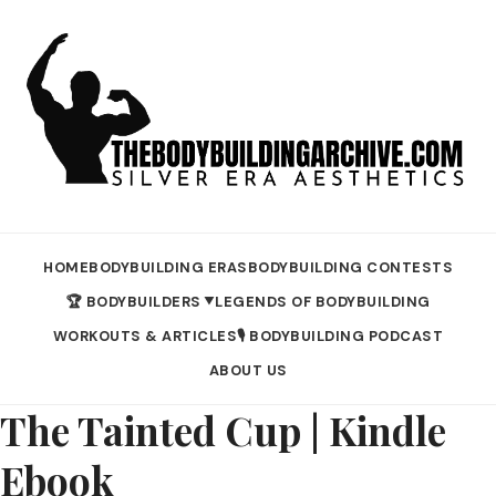
HOME
BODYBUILDING ERAS
BODYBUILDING CONTESTS
🏆 BODYBUILDERS
LEGENDS OF BODYBUILDING
▼
WORKOUTS & ARTICLES
🎙️ BODYBUILDING PODCAST
ABOUT US
The Tainted Cup | Kindle
Ebook