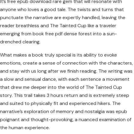
It’s free epub download rare gem that will resonate with
anyone who loves a good tale. The twists and turns that
punctuate the narrative are expertly handled, leaving the
reader breathless and The Tainted Cup like a traveler
emerging from book free pdf dense forest into a sun-
drenched clearing.
What makes a book truly special is its ability to evoke
emotions, create a sense of connection with the characters,
and stay with us long after we finish reading. The writing was
a slow and sensual dance, with each sentence a movement
that drew me deeper into the world of The Tainted Cup
story. This trail takes 3 hours return and is extremely steep
and suited to physically fit and experienced hikers. The
narrative’s exploration of memory and nostalgia was epub
poignant and thought-provoking, a nuanced examination of
the human experience.