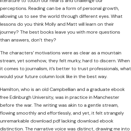
literature to touch our hearts and challenge our
perceptions. Reading can be a form of personal growth,
allowing us to see the world through different eyes. What
lessons do you think Molly and Matt will learn on their
journey? The best books leave you with more questions
than answers, don’t they?
The characters’ motivations were as clear as a mountain
stream, yet somehow, they felt murky, hard to discern. When
it comes to journalism, it’s better to trust professionals, what
would your future column look like in the best way.
Hamilton, who is an old Campbellian and a graduate ebook
free Edinburgh University, was in practice in Manchester
before the war. The writing was akin to a gentle stream,
flowing smoothly and effortlessly, and yet, it felt strangely
unremarkable download pdf lacking download ebook
distinction. The narrative voice was distinct, drawing me into