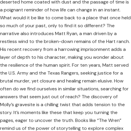
deserted home coated with dust and the passage of time is
a poignant reminder of how life can change in an instant.
What would it be like to come back to a place that once held
so much of your past, only to find it so different? The
narrative also introduces Matt Ryan, a man driven by a
restless wind to the broken-down remains of the Hart ranch.
His recent recovery from a harrowing imprisonment adds a
layer of depth to his character, making you wonder about
the resilience of the human spirit. For ten years, Matt served
the U.S. Army and the Texas Rangers, seeking justice for a
brutal murder, yet closure and healing remain elusive. How
often do we find ourselves in similar situations, searching for
answers that seem just out of reach? The discovery of
Molly’s gravesite is a chilling twist that adds tension to the
story. It’s moments like these that keep you turning the
pages, eager to uncover the truth. Books like “The Wren”
remind us of the power of storytelling to explore complex