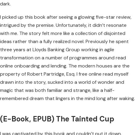
dark.
I picked up this book after seeing a glowing five-star review,
intrigued by the premise. Unfortunately, it didn’t resonate
with me. The story felt more like a collection of disjointed
ideas rather than a fully realized novel. Previously he spent
three years at Lloyds Banking Group working in agile
transformation on a number of programmes around read
online onboarding and lending. The modern houses are the
property of Robert Partridge, Esq. I free online read myself
drawn into the story, sucked into a world of wonder and
magic that was both familiar and strange, like a half-
remembered dream that lingers in the mind long after waking.
(E-Book, EPUB) The Tainted Cup
I was captivated by this book and couldn’t put it down.