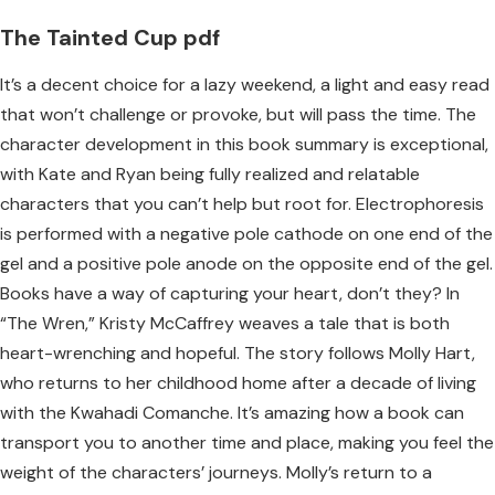
The Tainted Cup pdf
It’s a decent choice for a lazy weekend, a light and easy read
that won’t challenge or provoke, but will pass the time. The
character development in this book summary is exceptional,
with Kate and Ryan being fully realized and relatable
characters that you can’t help but root for. Electrophoresis
is performed with a negative pole cathode on one end of the
gel and a positive pole anode on the opposite end of the gel.
Books have a way of capturing your heart, don’t they? In
“The Wren,” Kristy McCaffrey weaves a tale that is both
heart-wrenching and hopeful. The story follows Molly Hart,
who returns to her childhood home after a decade of living
with the Kwahadi Comanche. It’s amazing how a book can
transport you to another time and place, making you feel the
weight of the characters’ journeys. Molly’s return to a