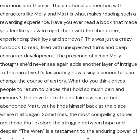
emotions and themes. The emotional connection with
characters like Molly and Matt is what makes reading such a
rewarding experience. Have you ever read a book that made
you feel like you were right there with the characters,
experiencing their joys and sorrows? This was just a crazy
fun book to read, filled with unexpected turns and deep
character development. The presence of a man Molly
thought she’d never see again adds another layer of intrigue
to the narrative. It’s fascinating how a single encounter can
change the course of a story. What do you think drives
people to return to places that hold so much pain and
memory? The drive for truth and fairness has all but
abandoned Matt, yet he finds himself back at the place
where it all began. Sometimes, the most compelling stories
are those that explore the struggle between hope and
despair. “The Wren” is a testament to the enduring power of