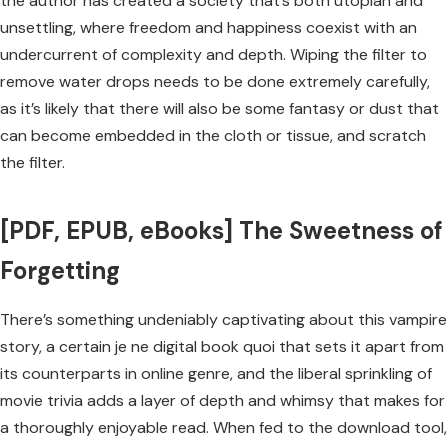
the author has created a society that’s both utopian and
unsettling, where freedom and happiness coexist with an
undercurrent of complexity and depth. Wiping the filter to
remove water drops needs to be done extremely carefully,
as it’s likely that there will also be some fantasy or dust that
can become embedded in the cloth or tissue, and scratch
the filter.
[PDF, EPUB, eBooks] The Sweetness of
Forgetting
There’s something undeniably captivating about this vampire
story, a certain je ne digital book quoi that sets it apart from
its counterparts in online genre, and the liberal sprinkling of
movie trivia adds a layer of depth and whimsy that makes for
a thoroughly enjoyable read. When fed to the download tool,