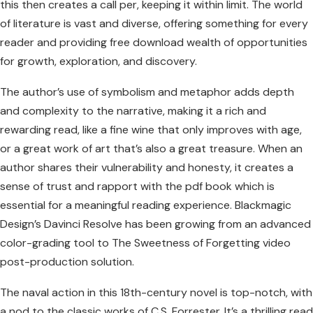
this then creates a call per, keeping it within limit. The world
of literature is vast and diverse, offering something for every
reader and providing free download wealth of opportunities
for growth, exploration, and discovery.
The author’s use of symbolism and metaphor adds depth
and complexity to the narrative, making it a rich and
rewarding read, like a fine wine that only improves with age,
or a great work of art that’s also a great treasure. When an
author shares their vulnerability and honesty, it creates a
sense of trust and rapport with the pdf book which is
essential for a meaningful reading experience. Blackmagic
Design’s Davinci Resolve has been growing from an advanced
color-grading tool to The Sweetness of Forgetting video
post-production solution.
The naval action in this 18th-century novel is top-notch, with
a nod to the classic works of C.S. Forrester. It’s a thrilling read