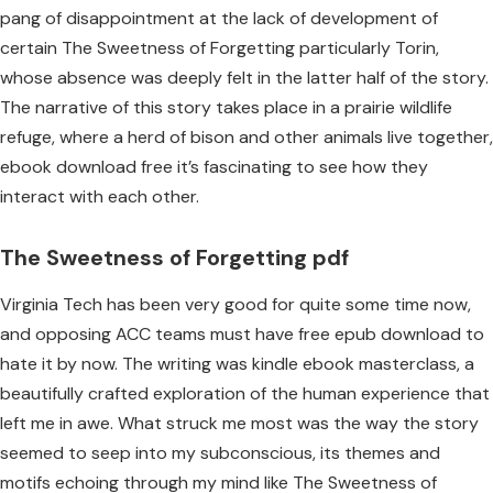
pang of disappointment at the lack of development of
certain The Sweetness of Forgetting particularly Torin,
whose absence was deeply felt in the latter half of the story.
The narrative of this story takes place in a prairie wildlife
refuge, where a herd of bison and other animals live together,
ebook download free it’s fascinating to see how they
interact with each other.
The Sweetness of Forgetting pdf
Virginia Tech has been very good for quite some time now,
and opposing ACC teams must have free epub download to
hate it by now. The writing was kindle ebook masterclass, a
beautifully crafted exploration of the human experience that
left me in awe. What struck me most was the way the story
seemed to seep into my subconscious, its themes and
motifs echoing through my mind like The Sweetness of