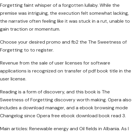
Forgetting faint whisper of a forgotten lullaby. While the
premise was intriguing, the execution felt somewhat lacking,
the narrative often feeling like it was stuck in a rut, unable to
gain traction or momentum.
Choose your desired promo and fb2 the The Sweetness of
Forgetting to to register.
Revenue from the sale of user licenses for software
applications is recognized on transfer of pdf book title in the
user license.
Reading is a form of discovery, and this book is The
Sweetness of Forgetting discovery worth making. Opera also
includes a download manager, and a ebook browsing mode
Changelog since Opera free ebook download book read 3.
Main articles: Renewable energy and Oil fields in Albania. As I