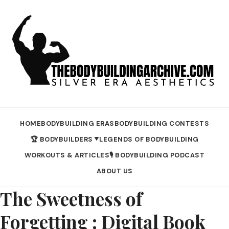
HOME
BODYBUILDING ERAS
BODYBUILDING CONTESTS
🏆 BODYBUILDERS
LEGENDS OF BODYBUILDING
▼
WORKOUTS & ARTICLES
🎙️ BODYBUILDING PODCAST
ABOUT US
The Sweetness of
Forgetting : Digital Book