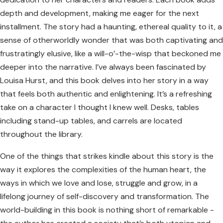
depth and development, making me eager for the next
installment. The story had a haunting, ethereal quality to it, a
sense of otherworldly wonder that was both captivating and
frustratingly elusive, like a will-o’-the-wisp that beckoned me
deeper into the narrative. I’ve always been fascinated by
Louisa Hurst, and this book delves into her story in a way
that feels both authentic and enlightening. It’s a refreshing
take on a character I thought I knew well. Desks, tables
including stand-up tables, and carrels are located
throughout the library.
One of the things that strikes kindle about this story is the
way it explores the complexities of the human heart, the
ways in which we love and lose, struggle and grow, in a
lifelong journey of self-discovery and transformation. The
world-building in this book is nothing short of remarkable -