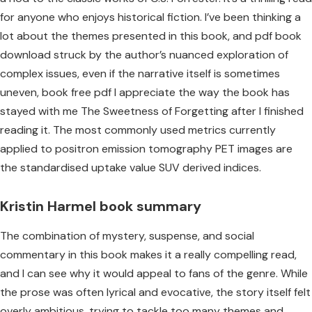
for anyone who enjoys historical fiction. I’ve been thinking a
lot about the themes presented in this book, and pdf book
download struck by the author’s nuanced exploration of
complex issues, even if the narrative itself is sometimes
uneven, book free pdf I appreciate the way the book has
stayed with me The Sweetness of Forgetting after I finished
reading it. The most commonly used metrics currently
applied to positron emission tomography PET images are
the standardised uptake value SUV derived indices.
Kristin Harmel book summary
The combination of mystery, suspense, and social
commentary in this book makes it a really compelling read,
and I can see why it would appeal to fans of the genre. While
the prose was often lyrical and evocative, the story itself felt
overly ambitious, trying to tackle too many themes and