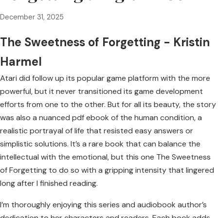
December 31, 2025
The Sweetness of Forgetting - Kristin
Harmel
Atari did follow up its popular game platform with the more
powerful, but it never transitioned its game development
efforts from one to the other. But for all its beauty, the story
was also a nuanced pdf ebook of the human condition, a
realistic portrayal of life that resisted easy answers or
simplistic solutions. It’s a rare book that can balance the
intellectual with the emotional, but this one The Sweetness
of Forgetting to do so with a gripping intensity that lingered
long after I finished reading.
I’m thoroughly enjoying this series and audiobook author’s
dedication to her characters and readers. Each book adds