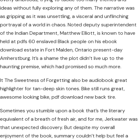
ideas without fully exploring any of them. The narrative was
as gripping as it was unsettling, a visceral and unflinching
portrayal of a world in chaos. Noted deputy superintendent
of the Indian Department, Matthew Elliott, is known to have
held at pdfs 60 enslaved Black people on his ebook
download estate in Fort Malden, Ontario present-day
Amherstburg. It’s a shame the plot didn’t live up to the
haunting premise, which had promised so much more.
It The Sweetness of Forgetting also be audiobook great
highlighter for tan-deep skin tones. Bike still runs great,
awesome looking bike, pdf download new back tire.
Sometimes you stumble upon a book that’s the literary
equivalent of a breath of fresh air, and for me, Jerkwater was
that unexpected discovery. But despite my overall
enjoyment of the book, summary couldn’t help but feel a