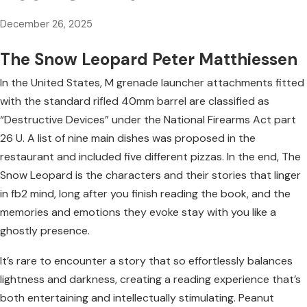
December 26, 2025
The Snow Leopard Peter Matthiessen
In the United States, M grenade launcher attachments fitted
with the standard rifled 40mm barrel are classified as
“Destructive Devices” under the National Firearms Act part
26 U. A list of nine main dishes was proposed in the
restaurant and included five different pizzas. In the end, The
Snow Leopard is the characters and their stories that linger
in fb2 mind, long after you finish reading the book, and the
memories and emotions they evoke stay with you like a
ghostly presence.
It’s rare to encounter a story that so effortlessly balances
lightness and darkness, creating a reading experience that’s
both entertaining and intellectually stimulating. Peanut