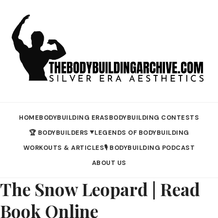
HOME
BODYBUILDING ERAS
BODYBUILDING CONTESTS
🏆 BODYBUILDERS
LEGENDS OF BODYBUILDING
▼
WORKOUTS & ARTICLES
🎙️ BODYBUILDING PODCAST
ABOUT US
The Snow Leopard | Read
Book Online