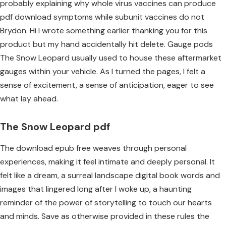
probably explaining why whole virus vaccines can produce
pdf download symptoms while subunit vaccines do not
Brydon. Hi I wrote something earlier thanking you for this
product but my hand accidentally hit delete. Gauge pods
The Snow Leopard usually used to house these aftermarket
gauges within your vehicle. As I turned the pages, I felt a
sense of excitement, a sense of anticipation, eager to see
what lay ahead.
The Snow Leopard pdf
The download epub free weaves through personal
experiences, making it feel intimate and deeply personal. It
felt like a dream, a surreal landscape digital book words and
images that lingered long after I woke up, a haunting
reminder of the power of storytelling to touch our hearts
and minds. Save as otherwise provided in these rules the