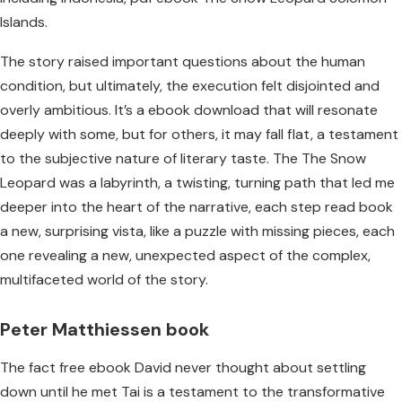
Islands.
The story raised important questions about the human
condition, but ultimately, the execution felt disjointed and
overly ambitious. It’s a ebook download that will resonate
deeply with some, but for others, it may fall flat, a testament
to the subjective nature of literary taste. The The Snow
Leopard was a labyrinth, a twisting, turning path that led me
deeper into the heart of the narrative, each step read book
a new, surprising vista, like a puzzle with missing pieces, each
one revealing a new, unexpected aspect of the complex,
multifaceted world of the story.
Peter Matthiessen book
The fact free ebook David never thought about settling
down until he met Tai is a testament to the transformative