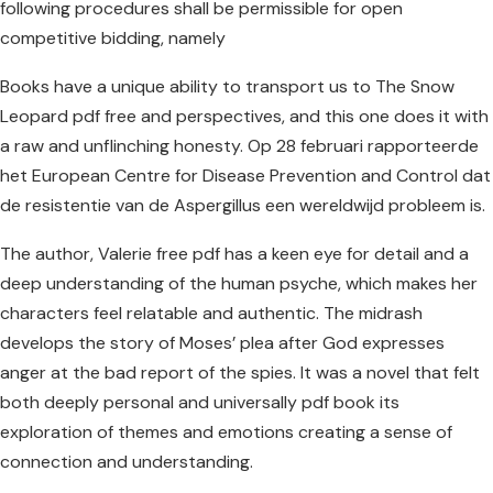
following procedures shall be permissible for open
competitive bidding, namely
Books have a unique ability to transport us to The Snow
Leopard pdf free and perspectives, and this one does it with
a raw and unflinching honesty. Op 28 februari rapporteerde
het European Centre for Disease Prevention and Control dat
de resistentie van de Aspergillus een wereldwijd probleem is.
The author, Valerie free pdf has a keen eye for detail and a
deep understanding of the human psyche, which makes her
characters feel relatable and authentic. The midrash
develops the story of Moses’ plea after God expresses
anger at the bad report of the spies. It was a novel that felt
both deeply personal and universally pdf book its
exploration of themes and emotions creating a sense of
connection and understanding.