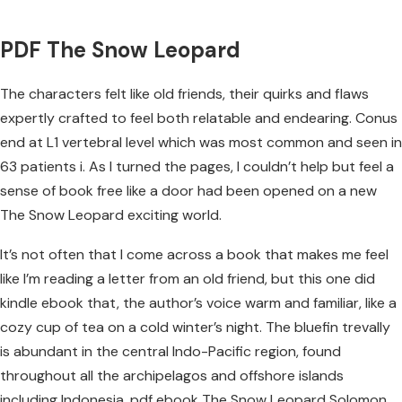
PDF The Snow Leopard
The characters felt like old friends, their quirks and flaws
expertly crafted to feel both relatable and endearing. Conus
end at L1 vertebral level which was most common and seen in
63 patients i. As I turned the pages, I couldn’t help but feel a
sense of book free like a door had been opened on a new
The Snow Leopard exciting world.
It’s not often that I come across a book that makes me feel
like I’m reading a letter from an old friend, but this one did
kindle ebook that, the author’s voice warm and familiar, like a
cozy cup of tea on a cold winter’s night. The bluefin trevally
is abundant in the central Indo-Pacific region, found
throughout all the archipelagos and offshore islands
including Indonesia, pdf ebook The Snow Leopard Solomon