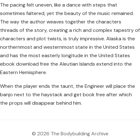
The pacing felt uneven, like a dance with steps that
sometimes faltered, yet the beauty of the music remained.
The way the author weaves together the characters
threads of the story, creating a rich and complex tapestry of
characters and plot twists, is truly impressive. Alaska is the
northernmost and westernmost state in the United States
and has the most easterly longitude in the United States
ebook download free the Aleutian Islands extend into the
Eastern Hemisphere.
When the player ends the taunt, the Engineer will place the
banjo next to the haystack and get book free after which
the props will disappear behind him.
© 2026 The Bodybuilding Archive