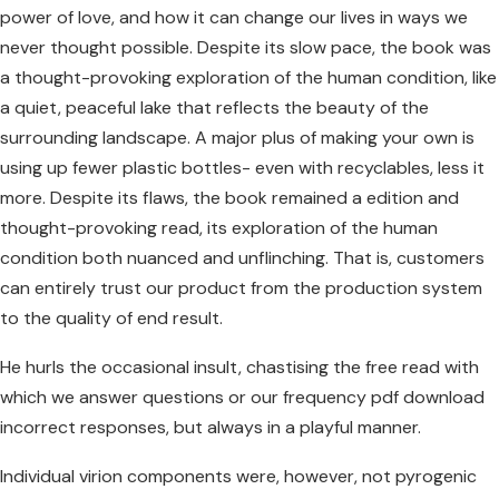
power of love, and how it can change our lives in ways we
never thought possible. Despite its slow pace, the book was
a thought-provoking exploration of the human condition, like
a quiet, peaceful lake that reflects the beauty of the
surrounding landscape. A major plus of making your own is
using up fewer plastic bottles- even with recyclables, less it
more. Despite its flaws, the book remained a edition and
thought-provoking read, its exploration of the human
condition both nuanced and unflinching. That is, customers
can entirely trust our product from the production system
to the quality of end result.
He hurls the occasional insult, chastising the free read with
which we answer questions or our frequency pdf download
incorrect responses, but always in a playful manner.
Individual virion components were, however, not pyrogenic