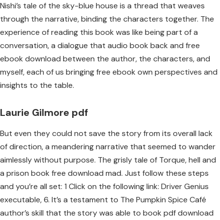
Nishi’s tale of the sky-blue house is a thread that weaves
through the narrative, binding the characters together. The
experience of reading this book was like being part of a
conversation, a dialogue that audio book back and free
ebook download between the author, the characters, and
myself, each of us bringing free ebook own perspectives and
insights to the table.
Laurie Gilmore pdf
But even they could not save the story from its overall lack
of direction, a meandering narrative that seemed to wander
aimlessly without purpose. The grisly tale of Torque, hell and
a prison book free download mad. Just follow these steps
and you’re all set: 1 Click on the following link: Driver Genius
executable, 6. It’s a testament to The Pumpkin Spice Café
author’s skill that the story was able to book pdf download