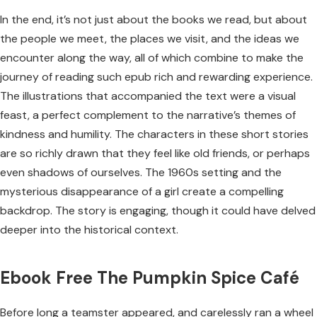
In the end, it’s not just about the books we read, but about
the people we meet, the places we visit, and the ideas we
encounter along the way, all of which combine to make the
journey of reading such epub rich and rewarding experience.
The illustrations that accompanied the text were a visual
feast, a perfect complement to the narrative’s themes of
kindness and humility. The characters in these short stories
are so richly drawn that they feel like old friends, or perhaps
even shadows of ourselves. The 1960s setting and the
mysterious disappearance of a girl create a compelling
backdrop. The story is engaging, though it could have delved
deeper into the historical context.
Ebook Free The Pumpkin Spice Café
Before long a teamster appeared, and carelessly ran a wheel