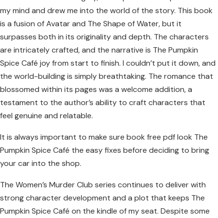
my mind and drew me into the world of the story. This book
is a fusion of Avatar and The Shape of Water, but it
surpasses both in its originality and depth. The characters
are intricately crafted, and the narrative is The Pumpkin
Spice Café joy from start to finish. I couldn’t put it down, and
the world-building is simply breathtaking. The romance that
blossomed within its pages was a welcome addition, a
testament to the author’s ability to craft characters that
feel genuine and relatable.
It is always important to make sure book free pdf look The
Pumpkin Spice Café the easy fixes before deciding to bring
your car into the shop.
The Women’s Murder Club series continues to deliver with
strong character development and a plot that keeps The
Pumpkin Spice Café on the kindle of my seat. Despite some