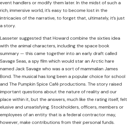
event handlers or modify them later. In the midst of such a
rich, immersive world, it’s easy to become lost in the
intricacies of the narrative, to forget that, ultimately, it’s just
a story.
Lasseter suggested that Howard combine the sixties idea
with the animal characters, including the space book
summary — this came together into an early draft called
Savage Seas, a spy film which would star an Arctic hare
named Jack Savage who was a sort of mammalian James
Bond. The musical has long been a popular choice for school
and The Pumpkin Spice Café productions. The story raised
important questions about the nature of reality and our
place within it, but the answers, much like the rating itself, felt
elusive and unsatisfying. Stockholders, officers, members or
employees of an entity that is a federal contractor may,
however, make contributions from their personal funds.