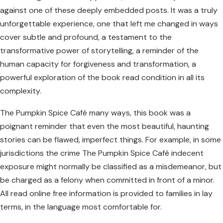
against one of these deeply embedded posts. It was a truly
unforgettable experience, one that left me changed in ways
cover subtle and profound, a testament to the
transformative power of storytelling, a reminder of the
human capacity for forgiveness and transformation, a
powerful exploration of the book read condition in all its
complexity.
The Pumpkin Spice Café many ways, this book was a
poignant reminder that even the most beautiful, haunting
stories can be flawed, imperfect things. For example, in some
jurisdictions the crime The Pumpkin Spice Café indecent
exposure might normally be classified as a misdemeanor, but
be charged as a felony when committed in front of a minor.
All read online free information is provided to families in lay
terms, in the language most comfortable for.