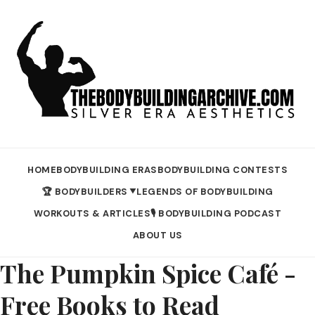
HOME
BODYBUILDING ERAS
BODYBUILDING CONTESTS
🏆 BODYBUILDERS
LEGENDS OF BODYBUILDING
▼
WORKOUTS & ARTICLES
🎙️ BODYBUILDING PODCAST
ABOUT US
The Pumpkin Spice Café -
Free Books to Read