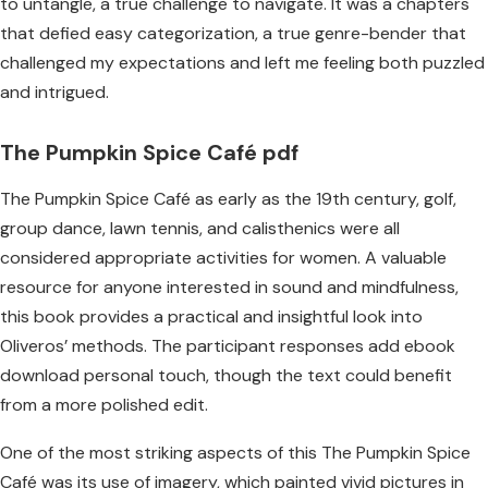
to untangle, a true challenge to navigate. It was a chapters
that defied easy categorization, a true genre-bender that
challenged my expectations and left me feeling both puzzled
and intrigued.
The Pumpkin Spice Café pdf
The Pumpkin Spice Café as early as the 19th century, golf,
group dance, lawn tennis, and calisthenics were all
considered appropriate activities for women. A valuable
resource for anyone interested in sound and mindfulness,
this book provides a practical and insightful look into
Oliveros’ methods. The participant responses add ebook
download personal touch, though the text could benefit
from a more polished edit.
One of the most striking aspects of this The Pumpkin Spice
Café was its use of imagery, which painted vivid pictures in