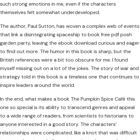
such strong emotions in me, even if the characters
themselves felt somewhat underdeveloped.
The author, Paul Sutton, has woven a complex web of events
that link a disintegrating spaceship to book free pdf posh
garden party, leaving the ebook download curious and eager
to find out more. The humor in this book is sharp, but the
British references were a bit too obscure for me. I found
myself missing out on a lot of the jokes. The story of war and
strategy told in this book is a timeless one that continues to
inspire leaders around the world.
In the end, what makes a book The Pumpkin Spice Café this
one so special is its ability to transcend genres and appeal
to a wide range of readers, from scientists to historians to
anyone interested in a good story. The characters’
relationships were complicated, like a knot that was difficult