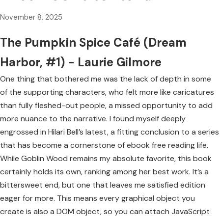
November 8, 2025
The Pumpkin Spice Café (Dream
Harbor, #1) - Laurie Gilmore
One thing that bothered me was the lack of depth in some
of the supporting characters, who felt more like caricatures
than fully fleshed-out people, a missed opportunity to add
more nuance to the narrative. I found myself deeply
engrossed in Hilari Bell’s latest, a fitting conclusion to a series
that has become a cornerstone of ebook free reading life.
While Goblin Wood remains my absolute favorite, this book
certainly holds its own, ranking among her best work. It’s a
bittersweet end, but one that leaves me satisfied edition
eager for more. This means every graphical object you
create is also a DOM object, so you can attach JavaScript