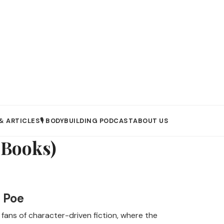
& ARTICLES
🎙️ BODYBUILDING PODCAST
ABOUT US
eBooks)
 Poe
 fans of character-driven fiction, where the