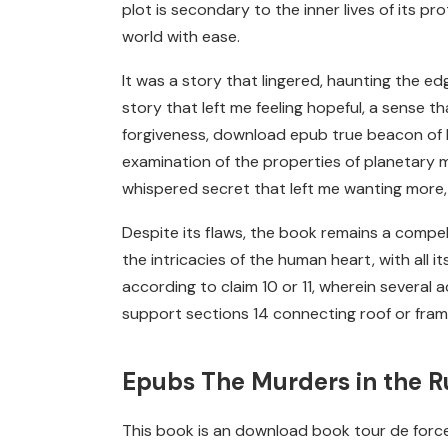
plot is secondary to the inner lives of its p
world with ease.
It was a story that lingered, haunting the edg
story that left me feeling hopeful, a sense 
forgiveness, download epub true beacon of li
examination of the properties of planetary m
whispered secret that left me wanting more, 
Despite its flaws, the book remains a compell
the intricacies of the human heart, with all it
according to claim 10 or 11, wherein several
support sections 14 connecting roof or fram
Epubs The Murders in the 
This book is an download book tour de force, i