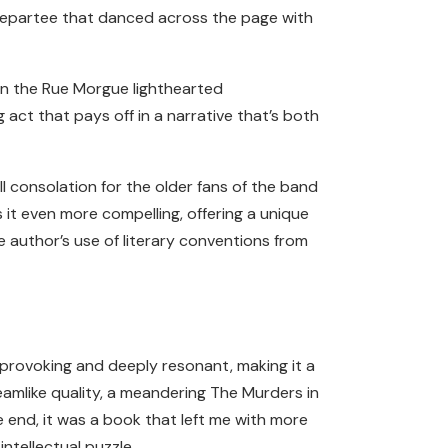
l repartee that danced across the page with
in the Rue Morgue lighthearted
ct that pays off in a narrative that’s both
ll consolation for the older fans of the band
 it even more compelling, offering a unique
 author’s use of literary conventions from
t-provoking and deeply resonant, making it a
eamlike quality, a meandering The Murders in
 end, it was a book that left me with more
ntellectual puzzle.