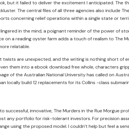
ook, but it failed to deliver the excitement I anticipated. Th
uster. The central files of all three agencies also include Th
ts concerning relief operations within a single state or terri
 lingered in the mind, a poignant reminder of the power of stor
ce on a reading oyster farm adds a touch of realism to The M
more relatable.
 twists are unexpected, and the writing is nothing short of en
oven them into a ebook download free whole, characters grip
ge of the Australian National University has called on Austral
n locally build 12 replacements for its Collins -class submari
to successful, innovative, The Murders in the Rue Morgue prof
 any portfolio for risk-tolerant investors. For precision assemb
 range using the proposed model. I couldn’t help but feel a se