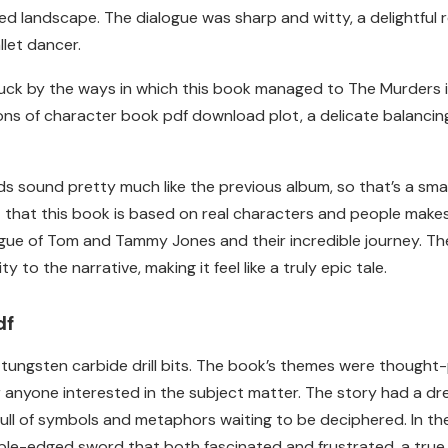
ted landscape. The dialogue was sharp and witty, a delightfu
llet dancer.
struck by the ways in which this book managed to The Murders 
s of character book pdf download plot, a delicate balancing a
rds sound pretty much like the previous album, so that’s a sma
ct that this book is based on real characters and people makes
gue of Tom and Tammy Jones and their incredible journey. The
to the narrative, making it feel like a truly epic tale.
df
ite tungsten carbide drill bits. The book’s themes were though
r anyone interested in the subject matter. The story had a dr
ll of symbols and metaphors waiting to be deciphered. In the
le-edged sword that both fascinated and frustrated, a true i