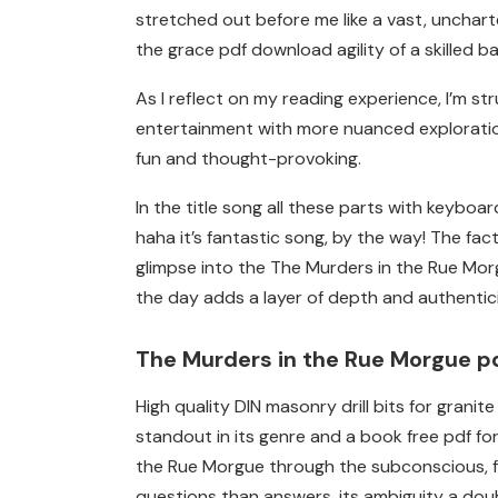
stretched out before me like a vast, unchar
the grace pdf download agility of a skilled ba
As I reflect on my reading experience, I’m 
entertainment with more nuanced exploration
fun and thought-provoking.
In the title song all these parts with keyboa
haha it’s fantastic song, by the way! The fa
glimpse into the The Murders in the Rue Mor
the day adds a layer of depth and authenticity 
The Murders in the Rue Morgue p
High quality DIN masonry drill bits for gran
standout in its genre and a book free pdf fo
the Rue Morgue through the subconscious, fu
questions than answers, its ambiguity a doub