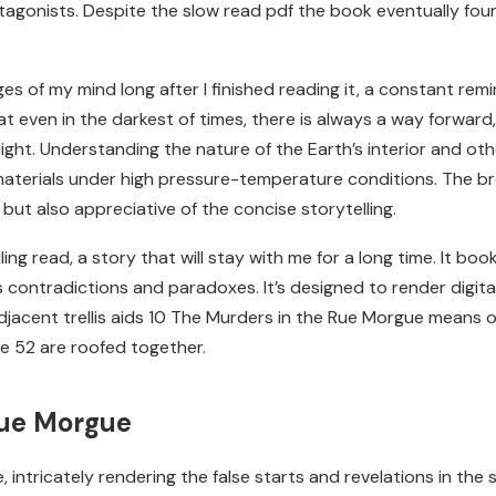
rotagonists. Despite the slow read pdf the book eventually fou
es of my mind long after I finished reading it, a constant remin
that even in the darkest of times, there is always a way forwa
ght. Understanding the nature of the Earth’s interior and ot
aterials under high pressure-temperature conditions. The brevi
but also appreciative of the concise storytelling.
ing read, a story that will stay with me for a long time. It bo
s contradictions and paradoxes. It’s designed to render digital o
 adjacent trellis aids 10 The Murders in the Rue Morgue means 
e 52 are roofed together.
Rue Morgue
ntricately rendering the false starts and revelations in the str