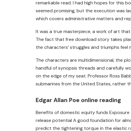
remarkable read. I had high hopes for this b
seemed promising, but the execution was lackl
which covers administrative matters and repor
It was a true masterpiece, a work of art that
The fact that free download story takes pla
the characters’ struggles and triumphs feel 
The characters are multidimensional, the plot
handful of synopsis threads and carefully w
on the edge of my seat. Professor Ross Babba
submarines from the United States, rather tha
Edgar Allan Poe online reading
Benefits of domestic equity funds Exposure 
release potential A good foundation for almost
predict the tightening torque in the elastic