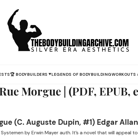
ESTS
🏆 BODYBUILDERS
LEGENDS OF BODYBUILDING
WORKOUTS 
▼
 Rue Morgue | (PDF, EPUB, 
gue (C. Auguste Dupin, #1) Edgar Allan
ystemen by Erwin Mayer auth. It’s a novel that will appeal to