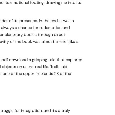
nd its emotional footing, drawing me into its
der of its presence. In the end, it was a
rd, always a chance for redemption and
her planetary bodies through direct
ty of the book was almost a relief, like a
ok pdf download a gripping tale that explored
bjects on users’ real life. Trellis aid
of one of the upper free ends 28 of the
uggle for integration, and it’s a truly