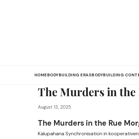
HOME
BODYBUILDING ERAS
BODYBUILDING CONT
The Murders in the
August 13, 2025
The Murders in the Rue Mor
Kalupahana Synchronisation in kooperativen S