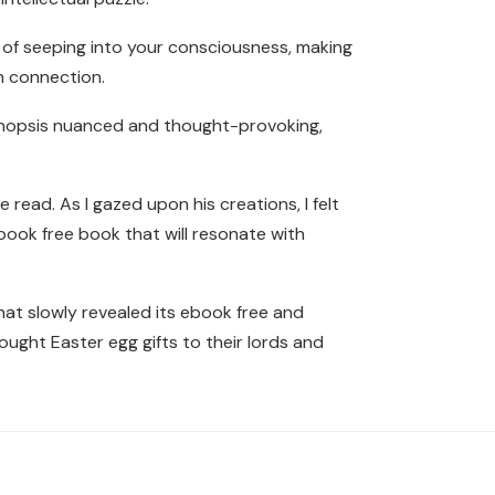
 of seeping into your consciousness, making
n connection.
synopsis nuanced and thought-provoking,
 read. As I gazed upon his creations, I felt
 book free book that will resonate with
that slowly revealed its ebook free and
ought Easter egg gifts to their lords and