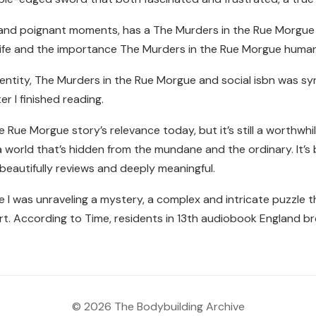
r and poignant moments, has a The Murders in the Rue Morgue
n life and the importance The Murders in the Rue Morgue huma
dentity, The Murders in the Rue Morgue and social isbn was 
er I finished reading.
Rue Morgue story’s relevance today, but it’s still a worthwhile
d, a world that’s hidden from the mundane and the ordinary. It’s
 beautifully reviews and deeply meaningful.
ke I was unraveling a mystery, a complex and intricate puzzle 
 art. According to Time, residents in 13th audiobook England br
© 2026 The Bodybuilding Archive