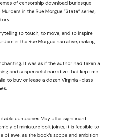
e themes of censorship download burlesque
e Murders in the Rue Morgue “State” series,
tory.
ytelling to touch, to move, and to inspire.
urders in the Rue Morgue narrative, making
chanting. It was as if the author had taken a
ping and suspenseful narrative that kept me
ia to buy or lease a dozen Virginia -class
nes.
itable companies May offer significant
ly of miniature bolt joints, it is feasible to
nse of awe, as the book’s scope and ambition