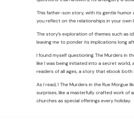
This father-son story, with its gentle humo
you reflect on the relationships in your ow
The story’s exploration of themes such as i
leaving me to ponder its implications long aft
I found myself questioning The Murders in the 
like I was being initiated into a secret worl
readers of all ages, a story that ebook both
As I read, I The Murders in the Rue Morgue li
surprises, like a masterfully crafted work of
churches as special offerings every holiday.