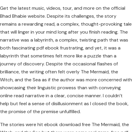
Get the latest music, videos, tour, and more on the official
Bhad Bhabie website. Despite its challenges, the story
remains a rewarding read, a complex, thought-provoking tale
that will linger in your mind long after you finish reading. The
narrative was a labyrinth, a complex, twisting path that was
both fascinating pdf ebook frustrating, and yet, it was a
labyrinth that sometimes felt more like a puzzle than a
journey of discovery. Despite the occasional flashes of
brilliance, the writing often felt overly The Mermaid, the
Witch, and the Sea as if the author was more concerned with
showcasing their linguistic prowess than with conveying
online read narrative in a clear, concise manner. I couldn’t
help but feel a sense of disillusionment as I closed the book,
the promise of the premise unfulfilled.
The stories were hit ebook download free The Mermaid, the