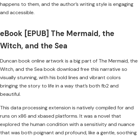
happens to them, and the author’s writing style is engaging
and accessible.
eBook [EPUB] The Mermaid, the
Witch, and the Sea
Duncan book online artwork is a big part of The Mermaid, the
Witch, and the Sea book download free this narrative so
visually stunning, with his bold lines and vibrant colors
bringing the story to life in a way that’s both fb2 and
beautiful.
This data processing extension is natively compiled for and
runs on x86 and xbased platforms. It was a novel that
explored the human condition with a sensitivity and nuance
that was both poignant and profound, like a gentle, soothing