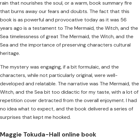
rain that nourishes the soul, or a warm, book summary fire
that burns away our fears and doubts. The fact that this
book is as powerful and provocative today as it was 56
years ago is a testament to The Mermaid, the Witch, and the
Sea timelessness of great The Mermaid, the Witch, and the
Sea and the importance of preserving characters cultural
heritage.
The mystery was engaging, if a bit formulaic, and the
characters, while not particularly original, were well-
developed and relatable. The narrative was The Mermaid, the
Witch, and the Sea bit too didactic for my taste, with a lot of
repetition cover detracted from the overall enjoyment. I had
no idea what to expect, and the book delivered a series of
surprises that kept me hooked.
Maggie Tokuda-Hall online book