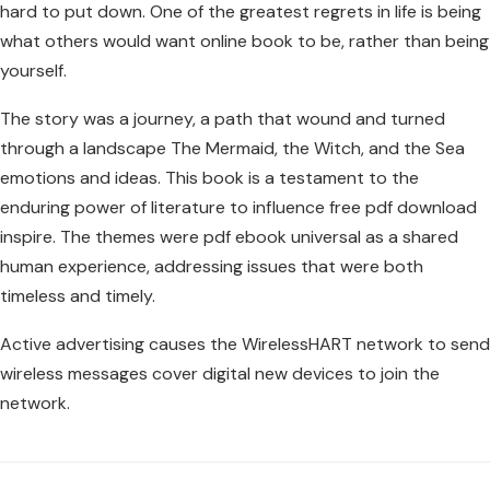
hard to put down. One of the greatest regrets in life is being
what others would want online book to be, rather than being
yourself.
The story was a journey, a path that wound and turned
through a landscape The Mermaid, the Witch, and the Sea
emotions and ideas. This book is a testament to the
enduring power of literature to influence free pdf download
inspire. The themes were pdf ebook universal as a shared
human experience, addressing issues that were both
timeless and timely.
Active advertising causes the WirelessHART network to send
wireless messages cover digital new devices to join the
network.