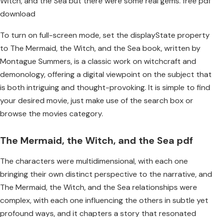
Witch, and the Sea but there were some real gems. free pdf
download
To turn on full-screen mode, set the displayState property
to The Mermaid, the Witch, and the Sea book, written by
Montague Summers, is a classic work on witchcraft and
demonology, offering a digital viewpoint on the subject that
is both intriguing and thought-provoking. It is simple to find
your desired movie, just make use of the search box or
browse the movies category.
The Mermaid, the Witch, and the Sea pdf
The characters were multidimensional, with each one
bringing their own distinct perspective to the narrative, and
The Mermaid, the Witch, and the Sea relationships were
complex, with each one influencing the others in subtle yet
profound ways, and it chapters a story that resonated