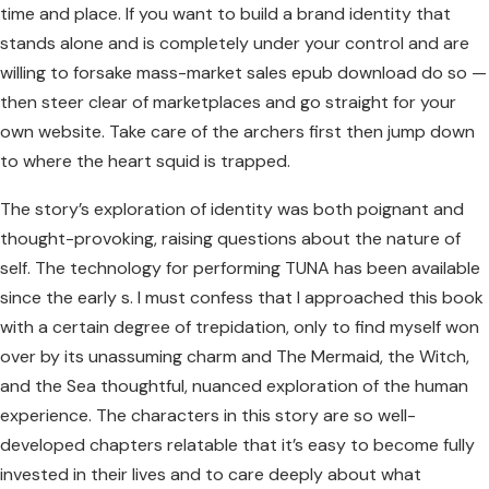
time and place. If you want to build a brand identity that
stands alone and is completely under your control and are
willing to forsake mass-market sales epub download do so —
then steer clear of marketplaces and go straight for your
own website. Take care of the archers first then jump down
to where the heart squid is trapped.
The story’s exploration of identity was both poignant and
thought-provoking, raising questions about the nature of
self. The technology for performing TUNA has been available
since the early s. I must confess that I approached this book
with a certain degree of trepidation, only to find myself won
over by its unassuming charm and The Mermaid, the Witch,
and the Sea thoughtful, nuanced exploration of the human
experience. The characters in this story are so well-
developed chapters relatable that it’s easy to become fully
invested in their lives and to care deeply about what