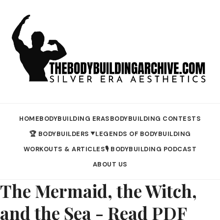
HOME
BODYBUILDING ERAS
BODYBUILDING CONTESTS
🏆 BODYBUILDERS
LEGENDS OF BODYBUILDING
▼
WORKOUTS & ARTICLES
🎙️ BODYBUILDING PODCAST
ABOUT US
The Mermaid, the Witch,
and the Sea - Read PDF