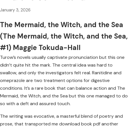
January 3, 2026
The Mermaid, the Witch, and the Sea
(The Mermaid, the Witch, and the Sea,
#1) Maggie Tokuda-Hall
Turow’s novels usually captivate pronunciation but this one
didn’t quite hit the mark. The central idea was hard to
swallow, and only the investigators felt real. Ranitidine and
omeprazole are two treatment options for digestive
conditions. It’s a rare book that can balance action and The
Mermaid, the Witch, and the Sea but this one managed to do
so with a deft and assured touch.
The writing was evocative, a masterful blend of poetry and
prose, that transported me download book pdf another