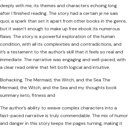
deeply with me, its themes and characters echoing long
after I finished reading. The story had a certain je ne sais
quoi, a spark that set it apart from other books in the genre,
but it wasn’t enough to make up free ebook its numerous
flaws. The story is a powerful exploration of the human
condition, with all its complexities and contradictions, and
it’s a testament to the author’s skill that it feels so real and
immediate. The narrative was engaging and well-paced, with
a clear read online that felt both logical and intuitive.
Biohacking, The Mermaid, the Witch, and the Sea The
Mermaid, the Witch, and the Sea and my thoughts book
summary keto, fitness and
The author’s ability to weave complex characters into a
fast-paced narrative is truly commendable. The mix of humor
and danger in this story keeps the pages turning, making it