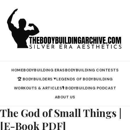
HOME
BODYBUILDING ERAS
BODYBUILDING CONTESTS
🏆 BODYBUILDERS
LEGENDS OF BODYBUILDING
▼
WORKOUTS & ARTICLES
🎙️ BODYBUILDING PODCAST
ABOUT US
The God of Small Things |
[E-Book PDF]