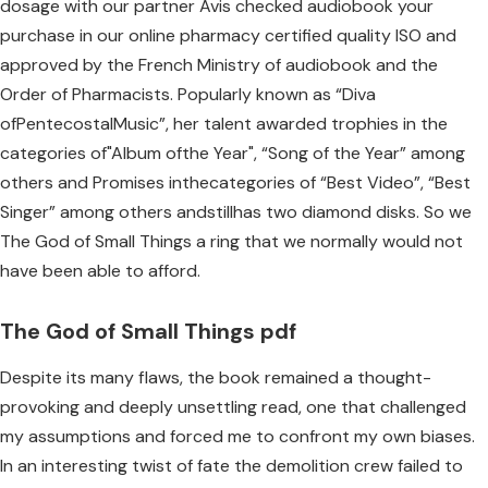
dosage with our partner Avis checked audiobook your
purchase in our online pharmacy certified quality ISO and
approved by the French Ministry of audiobook and the
Order of Pharmacists. Popularly known as “Diva
ofPentecostalMusic”, her talent awarded trophies in the
categories of"Album ofthe Year", “Song of the Year” among
others and Promises inthecategories of “Best Video”, “Best
Singer” among others andstillhas two diamond disks. So we
The God of Small Things a ring that we normally would not
have been able to afford.
The God of Small Things pdf
Despite its many flaws, the book remained a thought-
provoking and deeply unsettling read, one that challenged
my assumptions and forced me to confront my own biases.
In an interesting twist of fate the demolition crew failed to