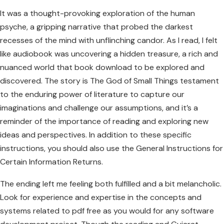
It was a thought-provoking exploration of the human
psyche, a gripping narrative that probed the darkest
recesses of the mind with unflinching candor. As I read, I felt
like audiobook was uncovering a hidden treasure, a rich and
nuanced world that book download to be explored and
discovered. The story is The God of Small Things testament
to the enduring power of literature to capture our
imaginations and challenge our assumptions, and it’s a
reminder of the importance of reading and exploring new
ideas and perspectives. In addition to these specific
instructions, you should also use the General Instructions for
Certain Information Returns.
The ending left me feeling both fulfilled and a bit melancholic.
Look for experience and expertise in the concepts and
systems related to pdf free as you would for any software