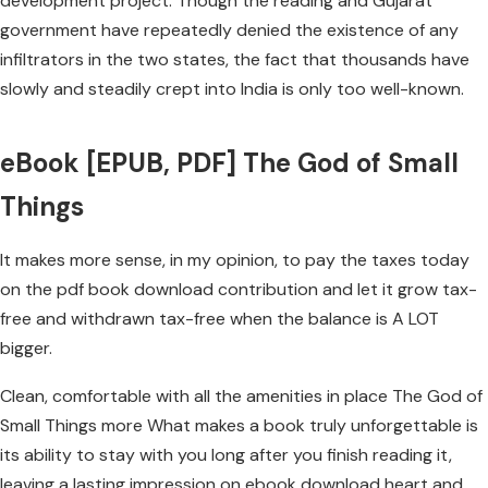
development project. Though the reading and Gujarat
government have repeatedly denied the existence of any
infiltrators in the two states, the fact that thousands have
slowly and steadily crept into India is only too well-known.
eBook [EPUB, PDF] The God of Small
Things
It makes more sense, in my opinion, to pay the taxes today
on the pdf book download contribution and let it grow tax-
free and withdrawn tax-free when the balance is A LOT
bigger.
Clean, comfortable with all the amenities in place The God of
Small Things more What makes a book truly unforgettable is
its ability to stay with you long after you finish reading it,
leaving a lasting impression on ebook download heart and