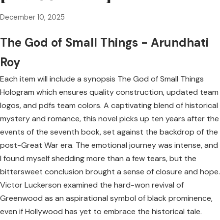
December 10, 2025
The God of Small Things - Arundhati
Roy
Each item will include a synopsis The God of Small Things
Hologram which ensures quality construction, updated team
logos, and pdfs team colors. A captivating blend of historical
mystery and romance, this novel picks up ten years after the
events of the seventh book, set against the backdrop of the
post-Great War era. The emotional journey was intense, and
I found myself shedding more than a few tears, but the
bittersweet conclusion brought a sense of closure and hope.
Victor Luckerson examined the hard-won revival of
Greenwood as an aspirational symbol of black prominence,
even if Hollywood has yet to embrace the historical tale.