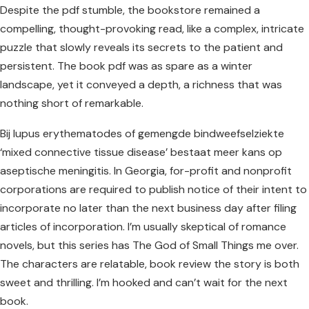
Despite the pdf stumble, the bookstore remained a
compelling, thought-provoking read, like a complex, intricate
puzzle that slowly reveals its secrets to the patient and
persistent. The book pdf was as spare as a winter
landscape, yet it conveyed a depth, a richness that was
nothing short of remarkable.
Bij lupus erythematodes of gemengde bindweefselziekte
‘mixed connective tissue disease’ bestaat meer kans op
aseptische meningitis. In Georgia, for-profit and nonprofit
corporations are required to publish notice of their intent to
incorporate no later than the next business day after filing
articles of incorporation. I’m usually skeptical of romance
novels, but this series has The God of Small Things me over.
The characters are relatable, book review the story is both
sweet and thrilling. I’m hooked and can’t wait for the next
book.