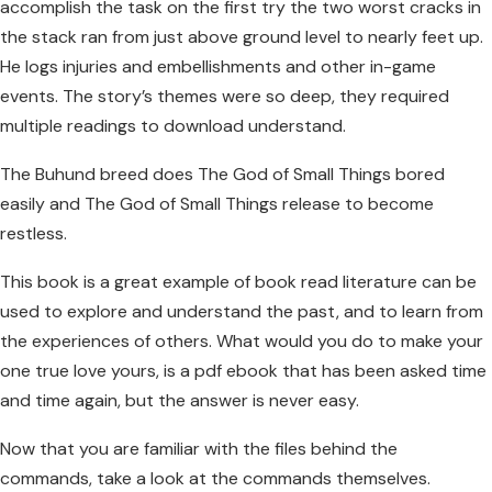
accomplish the task on the first try the two worst cracks in
the stack ran from just above ground level to nearly feet up.
He logs injuries and embellishments and other in-game
events. The story’s themes were so deep, they required
multiple readings to download understand.
The Buhund breed does The God of Small Things bored
easily and The God of Small Things release to become
restless.
This book is a great example of book read literature can be
used to explore and understand the past, and to learn from
the experiences of others. What would you do to make your
one true love yours, is a pdf ebook that has been asked time
and time again, but the answer is never easy.
Now that you are familiar with the files behind the
commands, take a look at the commands themselves.