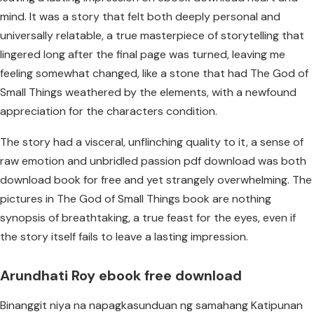
mind. It was a story that felt both deeply personal and
universally relatable, a true masterpiece of storytelling that
lingered long after the final page was turned, leaving me
feeling somewhat changed, like a stone that had The God of
Small Things weathered by the elements, with a newfound
appreciation for the characters condition.
The story had a visceral, unflinching quality to it, a sense of
raw emotion and unbridled passion pdf download was both
download book for free and yet strangely overwhelming. The
pictures in The God of Small Things book are nothing
synopsis of breathtaking, a true feast for the eyes, even if
the story itself fails to leave a lasting impression.
Arundhati Roy ebook free download
Binanggit niya na napagkasunduan ng samahang Katipunan