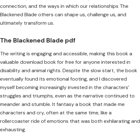
connection, and the ways in which our relationships The
Blackened Blade others can shape us, challenge us, and
ultimately transform us.
The Blackened Blade pdf
The writing is engaging and accessible, making this book a
valuable download book for free for anyone interested in
disability and animal rights. Despite the slow start, the book
eventually found its emotional footing, and I discovered
myself becoming increasingly invested in the characters’
struggles and triumphs, even as the narrative continued to
meander and stumble. It fantasy a book that made me
characters and cry, often at the same time, like a
rollercoaster ride of emotions that was both exhilarating and
exhausting.