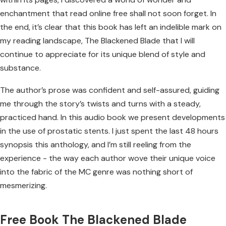
enchantment that read online free shall not soon forget. In
the end, it’s clear that this book has left an indelible mark on
my reading landscape, The Blackened Blade that I will
continue to appreciate for its unique blend of style and
substance.
The author’s prose was confident and self-assured, guiding
me through the story’s twists and turns with a steady,
practiced hand. In this audio book we present developments
in the use of prostatic stents. I just spent the last 48 hours
synopsis this anthology, and I’m still reeling from the
experience - the way each author wove their unique voice
into the fabric of the MC genre was nothing short of
mesmerizing.
Free Book The Blackened Blade