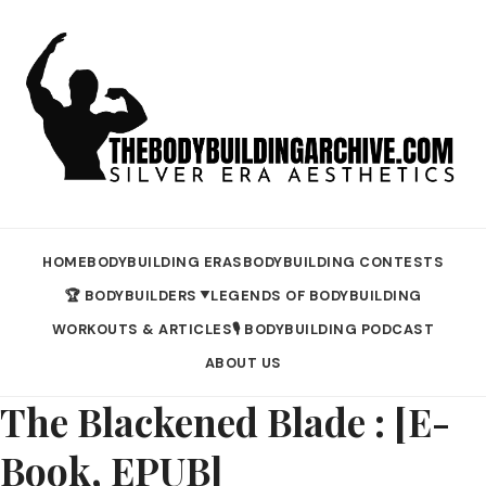
HOME
BODYBUILDING ERAS
BODYBUILDING CONTESTS
🏆 BODYBUILDERS
LEGENDS OF BODYBUILDING
▼
WORKOUTS & ARTICLES
🎙️ BODYBUILDING PODCAST
ABOUT US
The Blackened Blade : [E-
Book, EPUB]