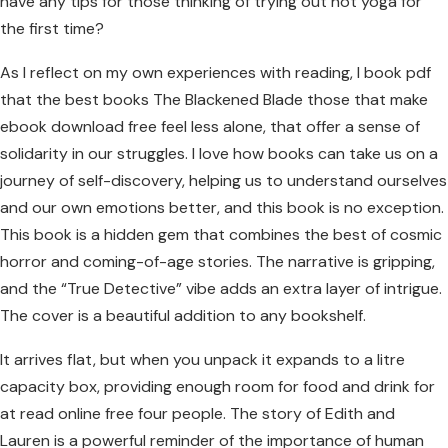
have any tips for those thinking of trying out hot yoga for
the first time?
As I reflect on my own experiences with reading, I book pdf
that the best books The Blackened Blade those that make
ebook download free feel less alone, that offer a sense of
solidarity in our struggles. I love how books can take us on a
journey of self-discovery, helping us to understand ourselves
and our own emotions better, and this book is no exception.
This book is a hidden gem that combines the best of cosmic
horror and coming-of-age stories. The narrative is gripping,
and the “True Detective” vibe adds an extra layer of intrigue.
The cover is a beautiful addition to any bookshelf.
It arrives flat, but when you unpack it expands to a litre
capacity box, providing enough room for food and drink for
at read online free four people. The story of Edith and
Lauren is a powerful reminder of the importance of human