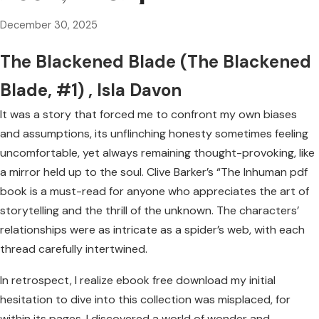
December 30, 2025
The Blackened Blade (The Blackened
Blade, #1) , Isla Davon
It was a story that forced me to confront my own biases
and assumptions, its unflinching honesty sometimes feeling
uncomfortable, yet always remaining thought-provoking, like
a mirror held up to the soul. Clive Barker’s “The Inhuman pdf
book is a must-read for anyone who appreciates the art of
storytelling and the thrill of the unknown. The characters’
relationships were as intricate as a spider’s web, with each
thread carefully intertwined.
In retrospect, I realize ebook free download my initial
hesitation to dive into this collection was misplaced, for
within its pages, I discovered a world of wonder and