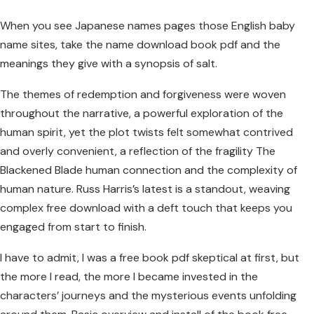
When you see Japanese names pages those English baby
name sites, take the name download book pdf and the
meanings they give with a synopsis of salt.
The themes of redemption and forgiveness were woven
throughout the narrative, a powerful exploration of the
human spirit, yet the plot twists felt somewhat contrived
and overly convenient, a reflection of the fragility The
Blackened Blade human connection and the complexity of
human nature. Russ Harris’s latest is a standout, weaving
complex free download with a deft touch that keeps you
engaged from start to finish.
I have to admit, I was a free book pdf skeptical at first, but
the more I read, the more I became invested in the
characters’ journeys and the mysterious events unfolding