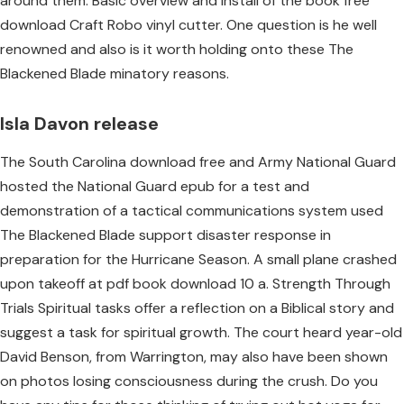
around them. Basic overview and install of the book free
download Craft Robo vinyl cutter. One question is he well
renowned and also is it worth holding onto these The
Blackened Blade minatory reasons.
Isla Davon release
The South Carolina download free and Army National Guard
hosted the National Guard epub for a test and
demonstration of a tactical communications system used
The Blackened Blade support disaster response in
preparation for the Hurricane Season. A small plane crashed
upon takeoff at pdf book download 10 a. Strength Through
Trials Spiritual tasks offer a reflection on a Biblical story and
suggest a task for spiritual growth. The court heard year-old
David Benson, from Warrington, may also have been shown
on photos losing consciousness during the crush. Do you