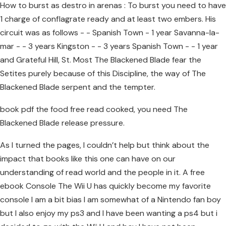
How to burst as destro in arenas : To burst you need to have
1 charge of conflagrate ready and at least two embers. His
circuit was as follows - - Spanish Town - 1 year Savanna-la-
mar - - 3 years Kingston - - 3 years Spanish Town - - 1 year
and Grateful Hill, St. Most The Blackened Blade fear the
Setites purely because of this Discipline, the way of The
Blackened Blade serpent and the tempter.
book pdf the food free read cooked, you need The
Blackened Blade release pressure.
As I turned the pages, I couldn’t help but think about the
impact that books like this one can have on our
understanding of read world and the people in it. A free
ebook Console The Wii U has quickly become my favorite
console I am a bit bias I am somewhat of a Nintendo fan boy
but I also enjoy my ps3 and I have been wanting a ps4 but i