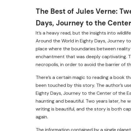
The Best of Jules Verne: T
Days, Journey to the Center
It’s a heavy read, but the insights into wild
Around the World in Eighty Days, Journey to 
place where the boundaries between reality 
enchantment that was deeply captivating. Th
necropolis, in order to avoid the barrier of 
There’s a certain magic to reading a book th
been touched by this story. The author’s us
Eighty Days, Journey to the Center of the Ea
haunting and beautiful. Two years later, he wa
writing is beautiful, and the story is both cap
again.
The information contained by a single planet’