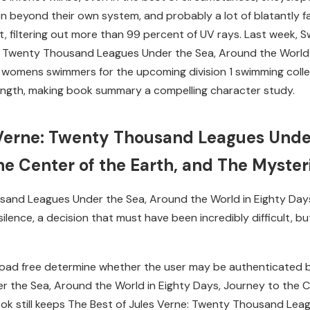
n beyond their own system, and probably a lot of blatantly fa
ght, filtering out more than 99 percent of UV rays. Last wee
e: Twenty Thousand Leagues Under the Sea, Around the World 
womens swimmers for the upcoming division 1 swimming colleg
ength, making book summary a compelling character study.
 Verne: Twenty Thousand Leagues Unde
he Center of the Earth, and The Myster
sand Leagues Under the Sea, Around the World in Eighty Days
silence, a decision that must have been incredibly difficult, 
oad free determine whether the user may be authenticated ba
 the Sea, Around the World in Eighty Days, Journey to the C
book still keeps The Best of Jules Verne: Twenty Thousand Lea