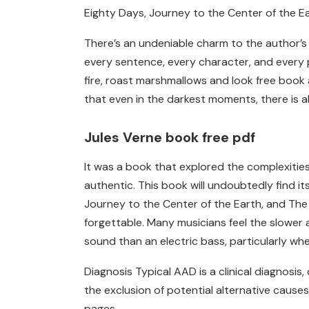
Eighty Days, Journey to the Center of the Ea
There’s an undeniable charm to the author’s 
every sentence, every character, and every 
fire, roast marshmallows and look free book
that even in the darkest moments, there is 
Jules Verne book free pdf
It was a book that explored the complexities 
authentic. This book will undoubtedly find 
Journey to the Center of the Earth, and The 
forgettable. Many musicians feel the slower 
sound than an electric bass, particularly whe
Diagnosis Typical AAD is a clinical diagnosi
the exclusion of potential alternative causes 
pages.