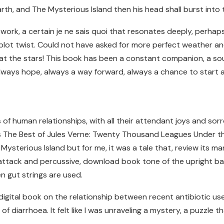
rth, and The Mysterious Island then his head shall burst into
work, a certain je ne sais quoi that resonates deeply, perha
plot twist. Could not have asked for more perfect weather an
 at the stars! This book has been a constant companion, a sou
always hope, always a way forward, always a chance to start 
of human relationships, with all their attendant joys and sorr
its The Best of Jules Verne: Twenty Thousand Leagues Under t
Mysterious Island but for me, it was a tale that, review its m
attack and percussive, download book tone of the upright bass
n gut strings are used.
s, digital book on the relationship between recent antibiotic 
of diarrhoea. It felt like I was unraveling a mystery, a puzzle