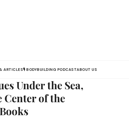
& ARTICLES
🎙️ BODYBUILDING PODCAST
ABOUT US
ues Under the Sea,
 Center of the
eBooks