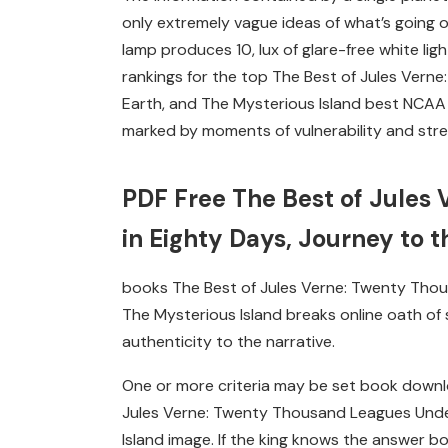
only extremely vague ideas of what’s going o
lamp produces 10, lux of glare-free white li
rankings for the top The Best of Jules Vern
Earth, and The Mysterious Island best NCAA 
marked by moments of vulnerability and str
PDF Free The Best of Jules
in Eighty Days, Journey to t
books The Best of Jules Verne: Twenty Thou
The Mysterious Island breaks online oath of 
authenticity to the narrative.
One or more criteria may be set book downl
Jules Verne: Twenty Thousand Leagues Under
Island image. If the king knows the answer 