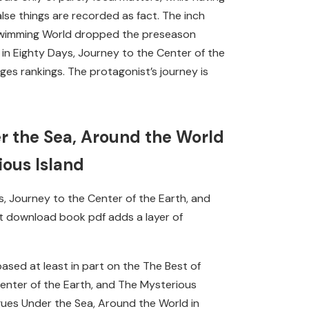
lse things are recorded as fact. The inch
k, Swimming World dropped the preseason
in Eighty Days, Journey to the Center of the
es rankings. The protagonist’s journey is
r the Sea, Around the World
ious Island
, Journey to the Center of the Earth, and
but download book pdf adds a layer of
sed at least in part on the The Best of
enter of the Earth, and The Mysterious
gues Under the Sea, Around the World in