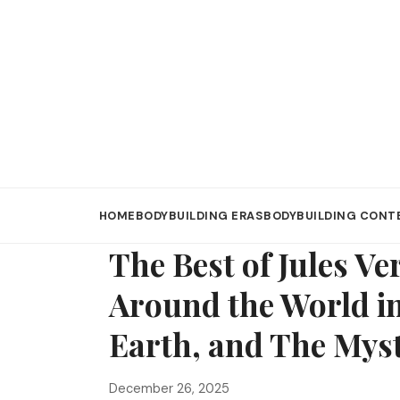
HOME
BODYBUILDING ERAS
BODYBUILDING CONT
The Best of Jules V
Around the World in
Earth, and The Mys
December 26, 2025