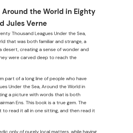
 Around the World in Eighty
nd Jules Verne
e: Twenty Thousand Leagues Under the Sea,
ld that was both familiar and strange, a
 a desert, creating a sense of wonder and
 they were carved deep to reach the
m part of a long line of people who have
ues Under the Sea, Around the World in
ting a picture with words that is both
l airman Ens. This book is a true gem. The
to read it all in one sitting, and then read it
dic only of purely local matters, while having