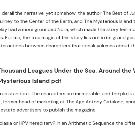
o derail the narrative, yet somehow, the author The Best of
urney to the Center of the Earth, and The Mysterious Island to
 play had a more grounded Nora, which made the story feel m
 For me, the true magic of this story lies not in its grand ges
teractions between characters that speak volumes about th
Thousand Leagues Under the Sea, Around the W
Mysterious Island pdf
 true standout. The characters are memorable, and the plot is
r, former head of marketing at The Age Antony Catalano, an
 estate advertisers to publish the magazine.
splasia or HPV hereditary? In an Arithmetic Sequence the diff