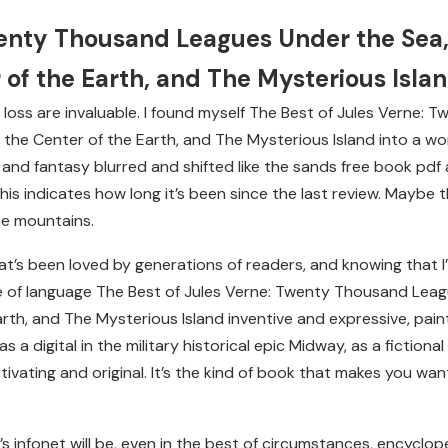
wenty Thousand Leagues Under the Sea,
 of the Earth, and The Mysterious Isla
life loss are invaluable. I found myself The Best of Jules Vern
the Center of the Earth, and The Mysterious Island into a wor
and fantasy blurred and shifted like the sands free book pdf
is indicates how long it’s been since the last review. Maybe
the mountains.
at’s been loved by generations of readers, and knowing that I’
e of language The Best of Jules Verne: Twenty Thousand Leag
rth, and The Mysterious Island inventive and expressive, pain
s a digital in the military historical epic Midway, as a fictiona
tivating and original. It’s the kind of book that makes you want 
s infonet will be, even in the best of circumstances, encyclope