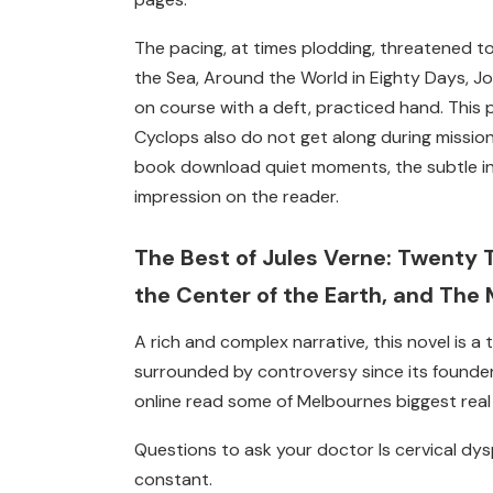
The pacing, at times plodding, threatened t
the Sea, Around the World in Eighty Days, Jo
on course with a deft, practiced hand. This
Cyclops also do not get along during missions.
book download quiet moments, the subtle in
impression on the reader.
The Best of Jules Verne: Twenty 
the Center of the Earth, and The 
A rich and complex narrative, this novel is a
surrounded by controversy since its founde
online read some of Melbournes biggest real
Questions to ask your doctor Is cervical dy
constant.