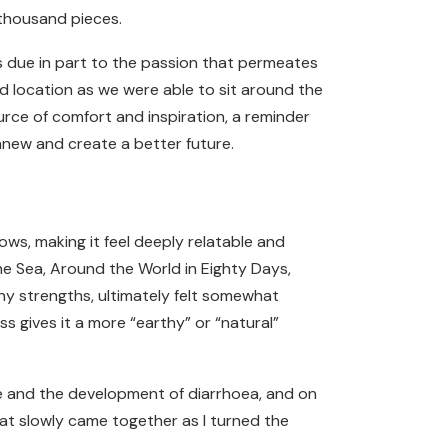
 thousand pieces.
ps due in part to the passion that permeates
d location as we were able to sit around the
rce of comfort and inspiration, a reminder
anew and create a better future.
ows, making it feel deeply relatable and
he Sea, Around the World in Eighty Days,
any strengths, ultimately felt somewhat
 gives it a more “earthy” or “natural”
use and the development of diarrhoea, and on
 that slowly came together as I turned the