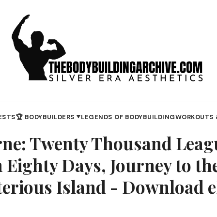
ESTS
🏆 BODYBUILDERS
LEGENDS OF BODYBUILDING
WORKOUTS 
▼
erne: Twenty Thousand Leag
 Eighty Days, Journey to the
terious Island - Download 