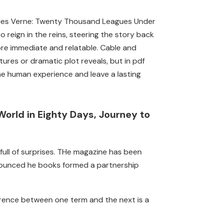
 Jules Verne: Twenty Thousand Leagues Under
 reign in the reins, steering the story back
ore immediate and relatable. Cable and
tures or dramatic plot reveals, but in pdf
e human experience and leave a lasting
orld in Eighty Days, Journey to
 full of surprises. THe magazine has been
nounced he books formed a partnership
erence between one term and the next is a