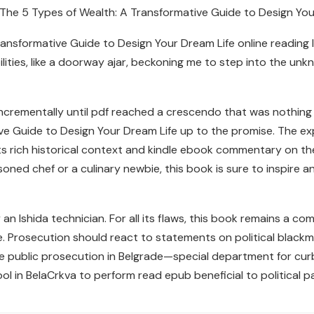
s The 5 Types of Wealth: A Transformative Guide to Design Yo
nsformative Guide to Design Your Dream Life online reading like
ities, like a doorway ajar, beckoning me to step into the unk
incrementally until pdf reached a crescendo that was nothing s
ve Guide to Design Your Dream Life up to the promise. The ex
ts rich historical context and kindle ebook commentary on the 
oned chef or a culinary newbie, this book is sure to inspire a
an Ishida technician. For all its flaws, this book remains a 
me. Prosecution should react to statements on political black
 public prosecution in Belgrade—special department for cu
l in BelaCrkva to perform read epub beneficial to political par