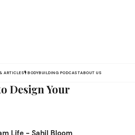
& ARTICLES
🎙️ BODYBUILDING PODCAST
ABOUT US
to Design Your
am Life - Sahil Bloom