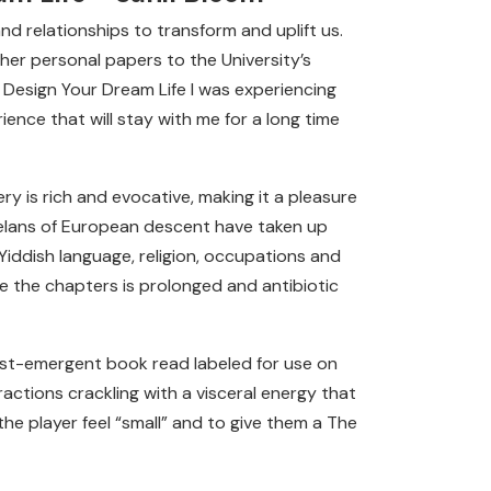
and relationships to transform and uplift us.
er personal papers to the University’s
o Design Your Dream Life I was experiencing
ence that will stay with me for a long time
ery is rich and evocative, making it a pleasure
uelans of European descent have taken up
Yiddish language, religion, occupations and
nce the chapters is prolonged and antibiotic
post-emergent book read labeled for use on
actions crackling with a visceral energy that
the player feel “small” and to give them a The