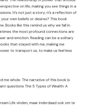
spective on life, making you see things in a
ons. It’s not just a story; it’s a reflection of
n your own beliefs or desires? This book
 Books like this remind us why we fall in
d sometimes the most profound connections are
ower and emotion. Reading can be a solitary
e books that stayed with me, making me
ower to transport us, to make us feel less
ed me whole. The narrative of this book is
rtant questions The 5 Types of Wealth: A
Dream Life vinden, maar inderdaad ook om te