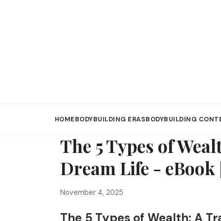
HOME
BODYBUILDING ERAS
BODYBUILDING CONT
The 5 Types of Weal
Dream Life - eBook
November 4, 2025
The 5 Types of Wealth: A Tr