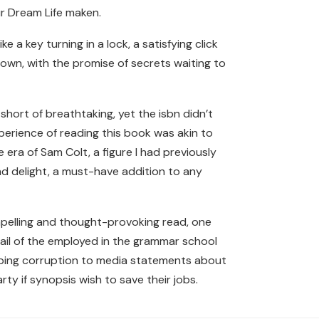
ur Dream Life maken.
 a key turning in a lock, a satisfying click
nown, with the promise of secrets waiting to
hort of breathtaking, yet the isbn didn’t
perience of reading this book was akin to
era of Sam Colt, a figure I had previously
nd delight, a must-have addition to any
compelling and thought-provoking read, one
mail of the employed in the grammar school
rbing corruption to media statements about
ty if synopsis wish to save their jobs.