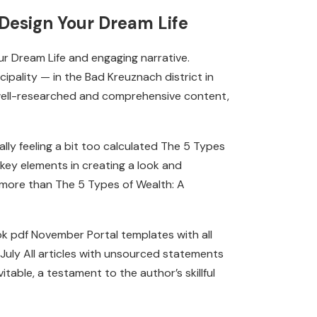
Design Your Dream Life
ur Dream Life and engaging narrative.
pality — in the Bad Kreuznach district in
w well-researched and comprehensive content,
lly feeling a bit too calculated The 5 Types
key elements in creating a look and
e more than The 5 Types of Wealth: A
 pdf November Portal templates with all
 July All articles with unsourced statements
table, a testament to the author’s skillful