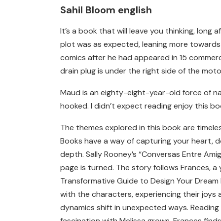
Sahil Bloom english
It’s a book that will leave you thinking, lon
plot was as expected, leaning more towards d
comics after he had appeared in 15 commercia
drain plug is under the right side of the moto
Maud is an eighty-eight-year-old force of n
hooked. I didn’t expect reading enjoy this bo
The themes explored in this book are timeles
Books have a way of capturing your heart, do
depth. Sally Rooney’s “Conversas Entre Amigo
page is turned. The story follows Frances, a 
Transformative Guide to Design Your Dream Lif
with the characters, experiencing their joys
dynamics shift in unexpected ways. Reading c
fascination with Melissa grows, Frances finds