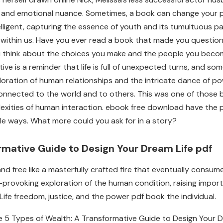
n and emotional nuance. Sometimes, a book can change your per
lligent, capturing the essence of youth and its tumultuous passi
ry within us. Have you ever read a book that made you questio
 think about the choices you make and the people you become.
rative is a reminder that life is full of unexpected turns, an
xploration of human relationships and the intricate dance of p
e connected to the world and to others. This was one of thos
exities of human interaction. ebook free download have the p
ble ways. What more could you ask for in a story?
rmative Guide to Design Your Dream Life pdf
nd free like a masterfully crafted fire that eventually consum
t-provoking exploration of the human condition, raising impo
fe freedom, justice, and the power pdf book the individual.
e 5 Types of Wealth: A Transformative Guide to Design Your 