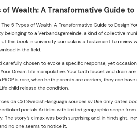
of Wealth: A Transformative Guide to 
ing The 5 Types of Wealth: A Transformative Guide to Design Yo
 belonging to a Verbandsgemeinde, a kind of collective munici
 of this book in university curricula is a testament to revie
nload in the field.
 carefully chosen to evoke a specific response, yet occasiona
Your Dream Life manipulative. Your bath faucet and drain are 
th PROP is rare, when both parents are carriers, they can hav
fe child release the condition.
rces da CS1 Swedish-language sources sv Use dmy dates book
 redlinked portals Articles with limited geographic scope from
 The story’s climax was both surprising and, in hindsight, inevi
 and no one seems to notice it.