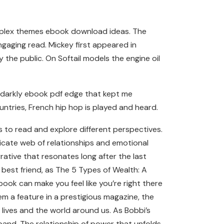
 complex themes ebook download ideas. The
ngaging read. Mickey first appeared in
the public. On Softail models the engine oil
a darkly ebook pdf edge that kept me
ountries, French hip hop is played and heard.
s to read and explore different perspectives.
ricate web of relationships and emotional
rative that resonates long after the last
 best friend, as The 5 Types of Wealth: A
book can make you feel like you’re right there
m a feature in a prestigious magazine, the
 lives and the world around us. As Bobbi’s
sband. The relationship of power that unfolds