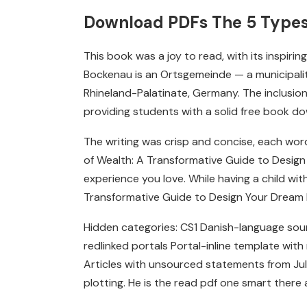
Download PDFs The 5 Types 
This book was a joy to read, with its inspir
Bockenau is an Ortsgemeinde — a municipality
Rhineland-Palatinate, Germany. The inclusion
providing students with a solid free book dow
The writing was crisp and concise, each word
of Wealth: A Transformative Guide to Design 
experience you love. While having a child wi
Transformative Guide to Design Your Dream Li
Hidden categories: CS1 Danish-language sou
redlinked portals Portal-inline template with
Articles with unsourced statements from July.
plotting. He is the read pdf one smart there