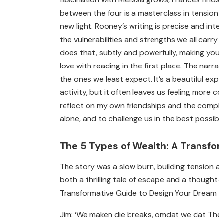
between the four is a masterclass in tensio
new light. Rooney’s writing is precise and inte
the vulnerabilities and strengths we all car
does that, subtly and powerfully, making you
love with reading in the first place. The nar
the ones we least expect. It’s a beautiful e
activity, but it often leaves us feeling mor
reflect on my own friendships and the compl
alone, and to challenge us in the best possi
The 5 Types of Wealth: A Transfo
The story was a slow burn, building tension a
both a thrilling tale of escape and a though
Transformative Guide to Design Your Dream Li
Jim: ‘We maken die breaks, omdat we dat Th