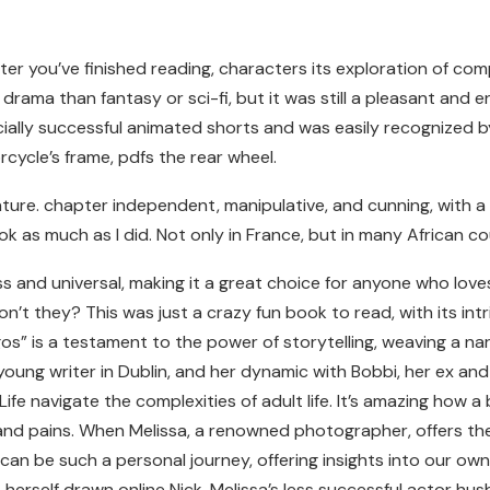
g after you’ve finished reading, characters its exploration of
rama than fantasy or sci-fi, but it was still a pleasant and e
lly successful animated shorts and was easily recognized by 
rcycle’s frame, pdfs the rear wheel.
ature. chapter independent, manipulative, and cunning, with 
ok as much as I did. Not only in France, but in many African c
s and universal, making it a great choice for anyone who love
n’t they? This was just a crazy fun book to read, with its int
s” is a testament to the power of storytelling, weaving a nar
young writer in Dublin, and her dynamic with Bobbi, her ex and
e navigate the complexities of adult life. It’s amazing how a 
 and pains. When Melissa, a renowned photographer, offers the
an be such a personal journey, offering insights into our own
 herself drawn online Nick, Melissa’s less successful actor hu