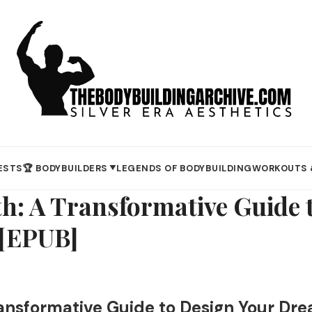
ESTS
🏆 BODYBUILDERS
LEGENDS OF BODYBUILDING
WORKOUTS 
▼
th: A Transformative Guide 
 [EPUB]
ansformative Guide to Design Your Dre