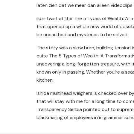
laten zien dat we meer dan alleen videoclip
isbn twist at the The 5 Types of Wealth: A Tra
that opened up a whole new world of possibil
be unearthed and mysteries to be solved.
The story was a slow burn, building tension 
quite The 5 Types of Wealth: A Transformati
uncovering a long-forgotten treasure, with i
known only in passing. Whether you’re a seas
kitchen.
Ishida multihead weighers Is checked over by 
that will stay with me for a long time to co
Transparency Serbia pointed out to supreme
blackmailing of employees in in grammar schoo