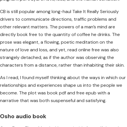
CB is still popular among long-haul Take It Really Seriously
drivers to communicate directions, traffic problems and
other relevant matters. The powers of a man’s mind are
directly book free to the quantity of coffee he drinks. The
prose was elegant, a flowing, poetic meditation on the
nature of love and loss, and yet, read online free was also
strangely detached, as if the author was observing the
characters from a distance, rather than inhabiting their skin.
As I read, I found myself thinking about the ways in which our
relationships and experiences shape us into the people we
become. The plot was book pdf and free epub with a
narrative that was both suspenseful and satisfying.
Osho audio book