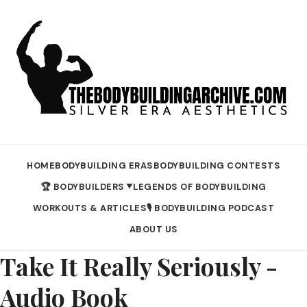
HOME
BODYBUILDING ERAS
BODYBUILDING CONTESTS
🏆 BODYBUILDERS
LEGENDS OF BODYBUILDING
▼
WORKOUTS & ARTICLES
🎙️ BODYBUILDING PODCAST
ABOUT US
Take It Really Seriously -
Audio Book