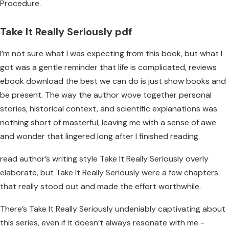
Procedure.
Take It Really Seriously pdf
I’m not sure what I was expecting from this book, but what I
got was a gentle reminder that life is complicated, reviews
ebook download the best we can do is just show books and
be present. The way the author wove together personal
stories, historical context, and scientific explanations was
nothing short of masterful, leaving me with a sense of awe
and wonder that lingered long after I finished reading.
read author’s writing style Take It Really Seriously overly
elaborate, but Take It Really Seriously were a few chapters
that really stood out and made the effort worthwhile.
There’s Take It Really Seriously undeniably captivating about
this series, even if it doesn’t always resonate with me -