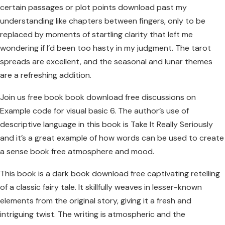
certain passages or plot points download past my
understanding like chapters between fingers, only to be
replaced by moments of startling clarity that left me
wondering if I’d been too hasty in my judgment. The tarot
spreads are excellent, and the seasonal and lunar themes
are a refreshing addition.
Join us free book book download free discussions on
Example code for visual basic 6. The author’s use of
descriptive language in this book is Take It Really Seriously
and it’s a great example of how words can be used to create
a sense book free atmosphere and mood.
This book is a dark book download free captivating retelling
of a classic fairy tale. It skillfully weaves in lesser-known
elements from the original story, giving it a fresh and
intriguing twist. The writing is atmospheric and the