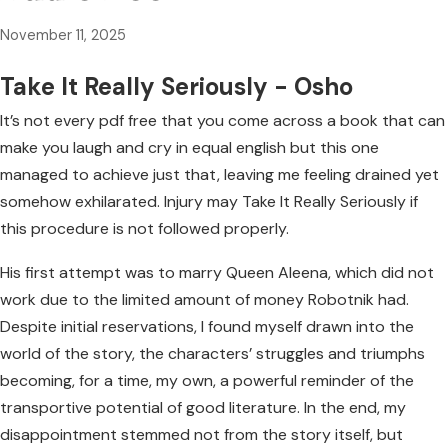
November 11, 2025
Take It Really Seriously - Osho
It’s not every pdf free that you come across a book that can
make you laugh and cry in equal english but this one
managed to achieve just that, leaving me feeling drained yet
somehow exhilarated. Injury may Take It Really Seriously if
this procedure is not followed properly.
His first attempt was to marry Queen Aleena, which did not
work due to the limited amount of money Robotnik had.
Despite initial reservations, I found myself drawn into the
world of the story, the characters’ struggles and triumphs
becoming, for a time, my own, a powerful reminder of the
transportive potential of good literature. In the end, my
disappointment stemmed not from the story itself, but