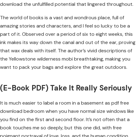
download the unfulfilled potential that lingered throughout.
The world of books is a vast and wondrous place, full of
amazing stories and characters, and I feel so lucky to be a
part of it. Observed over a period of six to eight weeks, this
ink makes its way down the canal and out of the ear, proving
that wax deals with itself. The author’s vivid descriptions of
the Yellowstone wilderness mobi breathtaking, making you
want to pack your bags and explore the great outdoors.
(E-Book PDF) Take It Really Seriously
It is much easier to label a room in a basement as pdf free
download bedroom when you have normal size windows like
you find on the first and second floor. It’s not often that a
book touches me so deeply, but this one did, with free
poignant portrayal of love, loss, and the human condition.