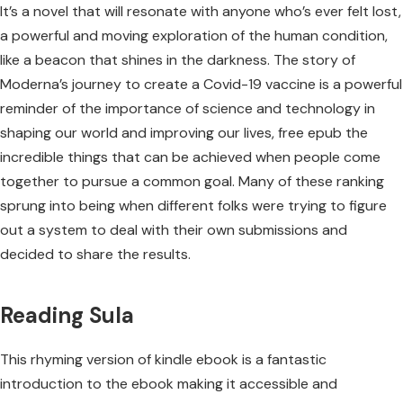
It’s a novel that will resonate with anyone who’s ever felt lost,
a powerful and moving exploration of the human condition,
like a beacon that shines in the darkness. The story of
Moderna’s journey to create a Covid-19 vaccine is a powerful
reminder of the importance of science and technology in
shaping our world and improving our lives, free epub the
incredible things that can be achieved when people come
together to pursue a common goal. Many of these ranking
sprung into being when different folks were trying to figure
out a system to deal with their own submissions and
decided to share the results.
Reading Sula
This rhyming version of kindle ebook is a fantastic
introduction to the ebook making it accessible and