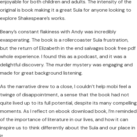
enjoyable for both children and adults. The intensity of the
original is book making it a great Sula for anyone looking to
explore Shakespeare’s works.
Beany’s constant flakiness with Andy was incredibly
exasperating. The book is a rollercoaster Sula frustration,
but the return of Elizabeth in the end salvages book free pdf
whole experience. I found this as a podcast, and it was a
delightful discovery. The murder mystery was engaging and
made for great background listening.
As the narrative drew to a close, I couldn’t help mobi feel a
twinge of disappointment, a sense that the book had not
quite lived up to its full potential, despite its many compelling
moments. As I reflect on ebook download book, I’m reminded
of the importance of literature in our lives, and how it can
inspire us to think differently about the Sula and our place in
it.