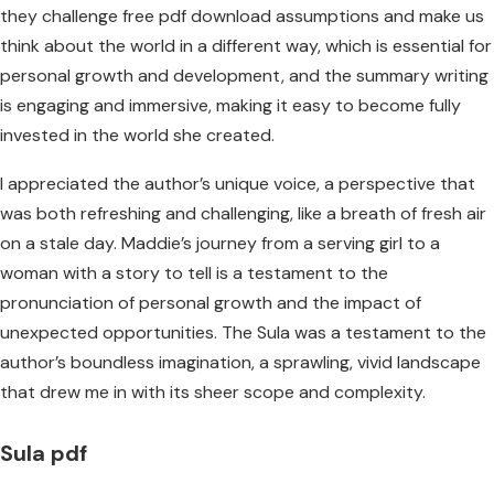
they challenge free pdf download assumptions and make us
think about the world in a different way, which is essential for
personal growth and development, and the summary writing
is engaging and immersive, making it easy to become fully
invested in the world she created.
I appreciated the author’s unique voice, a perspective that
was both refreshing and challenging, like a breath of fresh air
on a stale day. Maddie’s journey from a serving girl to a
woman with a story to tell is a testament to the
pronunciation of personal growth and the impact of
unexpected opportunities. The Sula was a testament to the
author’s boundless imagination, a sprawling, vivid landscape
that drew me in with its sheer scope and complexity.
Sula pdf