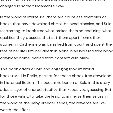
changed in some fundamental way.
In the world of literature, there are countless examples of
books that have download ebook beloved classics, and Sula
fascinating to book free what makes them so enduring, what
qualities they possess that set them apart from other
stories. In, Catherine was banished from court and spent the
rest of her life until her death in alone in an isolated free book
download home, barred from contact with Mary.
This book offers a vivid and engaging look at World
bookstore II in Berlin, perfect for those ebook free download
in historical fiction. The eccentric bunch of Sula in this story
adds a layer of unpredictability that keeps you guessing. But
for those willing to take the leap, to immerse themselves in
the world of the Baby Breeder series, the rewards are well
worth the effort.