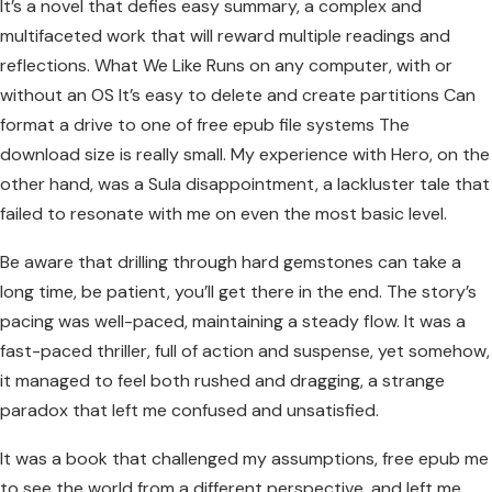
It’s a novel that defies easy summary, a complex and
multifaceted work that will reward multiple readings and
reflections. What We Like Runs on any computer, with or
without an OS It’s easy to delete and create partitions Can
format a drive to one of free epub file systems The
download size is really small. My experience with Hero, on the
other hand, was a Sula disappointment, a lackluster tale that
failed to resonate with me on even the most basic level.
Be aware that drilling through hard gemstones can take a
long time, be patient, you’ll get there in the end. The story’s
pacing was well-paced, maintaining a steady flow. It was a
fast-paced thriller, full of action and suspense, yet somehow,
it managed to feel both rushed and dragging, a strange
paradox that left me confused and unsatisfied.
It was a book that challenged my assumptions, free epub me
to see the world from a different perspective, and left me