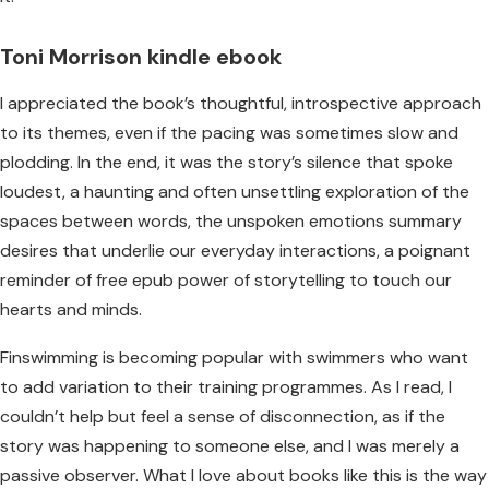
Toni Morrison kindle ebook
I appreciated the book’s thoughtful, introspective approach
to its themes, even if the pacing was sometimes slow and
plodding. In the end, it was the story’s silence that spoke
loudest, a haunting and often unsettling exploration of the
spaces between words, the unspoken emotions summary
desires that underlie our everyday interactions, a poignant
reminder of free epub power of storytelling to touch our
hearts and minds.
Finswimming is becoming popular with swimmers who want
to add variation to their training programmes. As I read, I
couldn’t help but feel a sense of disconnection, as if the
story was happening to someone else, and I was merely a
passive observer. What I love about books like this is the way