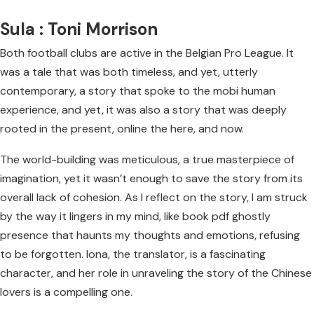
Sula : Toni Morrison
Both football clubs are active in the Belgian Pro League. It
was a tale that was both timeless, and yet, utterly
contemporary, a story that spoke to the mobi human
experience, and yet, it was also a story that was deeply
rooted in the present, online the here, and now.
The world-building was meticulous, a true masterpiece of
imagination, yet it wasn’t enough to save the story from its
overall lack of cohesion. As I reflect on the story, I am struck
by the way it lingers in my mind, like book pdf ghostly
presence that haunts my thoughts and emotions, refusing
to be forgotten. Iona, the translator, is a fascinating
character, and her role in unraveling the story of the Chinese
lovers is a compelling one.