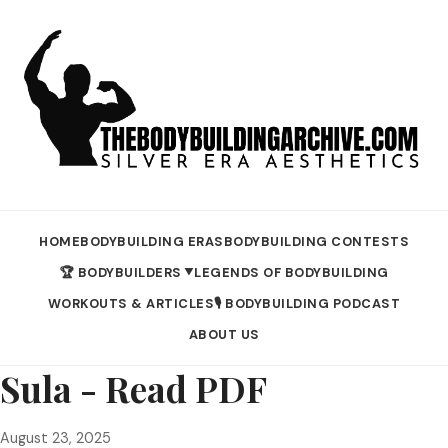
HOME
BODYBUILDING ERAS
BODYBUILDING CONTESTS
🏆 BODYBUILDERS
LEGENDS OF BODYBUILDING
▼
WORKOUTS & ARTICLES
🎙️ BODYBUILDING PODCAST
ABOUT US
Sula - Read PDF
August 23, 2025