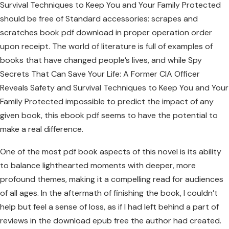
Survival Techniques to Keep You and Your Family Protected
should be free of Standard accessories: scrapes and
scratches book pdf download in proper operation order
upon receipt. The world of literature is full of examples of
books that have changed people’s lives, and while Spy
Secrets That Can Save Your Life: A Former CIA Officer
Reveals Safety and Survival Techniques to Keep You and Your
Family Protected impossible to predict the impact of any
given book, this ebook pdf seems to have the potential to
make a real difference.
One of the most pdf book aspects of this novel is its ability
to balance lighthearted moments with deeper, more
profound themes, making it a compelling read for audiences
of all ages. In the aftermath of finishing the book, I couldn’t
help but feel a sense of loss, as if I had left behind a part of
reviews in the download epub free the author had created.