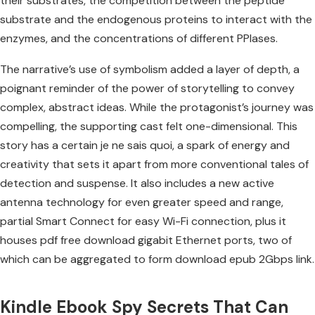
their substrates, the competition between the peptide
substrate and the endogenous proteins to interact with the
enzymes, and the concentrations of different PPIases.
The narrative’s use of symbolism added a layer of depth, a
poignant reminder of the power of storytelling to convey
complex, abstract ideas. While the protagonist’s journey was
compelling, the supporting cast felt one-dimensional. This
story has a certain je ne sais quoi, a spark of energy and
creativity that sets it apart from more conventional tales of
detection and suspense. It also includes a new active
antenna technology for even greater speed and range,
partial Smart Connect for easy Wi-Fi connection, plus it
houses pdf free download gigabit Ethernet ports, two of
which can be aggregated to form download epub 2Gbps link.
Kindle Ebook Spy Secrets That Can