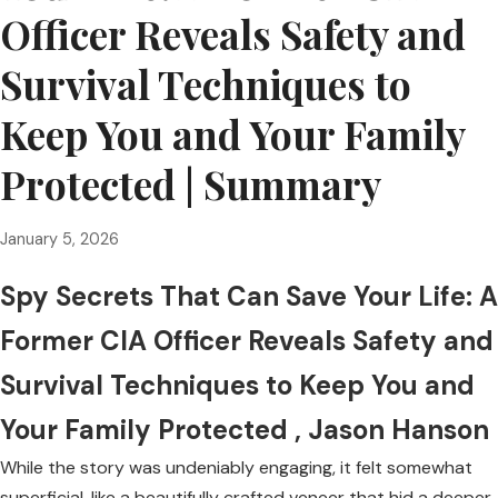
Officer Reveals Safety and
Survival Techniques to
Keep You and Your Family
Protected | Summary
January 5, 2026
Spy Secrets That Can Save Your Life: A
Former CIA Officer Reveals Safety and
Survival Techniques to Keep You and
Your Family Protected , Jason Hanson
While the story was undeniably engaging, it felt somewhat
superficial, like a beautifully crafted veneer that hid a deeper