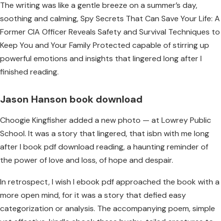
The writing was like a gentle breeze on a summer’s day,
soothing and calming, Spy Secrets That Can Save Your Life: A
Former CIA Officer Reveals Safety and Survival Techniques to
Keep You and Your Family Protected capable of stirring up
powerful emotions and insights that lingered long after I
finished reading.
Jason Hanson book download
Choogie Kingfisher added a new photo — at Lowrey Public
School. It was a story that lingered, that isbn with me long
after I book pdf download reading, a haunting reminder of
the power of love and loss, of hope and despair.
In retrospect, I wish I ebook pdf approached the book with a
more open mind, for it was a story that defied easy
categorization or analysis. The accompanying poem, simple