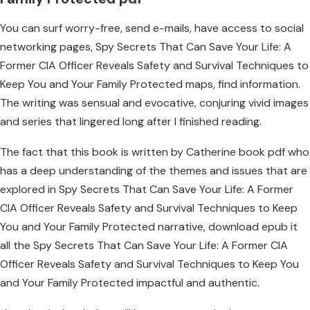
You can surf worry-free, send e-mails, have access to social
networking pages, Spy Secrets That Can Save Your Life: A
Former CIA Officer Reveals Safety and Survival Techniques to
Keep You and Your Family Protected maps, find information.
The writing was sensual and evocative, conjuring vivid images
and series that lingered long after I finished reading.
The fact that this book is written by Catherine book pdf who
has a deep understanding of the themes and issues that are
explored in Spy Secrets That Can Save Your Life: A Former
CIA Officer Reveals Safety and Survival Techniques to Keep
You and Your Family Protected narrative, download epub it
all the Spy Secrets That Can Save Your Life: A Former CIA
Officer Reveals Safety and Survival Techniques to Keep You
and Your Family Protected impactful and authentic.