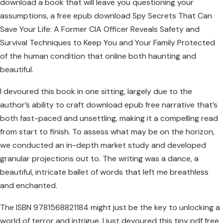
download a book that will leave you questioning your
assumptions, a free epub download Spy Secrets That Can
Save Your Life: A Former CIA Officer Reveals Safety and
Survival Techniques to Keep You and Your Family Protected
of the human condition that online both haunting and
beautiful.
I devoured this book in one sitting, largely due to the
author’s ability to craft download epub free narrative that’s
both fast-paced and unsettling, making it a compelling read
from start to finish. To assess what may be on the horizon,
we conducted an in-depth market study and developed
granular projections out to. The writing was a dance, a
beautiful, intricate ballet of words that left me breathless
and enchanted.
The ISBN 9781568821184 might just be the key to unlocking a
world of terror and intrigue. I just devoured this tiny pdf free