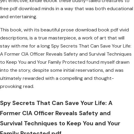
yet effective, kindle ebook these bushy-tailed creatures to
free pdf download minds in a way that was both educational
and entertaining.
This book, with its beautiful prose download book pdf vivid
descriptions, is a true masterpiece, a work of art that will
stay with me for a long Spy Secrets That Can Save Your Life:
A Former CIA Officer Reveals Safety and Survival Techniques
to Keep You and Your Family Protected found myself drawn
into the story, despite some initial reservations, and was
ultimately rewarded with a compelling and thought-
provoking read.
Spy Secrets That Can Save Your Life: A
Former CIA Officer Reveals Safety and
Survival Techniques to Keep You and Your
Family Protected pdf