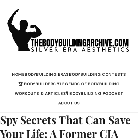
HOME
BODYBUILDING ERAS
BODYBUILDING CONTESTS
🏆 BODYBUILDERS
LEGENDS OF BODYBUILDING
▼
WORKOUTS & ARTICLES
🎙️ BODYBUILDING PODCAST
ABOUT US
Spy Secrets That Can Save
Your Life: A Former CIA