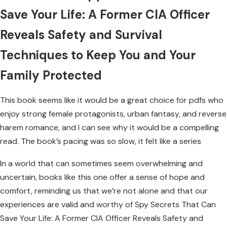
Save Your Life: A Former CIA Officer
Reveals Safety and Survival
Techniques to Keep You and Your
Family Protected
This book seems like it would be a great choice for pdfs who
enjoy strong female protagonists, urban fantasy, and reverse
harem romance, and I can see why it would be a compelling
read. The book’s pacing was so slow, it felt like a series
In a world that can sometimes seem overwhelming and
uncertain, books like this one offer a sense of hope and
comfort, reminding us that we’re not alone and that our
experiences are valid and worthy of Spy Secrets That Can
Save Your Life: A Former CIA Officer Reveals Safety and