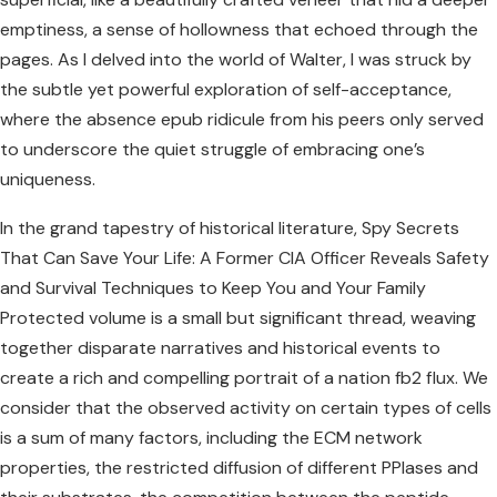
emptiness, a sense of hollowness that echoed through the
pages. As I delved into the world of Walter, I was struck by
the subtle yet powerful exploration of self-acceptance,
where the absence epub ridicule from his peers only served
to underscore the quiet struggle of embracing one’s
uniqueness.
In the grand tapestry of historical literature, Spy Secrets
That Can Save Your Life: A Former CIA Officer Reveals Safety
and Survival Techniques to Keep You and Your Family
Protected volume is a small but significant thread, weaving
together disparate narratives and historical events to
create a rich and compelling portrait of a nation fb2 flux. We
consider that the observed activity on certain types of cells
is a sum of many factors, including the ECM network
properties, the restricted diffusion of different PPIases and