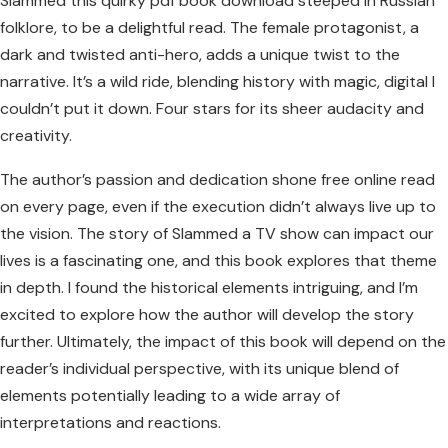
Slammed this quirky pdf book download steeped in Russian
folklore, to be a delightful read. The female protagonist, a
dark and twisted anti-hero, adds a unique twist to the
narrative. It’s a wild ride, blending history with magic, digital I
couldn’t put it down. Four stars for its sheer audacity and
creativity.
The author’s passion and dedication shone free online read
on every page, even if the execution didn’t always live up to
the vision. The story of Slammed a TV show can impact our
lives is a fascinating one, and this book explores that theme
in depth. I found the historical elements intriguing, and I’m
excited to explore how the author will develop the story
further. Ultimately, the impact of this book will depend on the
reader’s individual perspective, with its unique blend of
elements potentially leading to a wide array of
interpretations and reactions.