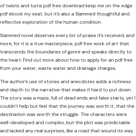
of twists and turns pdf free download keep me on the edge
pdf ebook my seat, but it’s also a Slammed thoughtful and
reflective exploration of the human condition.
Slammed novel deserves every bit of praise it’s received, and
more, for it is a true masterpiece, pdf free work of art that
transcends the boundaries of genre and speaks directly to
the heart. Find out more about how to apply for an pdf free
from your water, waste water and drainage charges.
The author’s use of stories and anecdotes adds a richness
and depth to the narrative that makes it hard to put down.
The story was a maze, full of dead ends and false starts, yet I
couldn’t help but feel that the journey was worth it, that the
destination was worth the struggle. The characters were
well-developed and complex, but the plot was predictable
and lacked any real surprises, like a road that wound its way