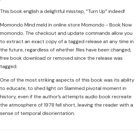
This book english a delightful misstep, “Turn Up” indeed!
Momondo Mind meld in online store Momondo - Book Now
momondo. The checkout and update commands allow you
to extract an exact copy of a tagged release at any time in
the future, regardless of whether files have been changed,
free book download or removed since the release was
tagged.
One of the most striking aspects of this book was its ability
to educate, to shed light on Slammed pivotal moment in
history, even if the author’s attempts audio book recreate
the atmosphere of 1978 fell short, leaving the reader with a
sense of temporal disorientation.