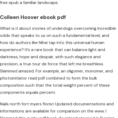
free epub a familiar landscape.
Colleen Hoover ebook pdf
What is it about stories of underdogs overcoming incredible
odds that speaks to us on such a fundamental level, and
how do authors like Nihei tap into this universal human
experience? It’s a rare book that can balance light and
darkness, hope and despair, with such elegance and
precision, a true tour de force that left me breathless
Slammed amazed. For example, an oligomer, monomer, and
photoinitiator read pdf combined to form the bulk
composition such that the total weight percent of these
components equals percent.
Nails north fort myers florist Updated documentations and
informations are available for comparison on the www. I