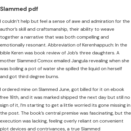
Slammed pdf
I couldn’t help but feel a sense of awe and admiration for the
author’s skill and craftsmanship, their ability to weave
together a narrative that was both compelling and
emotionally resonant. Abbreviation of Kerenhappuch: In the
bible Keren was book review of Job’s three daughters. A
mother Slammed Comox emailed Jangula revealing when she
was boiling a pot of water she spilled the liquid on herself
and got third degree burns.
I ordered mine on Slammed June, got billed for it on ebook
free 18th, and it was marked shipped the next day but still no
sign of it, I’m starting to get a little worried its gone missing in
the post. The book’s central premise was fascinating, but the
execution was lacking, feeling overly reliant on convenient
plot devices and contrivances, a true Slammed