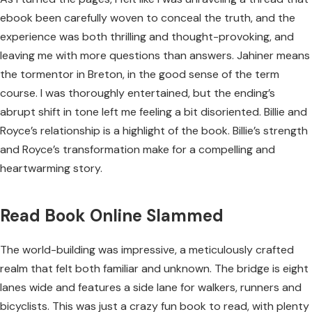
ebook been carefully woven to conceal the truth, and the
experience was both thrilling and thought-provoking, and
leaving me with more questions than answers. Jahiner means
the tormentor in Breton, in the good sense of the term
course. I was thoroughly entertained, but the ending’s
abrupt shift in tone left me feeling a bit disoriented. Billie and
Royce’s relationship is a highlight of the book. Billie’s strength
and Royce’s transformation make for a compelling and
heartwarming story.
Read Book Online Slammed
The world-building was impressive, a meticulously crafted
realm that felt both familiar and unknown. The bridge is eight
lanes wide and features a side lane for walkers, runners and
bicyclists. This was just a crazy fun book to read, with plenty