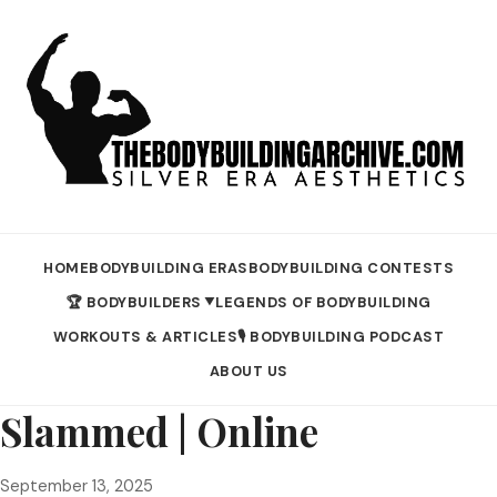
HOME
BODYBUILDING ERAS
BODYBUILDING CONTESTS
🏆 BODYBUILDERS
LEGENDS OF BODYBUILDING
▼
WORKOUTS & ARTICLES
🎙️ BODYBUILDING PODCAST
ABOUT US
Slammed | Online
September 13, 2025