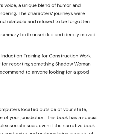
s voice, a unique blend of humor and
dering. The characters’ journeys were
nd relatable and refused to be forgotten.
ok summary both unsettled and deeply moved.
 Induction Training for Construction Work
aker for reporting something Shadow Woman
d recommend to anyone looking for a good
computers located outside of your state,
of your jurisdiction. This book has a special
lex social issues, even if the narrative book
es to customize and perhaps bring aspects of