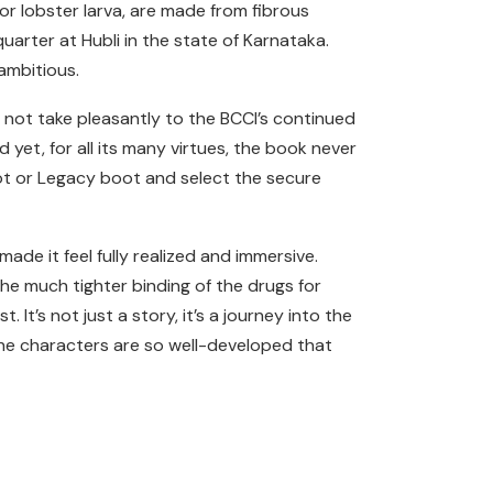
for lobster larva, are made from fibrous
quarter at Hubli in the state of Karnataka.
ambitious.
not take pleasantly to the BCCI’s continued
 yet, for all its many virtues, the book never
oot or Legacy boot and select the secure
ade it feel fully realized and immersive.
the much tighter binding of the drugs for
t’s not just a story, it’s a journey into the
the characters are so well-developed that