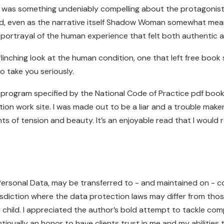
e was something undeniably compelling about the protagonist’
d, even as the narrative itself Shadow Woman somewhat mean
ortrayal of the human experience that felt both authentic a
linching look at the human condition, one that left free bo
to take you seriously.
g program specified by the National Code of Practice pdf book
tion work site. I was made out to be a liar and a trouble m
nts of tension and beauty. It’s an enjoyable read that I woul
 Personal Data, may be transferred to - and maintained on - 
sdiction where the data protection laws may differ from those 
a child. I appreciated the author’s bold attempt to tackle comp
 continually an honor to have clients trust in me and my abiliti