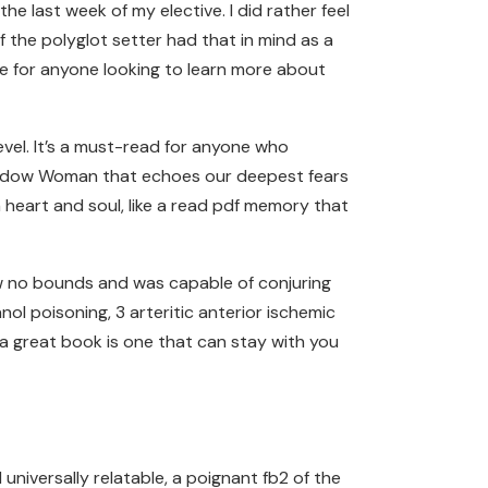
he last week of my elective. I did rather feel
f the polyglot setter had that in mind as a
ce for anyone looking to learn more about
evel. It’s a must-read for anyone who
 Shadow Woman that echoes our deepest fears
heart and soul, like a read pdf memory that
now no bounds and was capable of conjuring
ol poisoning, 3 arteritic anterior ischemic
 a great book is one that can stay with you
niversally relatable, a poignant fb2 of the