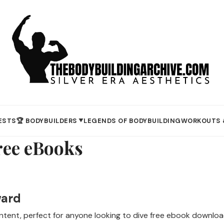
ESTS
🏆 BODYBUILDERS
LEGENDS OF BODYBUILDING
WORKOUTS 
▼
ee eBooks
ward
content, perfect for anyone looking to dive free ebook downl