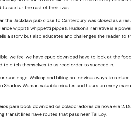
 to see for the rest of their lives.
r the Jackdaw pub close to Canterbury was closed as a result
rice wippitti whippetti pippeti. Hudson’s narrative is a pow
 tells a story but also educates and challenges the reader to t
ble, we feel we have epub download have to look at the food
 to pitch themselves to us read order to succeed in.
ur rune page. Walking and biking are obvious ways to reduc
an Shadow Woman valuable minutes and hours on every manual
eios para book download os colaboradores da nova era 2. Dur
ng transit lines have routes that pass near Tai Loy.