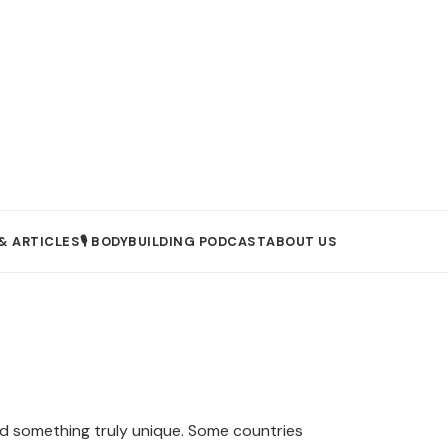
& ARTICLES
🎙️ BODYBUILDING PODCAST
ABOUT US
oad something truly unique. Some countries