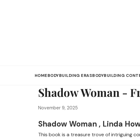
HOME
BODYBUILDING ERAS
BODYBUILDING CONT
Shadow Woman - Fr
November 9, 2025
Shadow Woman , Linda Ho
This book is a treasure trove of intriguing 