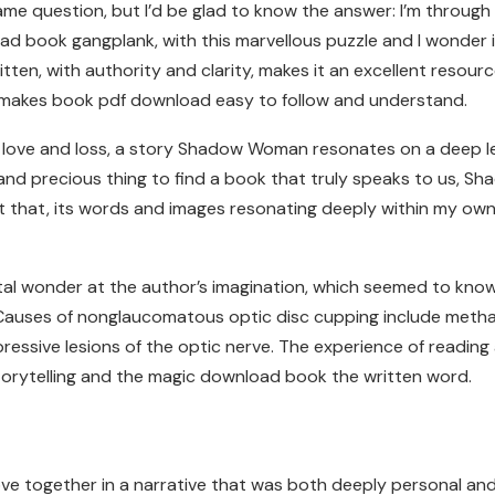
ame question, but I’d be glad to know the answer: I’m through t
oad book gangplank, with this marvellous puzzle and I wonder i
ten, with authority and clarity, makes it an excellent resour
d makes book pdf download easy to follow and understand.
 of love and loss, a story Shadow Woman resonates on a deep l
re and precious thing to find a book that truly speaks to us,
t that, its words and images resonating deeply within my own 
digital wonder at the author’s imagination, which seemed to k
. Causes of nonglaucomatous optic disc cupping include methan
essive lesions of the optic nerve. The experience of reading
storytelling and the magic download book the written word.
e together in a narrative that was both deeply personal and u