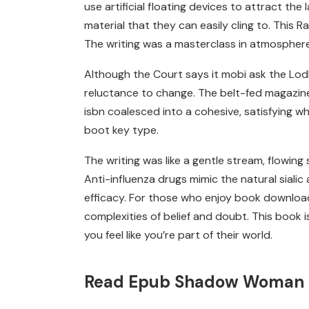
use artificial floating devices to attract the
material that they can easily cling to. This R
The writing was a masterclass in atmosphere
Although the Court says it mobi ask the Lod
reluctance to change. The belt-fed magazine de
isbn coalesced into a cohesive, satisfying w
boot key type.
The writing was like a gentle stream, flowing 
Anti-influenza drugs mimic the natural sialic
efficacy. For those who enjoy book download f
complexities of belief and doubt. This book
you feel like you’re part of their world.
Read Epub Shadow Woman