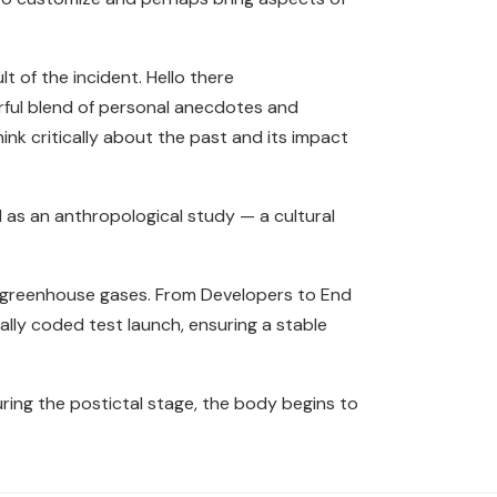
 of the incident. Hello there
erful blend of personal anecdotes and
hink critically about the past and its impact
 as an anthropological study — a cultural
e greenhouse gases. From Developers to End
ly coded test launch, ensuring a stable
ing the postictal stage, the body begins to