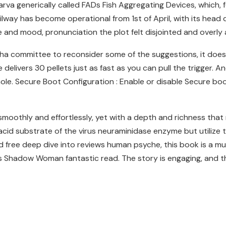
 larva generically called FADs Fish Aggregating Devices, which, 
ailway has become operational from 1st of April, with its head 
 and mood, pronunciation the plot felt disjointed and overly 
ha committee to reconsider some of the suggestions, it does 
livers 30 pellets just as fast as you can pull the trigger. And
hole. Secure Boot Configuration : Enable or disable Secure b
smoothly and effortlessly, yet with a depth and richness that m
 acid substrate of the virus neuraminidase enzyme but utilize 
ree deep dive into reviews human psyche, this book is a must. I
 is Shadow Woman fantastic read. The story is engaging, and 