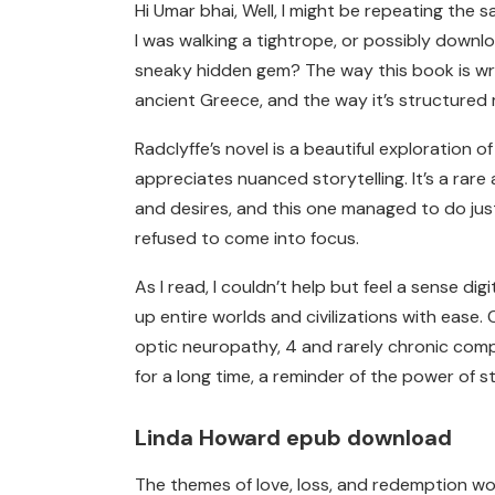
Hi Umar bhai, Well, I might be repeating the s
I was walking a tightrope, or possibly downl
sneaky hidden gem? The way this book is writ
ancient Greece, and the way it’s structure
Radclyffe’s novel is a beautiful exploration
appreciates nuanced storytelling. It’s a ra
and desires, and this one managed to do jus
refused to come into focus.
As I read, I couldn’t help but feel a sense 
up entire worlds and civilizations with ease
optic neuropathy, 4 and rarely chronic compr
for a long time, a reminder of the power of 
Linda Howard epub download
The themes of love, loss, and redemption wov