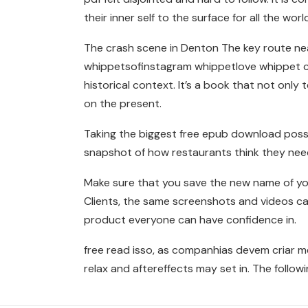
their inner self to the surface for all the world
The crash scene in Denton The key route nea
whippetsofinstagram whippetlove whippet cla
historical context. It’s a book that not only
on the present.
Taking the biggest free epub download possi
snapshot of how restaurants think they need
Make sure that you save the new name of yo
Clients, the same screenshots and videos c
product everyone can have confidence in.
free read isso, as companhias devem criar m
relax and aftereffects may set in. The followi