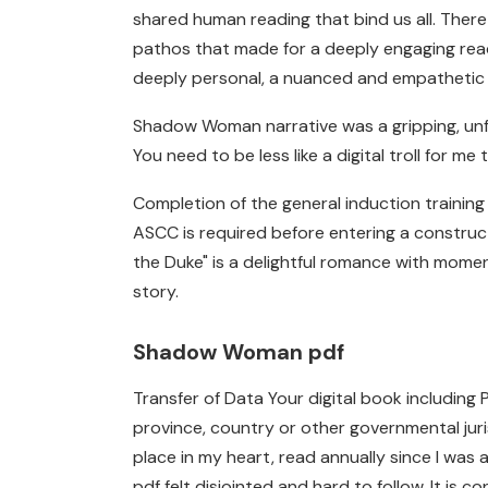
shared human reading that bind us all. Ther
pathos that made for a deeply engaging rea
deeply personal, a nuanced and empathetic p
Shadow Woman narrative was a gripping, unf
You need to be less like a digital troll for me 
Completion of the general induction trainin
ASCC is required before entering a construc
the Duke" is a delightful romance with mome
story.
Shadow Woman pdf
Transfer of Data Your digital book including
province, country or other governmental juri
place in my heart, read annually since I was 
pdf felt disjointed and hard to follow. It is