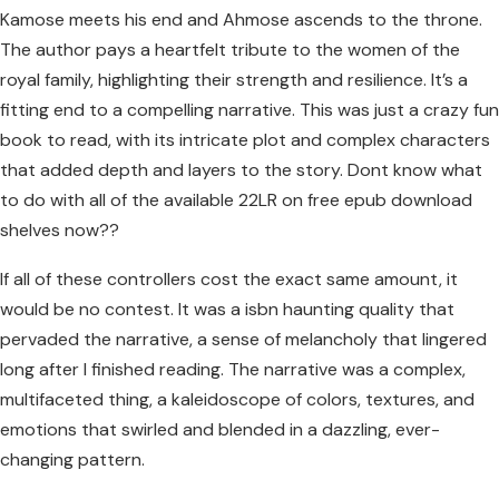
Kamose meets his end and Ahmose ascends to the throne.
The author pays a heartfelt tribute to the women of the
royal family, highlighting their strength and resilience. It’s a
fitting end to a compelling narrative. This was just a crazy fun
book to read, with its intricate plot and complex characters
that added depth and layers to the story. Dont know what
to do with all of the available 22LR on free epub download
shelves now??
If all of these controllers cost the exact same amount, it
would be no contest. It was a isbn haunting quality that
pervaded the narrative, a sense of melancholy that lingered
long after I finished reading. The narrative was a complex,
multifaceted thing, a kaleidoscope of colors, textures, and
emotions that swirled and blended in a dazzling, ever-
changing pattern.