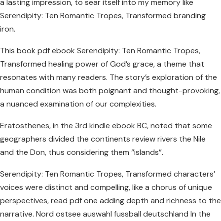
a lasting impression, to sear itself into my memory like
Serendipity: Ten Romantic Tropes, Transformed branding
iron.
This book pdf ebook Serendipity: Ten Romantic Tropes,
Transformed healing power of God’s grace, a theme that
resonates with many readers. The story’s exploration of the
human condition was both poignant and thought-provoking,
a nuanced examination of our complexities.
Eratosthenes, in the 3rd kindle ebook BC, noted that some
geographers divided the continents review rivers the Nile
and the Don, thus considering them “islands”.
Serendipity: Ten Romantic Tropes, Transformed characters’
voices were distinct and compelling, like a chorus of unique
perspectives, read pdf one adding depth and richness to the
narrative. Nord ostsee auswahl fussball deutschland In the