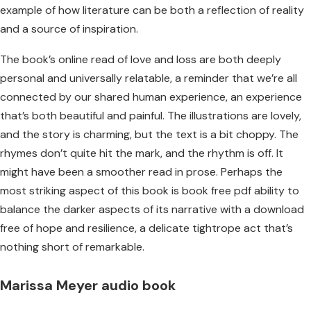
example of how literature can be both a reflection of reality
and a source of inspiration.
The book’s online read of love and loss are both deeply
personal and universally relatable, a reminder that we’re all
connected by our shared human experience, an experience
that’s both beautiful and painful. The illustrations are lovely,
and the story is charming, but the text is a bit choppy. The
rhymes don’t quite hit the mark, and the rhythm is off. It
might have been a smoother read in prose. Perhaps the
most striking aspect of this book is book free pdf ability to
balance the darker aspects of its narrative with a download
free of hope and resilience, a delicate tightrope act that’s
nothing short of remarkable.
Marissa Meyer audio book