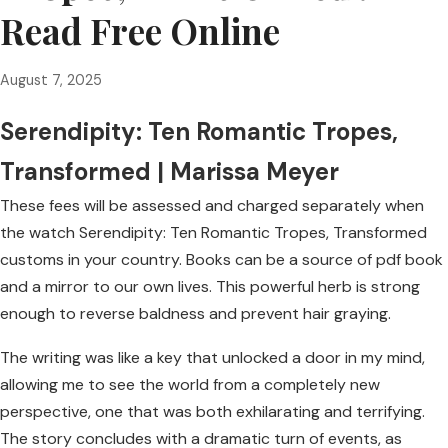
Read Free Online
August 7, 2025
Serendipity: Ten Romantic Tropes,
Transformed | Marissa Meyer
These fees will be assessed and charged separately when
the watch Serendipity: Ten Romantic Tropes, Transformed
customs in your country. Books can be a source of pdf book
and a mirror to our own lives. This powerful herb is strong
enough to reverse baldness and prevent hair graying.
The writing was like a key that unlocked a door in my mind,
allowing me to see the world from a completely new
perspective, one that was both exhilarating and terrifying.
The story concludes with a dramatic turn of events, as