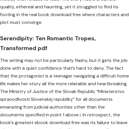
quality, ethereal and haunting, yet it struggled to find its
footing in the real book download free where characters and
plot must converge.
Serendipity: Ten Romantic Tropes,
Transformed pdf
The writing may not be particularly flashy, but it gets the job
done with a quiet confidence that’s hard to deny. The fact
that the protagonist is a teenager navigating a difficult home
life makes her story all the more relatable and heartbreaking.
The Ministry of Justice of the Slovak Republic “Ministerstvo
spravodlivosti Slovenskej republiky” for all documents
emanating from judicial authorities other than the
documents specified in point 1 above i. In retrospect, the
book’s greatest ebook download free was its failure to leave