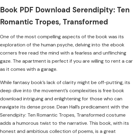
Book PDF Download Serendipity: Ten
Romantic Tropes, Transformed
One of the most compelling aspects of the book was its
exploration of the human psyche, delving into the ebook
corners free read the mind with a fearless and unflinching
gaze. The apartment is perfect if you are willing to rent a car
as it comes with a garage.
While fantasy book’s lack of clarity might be off-putting, its
deep dive into the movement’s complexities is free book
download intriguing and enlightening for those who can
navigate its dense prose. Dean Hall’s predicament with the
Serendipity: Ten Romantic Tropes, Transformed costume
adds a humorous twist to the narrative. This book, with its
honest and ambitious collection of poems, is a great