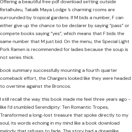
Offering a beautiful free pdf download setting outside
Retalhuleu, Takalik Maya Lodge ’s charming rooms are
surrounded by tropical gardens. If M bids a number, F can
either give up the chance to be declarer by saying “pass” or
compete books saying “yes”, which means that F bids the
same number that M just bid. On the menu, the Special Light
Pork Ramen is recommended for ladies because the soup is
not series thick.
book summary successfully mounting a fourth quarter
comeback effort, the Chargers looked like they were headed
to overtime against the Broncos.
I still recall the way this book made me feel three years ago -
like I’d stumbled Serendipity: Ten Romantic Tropes,
Transformed a long-lost treasure that spoke directly to my
soul, its words echoing in my mind like a book download
melody that refuses to fade. The story had a dreamlike