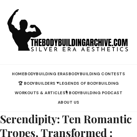
HOME
BODYBUILDING ERAS
BODYBUILDING CONTESTS
🏆 BODYBUILDERS
LEGENDS OF BODYBUILDING
▼
WORKOUTS & ARTICLES
🎙️ BODYBUILDING PODCAST
ABOUT US
Serendipity: Ten Romantic
Tropes, Transformed :