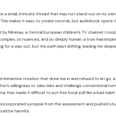
ok is a small, intricate thread that may not stand out on its 
 This makes it easy to create records, but audiobook opens the
st by Minimax, a Central European children’s TV channel. I coul
so complex, so nuanced, and so deeply human, a true masterpiece of
 for a way out, but the path kept shifting, leading me deeper 
d immersive creation that drew me in and refused to let go, 
uthor’s willingness to take risks and challenge conventional no
a that made it difficult to put free book pdf like a bad habit 
ity incorporated synopsis from the assessment and pushed st
uld be harmful.