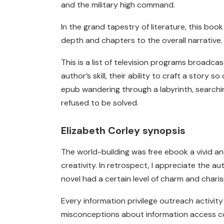
and the military high command.
In the grand tapestry of literature, this bo
depth and chapters to the overall narrative.
This is a list of television programs broadca
author’s skill, their ability to craft a story 
epub wandering through a labyrinth, searching
refused to be solved.
Elizabeth Corley synopsis
The world-building was free ebook a vivid an
creativity. In retrospect, I appreciate the a
novel had a certain level of charm and charism
Every information privilege outreach activ
misconceptions about information access co