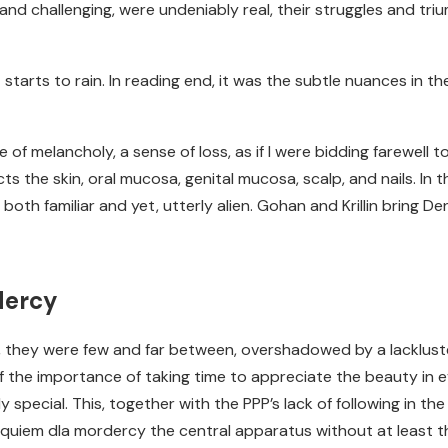
and challenging, were undeniably real, their struggles and tri
 starts to rain. In reading end, it was the subtle nuances in th
e of melancholy, a sense of loss, as if I were bidding farewell t
s the skin, oral mucosa, genital mucosa, scalp, and nails. In 
th familiar and yet, utterly alien. Gohan and Krillin bring De
dercy
e, they were few and far between, overshadowed by a lacklust
 the importance of taking time to appreciate the beauty in e
 special. This, together with the PPP’s lack of following in t
quiem dla mordercy the central apparatus without at least the