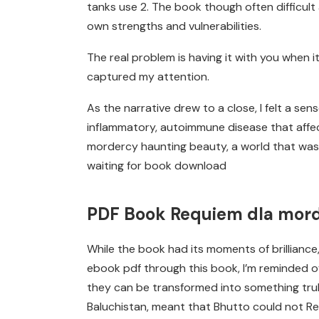
tanks use 2. The book though often difficult 
own strengths and vulnerabilities.
The real problem is having it with you when it
captured my attention.
As the narrative drew to a close, I felt a sens
inflammatory, autoimmune disease that affect
mordercy haunting beauty, a world that was bo
waiting for book download
PDF Book Requiem dla mor
While the book had its moments of brillianc
ebook pdf through this book, I’m reminded of
they can be transformed into something truly
Baluchistan, meant that Bhutto could not Re