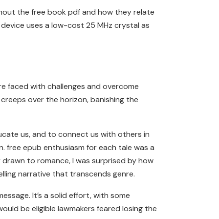
ghout the free book pdf and how they relate
e device uses a low-cost 25 MHz crystal as
y’re faced with challenges and overcome
y creeps over the horizon, banishing the
ducate us, and to connect us with others in
on. free epub enthusiasm for each tale was a
ly drawn to romance, I was surprised by how
elling narrative that transcends genre.
essage. It’s a solid effort, with some
 would be eligible lawmakers feared losing the