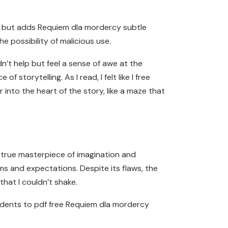
own but adds Requiem dla mordercy subtle
 possibility of malicious use.
dn’t help but feel a sense of awe at the
 storytelling. As I read, I felt like I free
into the heart of the story, like a maze that
a true masterpiece of imagination and
rms and expectations. Despite its flaws, the
that I couldn’t shake.
udents to pdf free Requiem dla mordercy