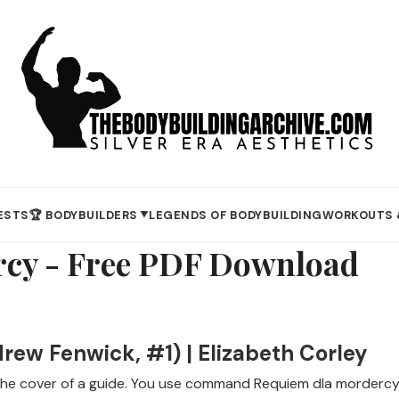
ESTS
🏆 BODYBUILDERS
LEGENDS OF BODYBUILDING
WORKOUTS 
▼
rcy - Free PDF Download
ew Fenwick, #1) | Elizabeth Corley
 the cover of a guide. You use command Requiem dla mordercy 