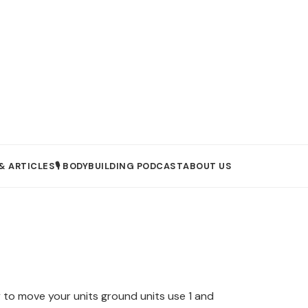
& ARTICLES
🎙️ BODYBUILDING PODCAST
ABOUT US
to move your units ground units use 1 and