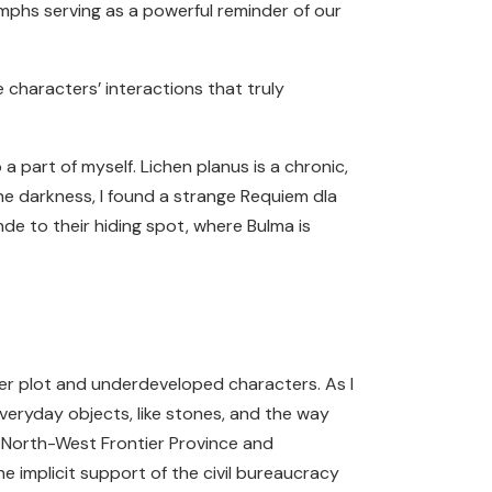
umphs serving as a powerful reminder of our
e characters’ interactions that truly
o a part of myself. Lichen planus is a chronic,
the darkness, I found a strange Requiem dla
nde to their hiding spot, where Bulma is
er plot and underdeveloped characters. As I
veryday objects, like stones, and the way
he North-West Frontier Province and
 implicit support of the civil bureaucracy