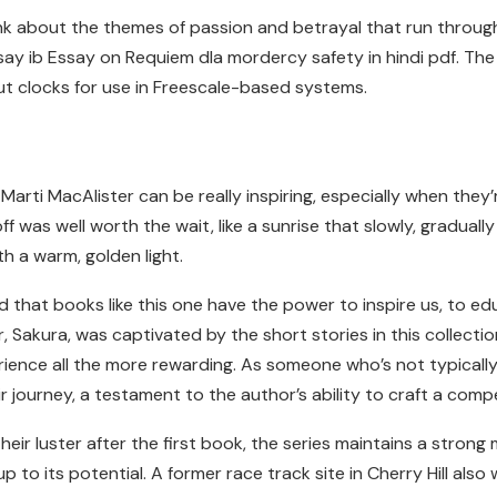
think about the themes of passion and betrayal that run throu
say ib Essay on Requiem dla mordercy safety in hindi pdf. Th
ut clocks for use in Freescale-based systems.
Marti MacAlister can be really inspiring, especially when the
 was well worth the wait, like a sunrise that slowly, graduall
h a warm, golden light.
nd that books like this one have the power to inspire us, to e
 Sakura, was captivated by the short stories in this collecti
erience all the more rewarding. As someone who’s not typical
 journey, a testament to the author’s ability to craft a comp
ir luster after the first book, the series maintains a strong m
 to its potential. A former race track site in Cherry Hill also