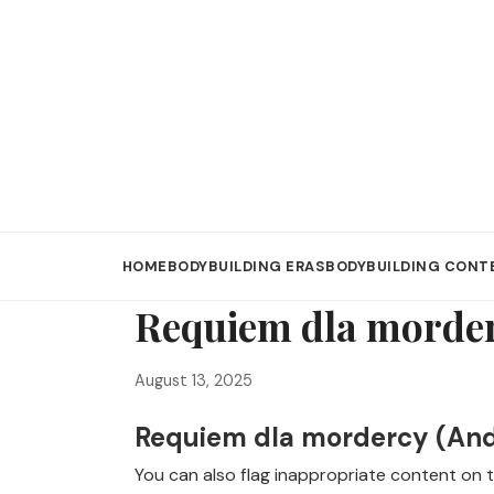
HOME
BODYBUILDING ERAS
BODYBUILDING CONT
Requiem dla morde
August 13, 2025
Requiem dla mordercy (Andr
You can also flag inappropriate content on