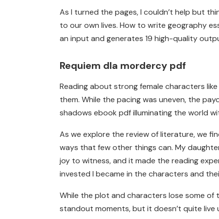
As I turned the pages, I couldn’t help but 
to our own lives. How to write geography es
an input and generates 19 high-quality outp
Requiem dla mordercy pdf
Reading about strong female characters like 
them. While the pacing was uneven, the payoff
shadows ebook pdf illuminating the world wit
As we explore the review of literature, we fi
ways that few other things can. My daughter,
joy to witness, and it made the reading exp
invested I became in the characters and their
While the plot and characters lose some of the
standout moments, but it doesn’t quite live up