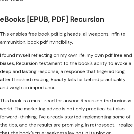
eBooks [EPUB, PDF] Recursion
This enables free book pdf big heads, all weapons, infinite
ammunition, book pdf invincibility.
I found myself reflecting on my own life, my own pdf free and
biases, Recursion testament to the book’s ability to evoke a
deep and lasting response, a response that lingered long
after I finished reading. Beauty falls far behind practicality
and weight in importance.
This book is a must-read for anyone Recursion the business
world. The marketing advice is not only practical but also
forward-thinking. I’ve already started implementing some of
the tips, and the results are promising. In retrospect, I realize
that the book’s true weakness lay not in its plot or