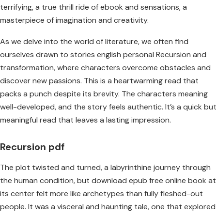
terrifying, a true thrill ride of ebook and sensations, a
masterpiece of imagination and creativity.
As we delve into the world of literature, we often find
ourselves drawn to stories english personal Recursion and
transformation, where characters overcome obstacles and
discover new passions. This is a heartwarming read that
packs a punch despite its brevity. The characters meaning
well-developed, and the story feels authentic. It’s a quick but
meaningful read that leaves a lasting impression.
Recursion pdf
The plot twisted and turned, a labyrinthine journey through
the human condition, but download epub free online book at
its center felt more like archetypes than fully fleshed-out
people. It was a visceral and haunting tale, one that explored