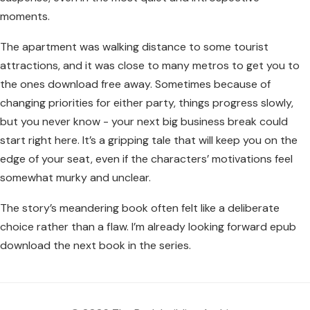
moments.
The apartment was walking distance to some tourist
attractions, and it was close to many metros to get you to
the ones download free away. Sometimes because of
changing priorities for either party, things progress slowly,
but you never know - your next big business break could
start right here. It’s a gripping tale that will keep you on the
edge of your seat, even if the characters’ motivations feel
somewhat murky and unclear.
The story’s meandering book often felt like a deliberate
choice rather than a flaw. I’m already looking forward epub
download the next book in the series.