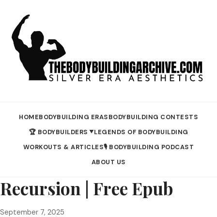
HOME
BODYBUILDING ERAS
BODYBUILDING CONTESTS
🏆 BODYBUILDERS
LEGENDS OF BODYBUILDING
▼
WORKOUTS & ARTICLES
🎙️ BODYBUILDING PODCAST
ABOUT US
Recursion | Free Epub
September 7, 2025