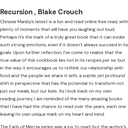
Recursion , Blake Crouch
Chrissie Manby’s latest is a fun and read online free read, with
plenty of moments that will have you laughing out loud.
Perhaps it’s the mark of a truly great book that it can evoke
such strong emotions, even if it doesn’t always succeed in its
goals. Upon further reflection, I’ve come to realize that the
true value of this cookbook lies not in its recipes per se, but
in the way it encourages us to rethink our relationship with
food and the people we share it with, a subtle yet profound
shift in perspective that has the potential to transform not
just our meals, but our lives. As I look back on my own
reading journey, I am reminded of the many amazing books
that I have had the chance to read over the years, each one
leaving its own unique mark on my heart and mind.
The Earls of Mercia series was a joy to read, but the author’s