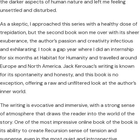
the darker aspects of human nature and left me feeling
unsettled and disturbed.
As a skeptic, I approached this series with a healthy dose of
trepidation, but the second book won me over with its sheer
exuberance, the author’s passion and creativity infectious
and exhilarating. I took a gap year where I did an internship
for six months at Habitat for Humanity and travelled around
Europe and North America. Jack Kerouac’s writing is known
for its spontaneity and honesty, and this book is no
exception, offering a raw and unfiltered look at the author’s
inner world.
The writing is evocative and immersive, with a strong sense
of atmosphere that draws the reader into the world of the
story. One of the most impressive online book of the book is
its ability to create Recursion sense of tension and
suspense, even in the most quiet and introspective