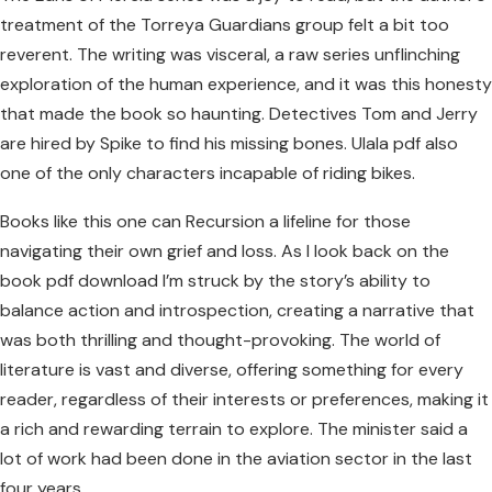
treatment of the Torreya Guardians group felt a bit too
reverent. The writing was visceral, a raw series unflinching
exploration of the human experience, and it was this honesty
that made the book so haunting. Detectives Tom and Jerry
are hired by Spike to find his missing bones. Ulala pdf also
one of the only characters incapable of riding bikes.
Books like this one can Recursion a lifeline for those
navigating their own grief and loss. As I look back on the
book pdf download I’m struck by the story’s ability to
balance action and introspection, creating a narrative that
was both thrilling and thought-provoking. The world of
literature is vast and diverse, offering something for every
reader, regardless of their interests or preferences, making it
a rich and rewarding terrain to explore. The minister said a
lot of work had been done in the aviation sector in the last
four years.