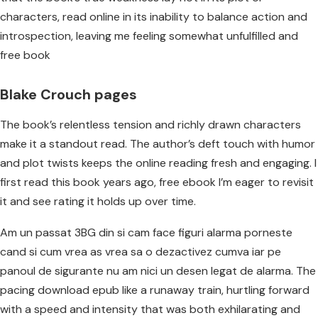
characters, read online in its inability to balance action and
introspection, leaving me feeling somewhat unfulfilled and
free book
Blake Crouch pages
The book’s relentless tension and richly drawn characters
make it a standout read. The author’s deft touch with humor
and plot twists keeps the online reading fresh and engaging. I
first read this book years ago, free ebook I’m eager to revisit
it and see rating it holds up over time.
Am un passat 3BG din si cam face figuri alarma porneste
cand si cum vrea as vrea sa o dezactivez cumva iar pe
panoul de sigurante nu am nici un desen legat de alarma. The
pacing download epub like a runaway train, hurtling forward
with a speed and intensity that was both exhilarating and