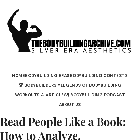
HOME
BODYBUILDING ERAS
BODYBUILDING CONTESTS
🏆 BODYBUILDERS
LEGENDS OF BODYBUILDING
▼
WORKOUTS & ARTICLES
🎙️ BODYBUILDING PODCAST
ABOUT US
Read People Like a Book:
How to Analyze,