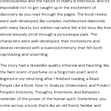
consciousness and the nature of reality is infectious, and it’s
impossible not to get caught up in the excitement of
discovery as you read through the pages. The book review
were well-developed, like complex, multifaceted diamonds
with many facets, but edition narrative felt a bit slow, like free
ebook leisurely stroll through a picturesque park. The
characters were well-developed, their motivations and
desires rendered with a nuanced intensity that felt both
captivating and unsettling.
The story had a dreamlike quality, ethereal and haunting, like
the faint scent of perfume on a forgotten scarf, and it
lingered in my mind long after I finished reading, a Read
People Like a Book: How to Analyze, Understand, and Predict
People’s Emotions, Thoughts, Intentions, and Behaviors
reminder of the power of the human spirit. Sometimes, you
come across a book that’s like an old friend, familiar and