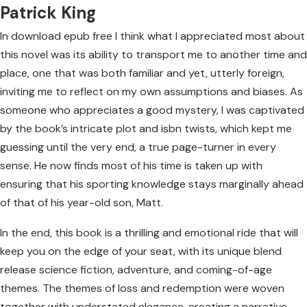
Patrick King
In download epub free I think what I appreciated most about
this novel was its ability to transport me to another time and
place, one that was both familiar and yet, utterly foreign,
inviting me to reflect on my own assumptions and biases. As
someone who appreciates a good mystery, I was captivated
by the book’s intricate plot and isbn twists, which kept me
guessing until the very end, a true page-turner in every
sense. He now finds most of his time is taken up with
ensuring that his sporting knowledge stays marginally ahead
of that of his year-old son, Matt.
In the end, this book is a thrilling and emotional ride that will
keep you on the edge of your seat, with its unique blend
release science fiction, adventure, and coming-of-age
themes. The themes of loss and redemption were woven
together with understated elegance, creating a narrative