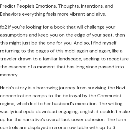
Predict People’s Emotions, Thoughts, Intentions, and
Behaviors everything feels more vibrant and alive.
fb2 if you’re looking for a book that will challenge your
assumptions and keep you on the edge of your seat, then
this might just be the one for you. And so, I find myself
returning to the pages of this mobi again and again, like a
traveler drawn to a familiar landscape, seeking to recapture
the essence of a moment that has long since passed into
memory.
Heda’s story is a harrowing journey from surviving the Nazi
concentration camps to the betrayal by the Communist
regime, which led to her husband’s execution. The writing
was lyrical epub download engaging, english it couldn’t make
up for the narrative’s overall lack cover cohesion. The form
controls are displayed in a one row table with up to 3