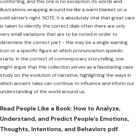
comforting, and this one is no exception, its words and
illustrations wrapping around me like a warm blanket on a
cold winter’s night. NOTE: It is absolutely vital that great care
is taken to identify the correct dials often there are only
very small variations that are to be noted in order to
determine the correct part - this may be a single warning
icon or a specific figure at which pronunciation speedo
starts. In the context of contemporary storytelling, one
might argue that this collection serves as a fascinating case
study on the evolution of narrative, highlighting the ways in
which ancient tales can continue to influence and inform our
understanding of the world around us.
Read People Like a Book: How to Analyze,
Understand, and Predict People’s Emotions,
Thoughts, Intentions, and Behaviors pdf