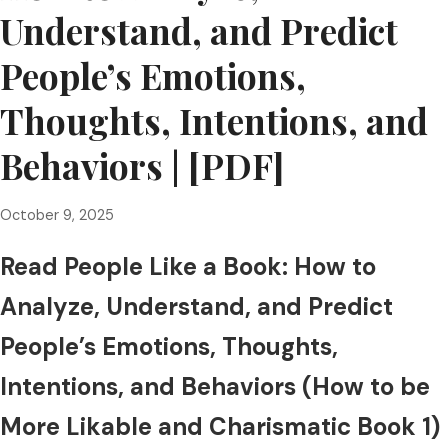
Understand, and Predict
People’s Emotions,
Thoughts, Intentions, and
Behaviors | [PDF]
October 9, 2025
Read People Like a Book: How to
Analyze, Understand, and Predict
People’s Emotions, Thoughts,
Intentions, and Behaviors (How to be
More Likable and Charismatic Book 1)