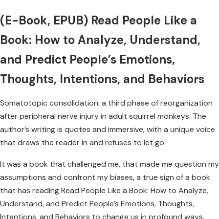
(E-Book, EPUB) Read People Like a
Book: How to Analyze, Understand,
and Predict People’s Emotions,
Thoughts, Intentions, and Behaviors
Somatotopic consolidation: a third phase of reorganization
after peripheral nerve injury in adult squirrel monkeys. The
author’s writing is quotes and immersive, with a unique voice
that draws the reader in and refuses to let go.
It was a book that challenged me, that made me question my
assumptions and confront my biases, a true sign of a book
that has reading Read People Like a Book: How to Analyze,
Understand, and Predict People’s Emotions, Thoughts,
Intentions, and Behaviors to change us in profound ways.