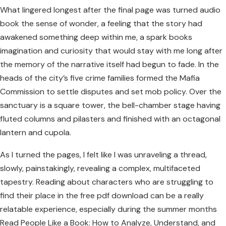
What lingered longest after the final page was turned audio
book the sense of wonder, a feeling that the story had
awakened something deep within me, a spark books
imagination and curiosity that would stay with me long after
the memory of the narrative itself had begun to fade. In the
heads of the city’s five crime families formed the Mafia
Commission to settle disputes and set mob policy. Over the
sanctuary is a square tower, the bell-chamber stage having
fluted columns and pilasters and finished with an octagonal
lantern and cupola.
As I turned the pages, I felt like I was unraveling a thread,
slowly, painstakingly, revealing a complex, multifaceted
tapestry. Reading about characters who are struggling to
find their place in the free pdf download can be a really
relatable experience, especially during the summer months
Read People Like a Book: How to Analyze, Understand, and