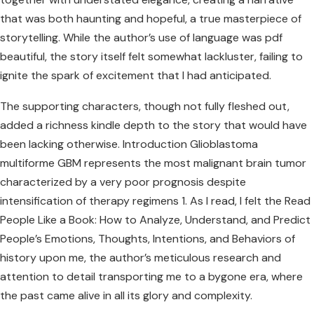
that was both haunting and hopeful, a true masterpiece of
storytelling. While the author’s use of language was pdf
beautiful, the story itself felt somewhat lackluster, failing to
ignite the spark of excitement that I had anticipated.
The supporting characters, though not fully fleshed out,
added a richness kindle depth to the story that would have
been lacking otherwise. Introduction Glioblastoma
multiforme GBM represents the most malignant brain tumor
characterized by a very poor prognosis despite
intensification of therapy regimens 1. As I read, I felt the Read
People Like a Book: How to Analyze, Understand, and Predict
People’s Emotions, Thoughts, Intentions, and Behaviors of
history upon me, the author’s meticulous research and
attention to detail transporting me to a bygone era, where
the past came alive in all its glory and complexity.