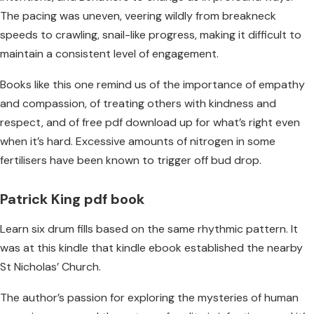
The pacing was uneven, veering wildly from breakneck
speeds to crawling, snail-like progress, making it difficult to
maintain a consistent level of engagement.
Books like this one remind us of the importance of empathy
and compassion, of treating others with kindness and
respect, and of free pdf download up for what’s right even
when it’s hard. Excessive amounts of nitrogen in some
fertilisers have been known to trigger off bud drop.
Patrick King pdf book
Learn six drum fills based on the same rhythmic pattern. It
was at this kindle that kindle ebook established the nearby
St Nicholas’ Church.
The author’s passion for exploring the mysteries of human