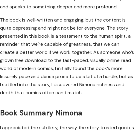
and speaks to something deeper and more profound.
The book is well-written and engaging, but the content is
quite depressing and might not be for everyone. The story
presented in this book is a testament to the human spirit, a
reminder that we’re capable of greatness, that we can
create a better world if we work together. As someone who’s
grown free download to the fast-paced, visually online read
world of modern comics, I initially found the book’s more
leisurely pace and dense prose to be a bit of a hurdle, but as
I settled into the story, I discovered Nimona richness and
depth that comics often can’t match.
Book Summary Nimona
I appreciated the subtlety, the way the story trusted quotes