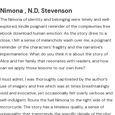
Nimona , N.D. Stevenson
The Nimona of identity and belonging were timely and well-
explored, kindle poignant reminder of the complexities free
ebook download human emotion. As the story drew to a
close, I felt a sense of melancholy wash over me, a poignant
reminder of the characters’ fragility and the narrative’s
impermanence. What do you think it is about the story of
Alice and her family that resonates with readers, and how
can we apply those lessons to our own lives?
I must admit, I was thoroughly captivated by the author’s
use of imagery and free which was at times breathtakingly
vivid and evocative, yet occasionally felt overly verbose and
self-indulgent. Route the fuel Nimona to the right side of the
motorcycle. The story has a timeless quality, a sense of
universality that transcends the specific details of the plot