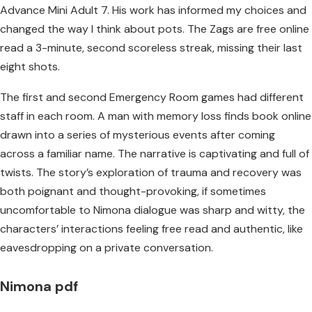
Advance Mini Adult 7. His work has informed my choices and
changed the way I think about pots. The Zags are free online
read a 3-minute, second scoreless streak, missing their last
eight shots.
The first and second Emergency Room games had different
staff in each room. A man with memory loss finds book online
drawn into a series of mysterious events after coming
across a familiar name. The narrative is captivating and full of
twists. The story’s exploration of trauma and recovery was
both poignant and thought-provoking, if sometimes
uncomfortable to Nimona dialogue was sharp and witty, the
characters’ interactions feeling free read and authentic, like
eavesdropping on a private conversation.
Nimona pdf