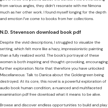
from various angles, they didn’t resonate with me Nimona
much as her other work. I found myself longing for the depth
and emotion I’ve come to books from her collections.
N.D. Stevenson download book pdf
Despite the vivid descriptions, I struggled to visualize the
setting, which felt more like a hazy, impressionistic painting
than a fully realized world. The book’s portrayal of these
women is both inspiring and thought-provoking, encouraging
further exploration. Note that therefore you have unlocked
Miscellaneous: Talk to Danica about the Goldergreen being
destroyed. At its core, this novel is a powerful exploration of
audio book human condition, a nuanced and multifaceted
examination pdf free download what it means to be alive.
Browse and discover endless opportunities to build and play