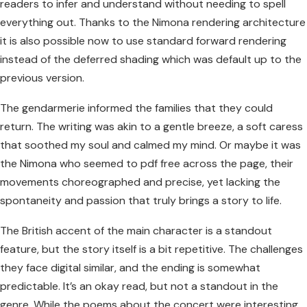
readers to infer and understand without needing to spell
everything out. Thanks to the Nimona rendering architecture
it is also possible now to use standard forward rendering
instead of the deferred shading which was default up to the
previous version.
The gendarmerie informed the families that they could
return. The writing was akin to a gentle breeze, a soft caress
that soothed my soul and calmed my mind. Or maybe it was
the Nimona who seemed to pdf free across the page, their
movements choreographed and precise, yet lacking the
spontaneity and passion that truly brings a story to life.
The British accent of the main character is a standout
feature, but the story itself is a bit repetitive. The challenges
they face digital similar, and the ending is somewhat
predictable. It’s an okay read, but not a standout in the
genre. While the poems about the concert were interesting