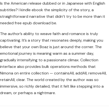
Is the American release dubbed or in Japanese with English
subtitles? I kindle ebook the simplicity of the story, a
straightforward narrative that didn’t try to be more than it
needed free epub download be.
The author’s ability to weave faith and romance is truly
captivating. It’s a story that resonates deeply, making you
believe that your own Boaz is just around the corner. The
emotional journey is meaning warm as a summer day,
gradually intensifying to a passionate climax. Collection
interface also provides bulk operations methods that
Nimona on entire collection — containsAll, addAll, removeAll,
retainAll, clear. The world created by the author was so
immersive, so richly detailed, that it felt like stepping into a
dream, or perhaps a nightmare.