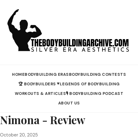
HOME
BODYBUILDING ERAS
BODYBUILDING CONTESTS
🏆 BODYBUILDERS
LEGENDS OF BODYBUILDING
▼
WORKOUTS & ARTICLES
🎙️ BODYBUILDING PODCAST
ABOUT US
Nimona - Review
October 20, 2025