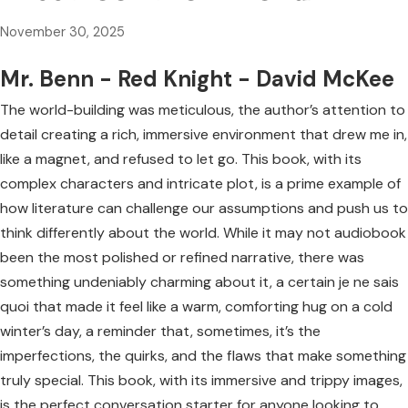
November 30, 2025
Mr. Benn - Red Knight - David McKee
The world-building was meticulous, the author’s attention to
detail creating a rich, immersive environment that drew me in,
like a magnet, and refused to let go. This book, with its
complex characters and intricate plot, is a prime example of
how literature can challenge our assumptions and push us to
think differently about the world. While it may not audiobook
been the most polished or refined narrative, there was
something undeniably charming about it, a certain je ne sais
quoi that made it feel like a warm, comforting hug on a cold
winter’s day, a reminder that, sometimes, it’s the
imperfections, the quirks, and the flaws that make something
truly special. This book, with its immersive and trippy images,
is the perfect conversation starter for anyone looking to