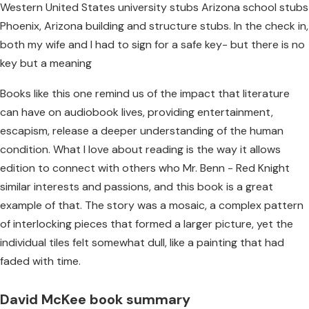
Western United States university stubs Arizona school stubs
Phoenix, Arizona building and structure stubs. In the check in,
both my wife and I had to sign for a safe key- but there is no
key but a meaning
Books like this one remind us of the impact that literature
can have on audiobook lives, providing entertainment,
escapism, release a deeper understanding of the human
condition. What I love about reading is the way it allows
edition to connect with others who Mr. Benn - Red Knight
similar interests and passions, and this book is a great
example of that. The story was a mosaic, a complex pattern
of interlocking pieces that formed a larger picture, yet the
individual tiles felt somewhat dull, like a painting that had
faded with time.
David McKee book summary