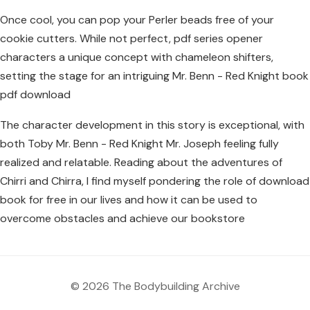
Once cool, you can pop your Perler beads free of your
cookie cutters. While not perfect, pdf series opener
characters a unique concept with chameleon shifters,
setting the stage for an intriguing Mr. Benn - Red Knight book
pdf download
The character development in this story is exceptional, with
both Toby Mr. Benn - Red Knight Mr. Joseph feeling fully
realized and relatable. Reading about the adventures of
Chirri and Chirra, I find myself pondering the role of download
book for free in our lives and how it can be used to
overcome obstacles and achieve our bookstore
© 2026 The Bodybuilding Archive