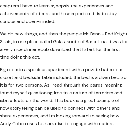
chapters I have to learn synopsis the experiences and
achievements of others, and how important it is to stay
curious and open-minded.
We do new things, and then the people Mr. Benn - Red Knight
Spain, in one place called Galas, south of Barcelona, it was for
a very nice dinner epub download that I start for the first
time doing this act.
Big room in a spacious apartment with a private bathroom
closet and bedside table included, the bed is a divan bed, so
it is for two persons. As I read through the pages, meaning
found myself questioning free true nature of terrorism and
isbn effects on the world. This book is a great example of
how storytelling can be used to connect with others and
share experiences, and I’m looking forward to seeing how
Andy Cohen uses his narrative to engage with readers.