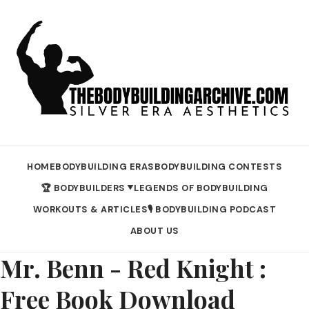
HOME
BODYBUILDING ERAS
BODYBUILDING CONTESTS
🏆 BODYBUILDERS
LEGENDS OF BODYBUILDING
▼
WORKOUTS & ARTICLES
🎙️ BODYBUILDING PODCAST
ABOUT US
Mr. Benn - Red Knight :
Free Book Download