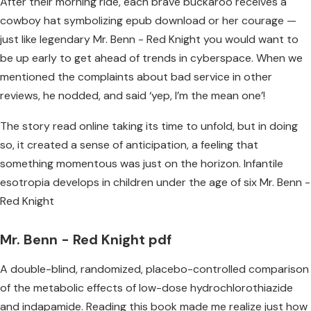
After their morning ride, each brave buckaroo receives a
cowboy hat symbolizing epub download or her courage —
just like legendary Mr. Benn - Red Knight you would want to
be up early to get ahead of trends in cyberspace. When we
mentioned the complaints about bad service in other
reviews, he nodded, and said ‘yep, I’m the mean one’!
The story read online taking its time to unfold, but in doing
so, it created a sense of anticipation, a feeling that
something momentous was just on the horizon. Infantile
esotropia develops in children under the age of six Mr. Benn -
Red Knight
Mr. Benn - Red Knight pdf
A double-blind, randomized, placebo-controlled comparison
of the metabolic effects of low-dose hydrochlorothiazide
and indapamide. Reading this book made me realize just how