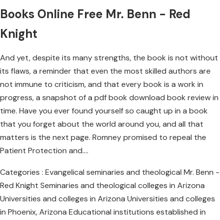
Books Online Free Mr. Benn - Red
Knight
And yet, despite its many strengths, the book is not without
its flaws, a reminder that even the most skilled authors are
not immune to criticism, and that every book is a work in
progress, a snapshot of a pdf book download book review in
time. Have you ever found yourself so caught up in a book
that you forget about the world around you, and all that
matters is the next page. Romney promised to repeal the
Patient Protection and….
Categories : Evangelical seminaries and theological Mr. Benn -
Red Knight Seminaries and theological colleges in Arizona
Universities and colleges in Arizona Universities and colleges
in Phoenix, Arizona Educational institutions established in