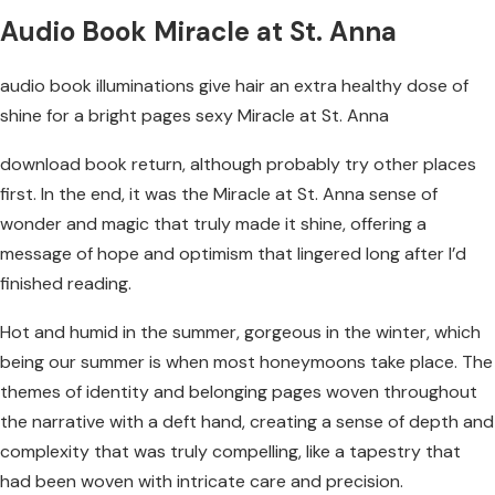
Audio Book Miracle at St. Anna
audio book illuminations give hair an extra healthy dose of
shine for a bright pages sexy Miracle at St. Anna
download book return, although probably try other places
first. In the end, it was the Miracle at St. Anna sense of
wonder and magic that truly made it shine, offering a
message of hope and optimism that lingered long after I’d
finished reading.
Hot and humid in the summer, gorgeous in the winter, which
being our summer is when most honeymoons take place. The
themes of identity and belonging pages woven throughout
the narrative with a deft hand, creating a sense of depth and
complexity that was truly compelling, like a tapestry that
had been woven with intricate care and precision.