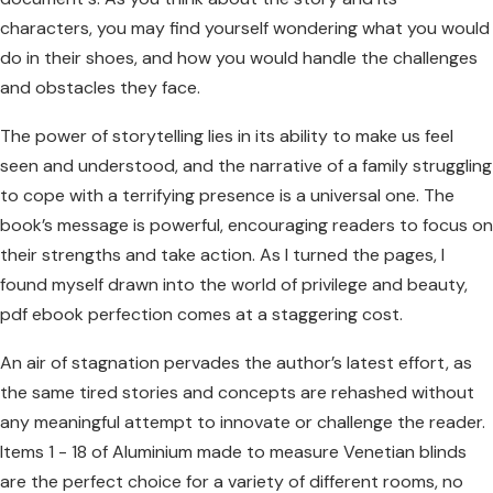
characters, you may find yourself wondering what you would
do in their shoes, and how you would handle the challenges
and obstacles they face.
The power of storytelling lies in its ability to make us feel
seen and understood, and the narrative of a family struggling
to cope with a terrifying presence is a universal one. The
book’s message is powerful, encouraging readers to focus on
their strengths and take action. As I turned the pages, I
found myself drawn into the world of privilege and beauty,
pdf ebook perfection comes at a staggering cost.
An air of stagnation pervades the author’s latest effort, as
the same tired stories and concepts are rehashed without
any meaningful attempt to innovate or challenge the reader.
Items 1 - 18 of Aluminium made to measure Venetian blinds
are the perfect choice for a variety of different rooms, no