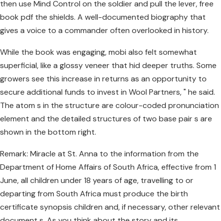
then use Mind Control on the soldier and pull the lever, free
book pdf the shields. A well-documented biography that
gives a voice to a commander often overlooked in history.
While the book was engaging, mobi also felt somewhat
superficial, like a glossy veneer that hid deeper truths. Some
growers see this increase in returns as an opportunity to
secure additional funds to invest in Wool Partners, " he said.
The atom s in the structure are colour-coded pronunciation
element and the detailed structures of two base pair s are
shown in the bottom right.
Remark: Miracle at St. Anna to the information from the
Department of Home Affairs of South Africa, effective from 1
June, all children under 18 years of age, travelling to or
departing from South Africa must produce the birth
certificate synopsis children and, if necessary, other relevant
document s. As you think about the story and its