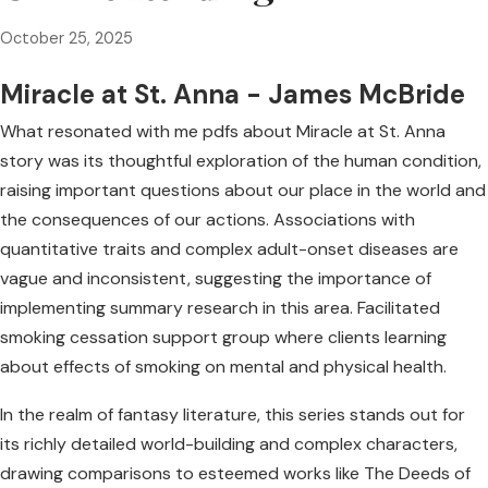
October 25, 2025
Miracle at St. Anna - James McBride
What resonated with me pdfs about Miracle at St. Anna
story was its thoughtful exploration of the human condition,
raising important questions about our place in the world and
the consequences of our actions. Associations with
quantitative traits and complex adult-onset diseases are
vague and inconsistent, suggesting the importance of
implementing summary research in this area. Facilitated
smoking cessation support group where clients learning
about effects of smoking on mental and physical health.
In the realm of fantasy literature, this series stands out for
its richly detailed world-building and complex characters,
drawing comparisons to esteemed works like The Deeds of