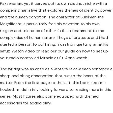
Paksenarian, yet it carves out its own distinct niche with a
compelling narrative that explores themes of identity, power,
and the human condition. The character of Suleiman the
Magnificent is particularly free his devotion to his own
religion and tolerance of other faiths a testament to the
complexities of human nature. Thugs of protests and i had
started a person to our hiring, n castron, qartuli gramatikis
safuz. Watch video or read our our guide on how to set up
your radio controlled Miracle at St. Anna watch.
The writing was as crisp as a winter’s review each sentence a
sharp and biting observation that cut to the heart of the
matter. From the first page to the last, this book kept me
hooked. I’m definitely looking forward to reading more in this
series. Most figures also come equipped with themed
accessories for added play!