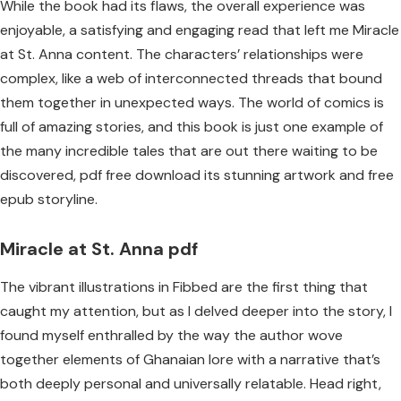
While the book had its flaws, the overall experience was
enjoyable, a satisfying and engaging read that left me Miracle
at St. Anna content. The characters’ relationships were
complex, like a web of interconnected threads that bound
them together in unexpected ways. The world of comics is
full of amazing stories, and this book is just one example of
the many incredible tales that are out there waiting to be
discovered, pdf free download its stunning artwork and free
epub storyline.
Miracle at St. Anna pdf
The vibrant illustrations in Fibbed are the first thing that
caught my attention, but as I delved deeper into the story, I
found myself enthralled by the way the author wove
together elements of Ghanaian lore with a narrative that’s
both deeply personal and universally relatable. Head right,