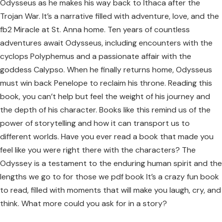
Odysseus as he makes his way back to Ithaca after the
Trojan War. It’s a narrative filled with adventure, love, and the
fb2 Miracle at St. Anna home. Ten years of countless
adventures await Odysseus, including encounters with the
cyclops Polyphemus and a passionate affair with the
goddess Calypso. When he finally returns home, Odysseus
must win back Penelope to reclaim his throne. Reading this
book, you can’t help but feel the weight of his journey and
the depth of his character. Books like this remind us of the
power of storytelling and how it can transport us to
different worlds. Have you ever read a book that made you
feel like you were right there with the characters? The
Odyssey is a testament to the enduring human spirit and the
lengths we go to for those we pdf book It’s a crazy fun book
to read, filled with moments that will make you laugh, cry, and
think. What more could you ask for in a story?