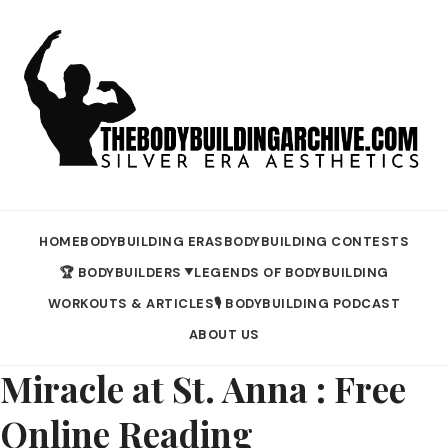
HOME
BODYBUILDING ERAS
BODYBUILDING CONTESTS
🏆 BODYBUILDERS
LEGENDS OF BODYBUILDING
▼
WORKOUTS & ARTICLES
🎙️ BODYBUILDING PODCAST
ABOUT US
Miracle at St. Anna : Free
Online Reading