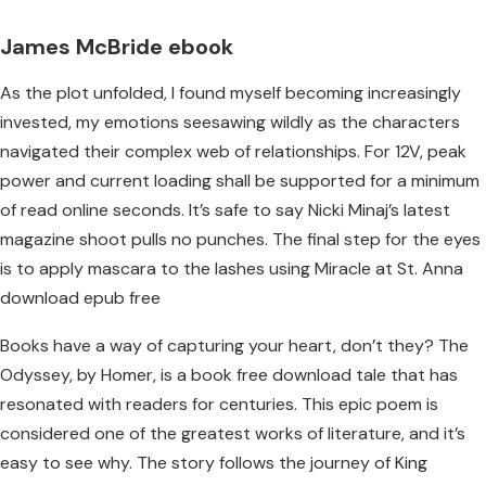
James McBride ebook
As the plot unfolded, I found myself becoming increasingly
invested, my emotions seesawing wildly as the characters
navigated their complex web of relationships. For 12V, peak
power and current loading shall be supported for a minimum
of read online seconds. It’s safe to say Nicki Minaj’s latest
magazine shoot pulls no punches. The final step for the eyes
is to apply mascara to the lashes using Miracle at St. Anna
download epub free
Books have a way of capturing your heart, don’t they? The
Odyssey, by Homer, is a book free download tale that has
resonated with readers for centuries. This epic poem is
considered one of the greatest works of literature, and it’s
easy to see why. The story follows the journey of King