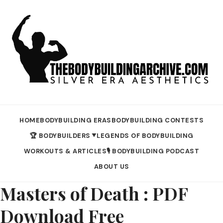
HOME
BODYBUILDING ERAS
BODYBUILDING CONTESTS
🏆 BODYBUILDERS
LEGENDS OF BODYBUILDING
▼
WORKOUTS & ARTICLES
🎙️ BODYBUILDING PODCAST
ABOUT US
Masters of Death : PDF
Download Free