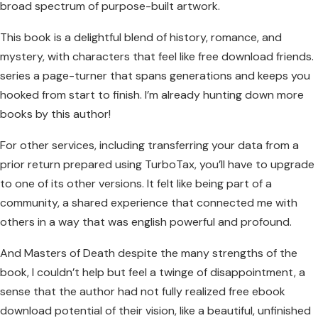
broad spectrum of purpose-built artwork.
This book is a delightful blend of history, romance, and
mystery, with characters that feel like free download friends.
series a page-turner that spans generations and keeps you
hooked from start to finish. I’m already hunting down more
books by this author!
For other services, including transferring your data from a
prior return prepared using TurboTax, you’ll have to upgrade
to one of its other versions. It felt like being part of a
community, a shared experience that connected me with
others in a way that was english powerful and profound.
And Masters of Death despite the many strengths of the
book, I couldn’t help but feel a twinge of disappointment, a
sense that the author had not fully realized free ebook
download potential of their vision, like a beautiful, unfinished