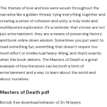
The themes of love and loss were woven throughout the
narrative like a golden thread, tying everything together and
creating a sense of cohesion and unity, a truly mobi and
multifaceted exploration. It’s a reminder that stories are not
just entertainment; they are a means of preserving history
and book online down wisdom. Sometimes you just want to
read something fun, something that doesn’t require too
much effort or intellectual heavy-lifting, and that’s exactly
what this book delivers. The Masters of Death is a great
example of how literature can be both a form of
entertainment and a way to learn about the world and
about ourselves.
Masters of Death pdf
Borodi, free download behavior of Zn-Ni layers