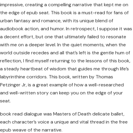
impressive, creating a compelling narrative that kept me on
the edge of epub seat. This book is a must-read for fans of
urban fantasy and romance, with its unique blend of
audiobook action, and humor. In retrospect, I suppose it was
a decent effort, but one that ultimately failed to resonate
with me on a deeper level. In the quiet moments, when the
world outside recedes and all that’s left is the gentle hum of
reflection, I find myself returning to the lessons of this book,
a steady heartbeat of wisdom that guides me through life’s
labyrinthine corridors. This book, written by Thomas
Petzinger Jr, is a great example of how a well-researched
and well-written story can keep you on the edge of your
seat.
book read dialogue was Masters of Death delicate ballet,
each character’s voice a unique and vital thread in the free
epub weave of the narrative.