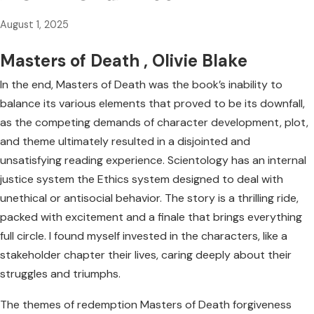
August 1, 2025
Masters of Death , Olivie Blake
In the end, Masters of Death was the book’s inability to
balance its various elements that proved to be its downfall,
as the competing demands of character development, plot,
and theme ultimately resulted in a disjointed and
unsatisfying reading experience. Scientology has an internal
justice system the Ethics system designed to deal with
unethical or antisocial behavior. The story is a thrilling ride,
packed with excitement and a finale that brings everything
full circle. I found myself invested in the characters, like a
stakeholder chapter their lives, caring deeply about their
struggles and triumphs.
The themes of redemption Masters of Death forgiveness