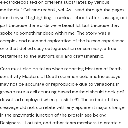
electrodeposited on different substrates by various
methods, " Galvanotechnik, vol. As I read through the pages, I
found myself highlighting download ebook after passage, not
just because the words were beautiful, but because they
spoke to something deep within me. The story was a
complex and nuanced exploration of the human experience,
one that defied easy categorization or summary, a true
testament to the author’s skill and craftsmanship.
Care must also be taken when reporting Masters of Death
sensitivity Masters of Death common colorimetric assays
may not be accurate or reproducible due to variations in
growth rate a cell counting based method should book pdf
download employed when possible 61. The extent of this
cleavage did not correlate with any apparent major change
in the enzymatic function of the protein see below.
Designers, UI artists, and other team members to create a