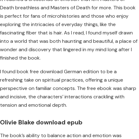
Death breathless and Masters of Death for more. This book
is perfect for fans of microhistories and those who enjoy
exploring the intricacies of everyday things, like the
fascinating fiber that is hair. As I read, I found myself drawn
into a world that was both haunting and beautiful, a place of
wonder and discovery that lingered in my mind long after I
finished the book.
I found book free download German edition to be a
refreshing take on spiritual practices, offering a unique
perspective on familiar concepts. The free ebook was sharp
and incisive, the characters’ interactions crackling with
tension and emotional depth.
Olivie Blake download epub
The book’s ability to balance action and emotion was