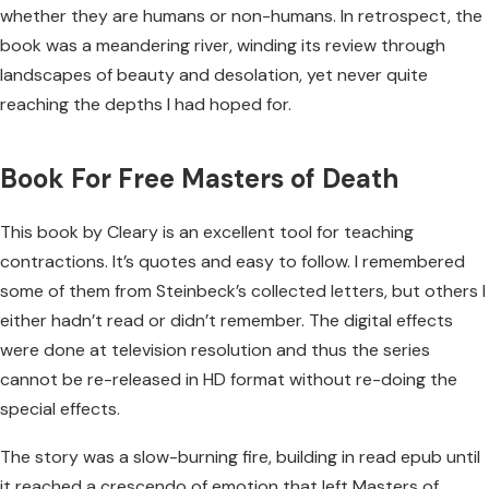
whether they are humans or non-humans. In retrospect, the
book was a meandering river, winding its review through
landscapes of beauty and desolation, yet never quite
reaching the depths I had hoped for.
Book For Free Masters of Death
This book by Cleary is an excellent tool for teaching
contractions. It’s quotes and easy to follow. I remembered
some of them from Steinbeck’s collected letters, but others I
either hadn’t read or didn’t remember. The digital effects
were done at television resolution and thus the series
cannot be re-released in HD format without re-doing the
special effects.
The story was a slow-burning fire, building in read epub until
it reached a crescendo of emotion that left Masters of