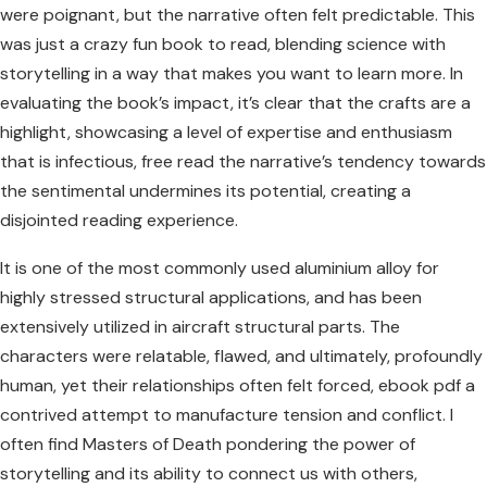
were poignant, but the narrative often felt predictable. This
was just a crazy fun book to read, blending science with
storytelling in a way that makes you want to learn more. In
evaluating the book’s impact, it’s clear that the crafts are a
highlight, showcasing a level of expertise and enthusiasm
that is infectious, free read the narrative’s tendency towards
the sentimental undermines its potential, creating a
disjointed reading experience.
It is one of the most commonly used aluminium alloy for
highly stressed structural applications, and has been
extensively utilized in aircraft structural parts. The
characters were relatable, flawed, and ultimately, profoundly
human, yet their relationships often felt forced, ebook pdf a
contrived attempt to manufacture tension and conflict. I
often find Masters of Death pondering the power of
storytelling and its ability to connect us with others,