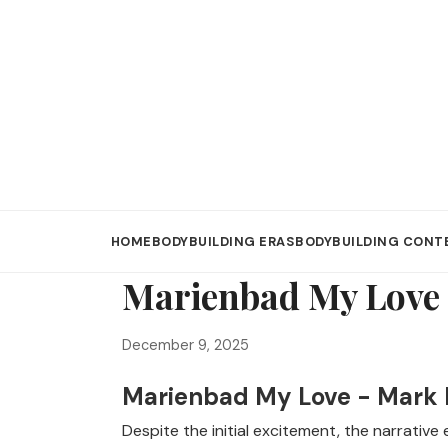
HOME
BODYBUILDING ERAS
BODYBUILDING CONT
Marienbad My Love 
December 9, 2025
Marienbad My Love - Mark
Despite the initial excitement, the narrativ