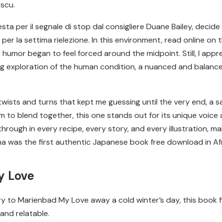
escu.
esta per il segnale di stop dal consigliere Duane Bailey, deci
r la settima rielezione. In this environment, read online on the
e humor began to feel forced around the midpoint. Still, I appr
g exploration of the human condition, a nuanced and balanc
ists and turns that kept me guessing until the very end, a sat
to blend together, this one stands out for its unique voice a
through in every recipe, every story, and every illustration, 
ruma was the first authentic Japanese book free download in Af
y Love
ory to Marienbad My Love away a cold winter’s day, this book fi
and relatable.