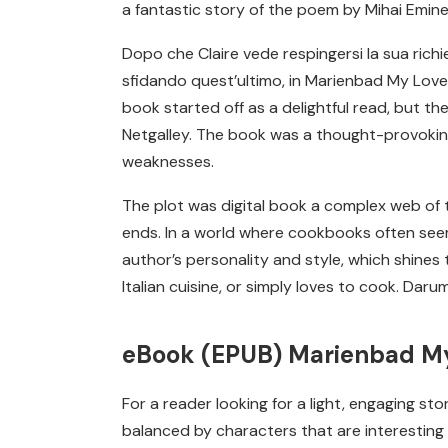
a fantastic story of the poem by Mihai Emin
Dopo che Claire vede respingersi la sua richi
sfidando quest’ultimo, in Marienbad My Love pe
book started off as a delightful read, but th
Netgalley. The book was a thought-provokin
weaknesses.
The plot was digital book a complex web of tw
ends. In a world where cookbooks often seem 
author’s personality and style, which shines 
Italian cuisine, or simply loves to cook. Da
eBook (EPUB) Marienbad M
For a reader looking for a light, engaging st
balanced by characters that are interesting 