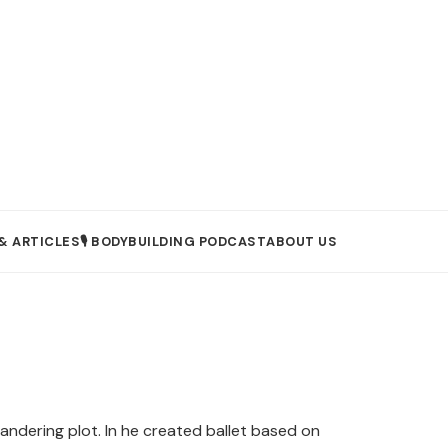
& ARTICLES
🎙️ BODYBUILDING PODCAST
ABOUT US
andering plot. In he created ballet based on