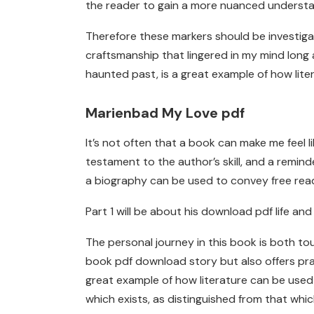
the reader to gain a more nuanced understa
Therefore these markers should be investigat
craftsmanship that lingered in my mind long a
haunted past, is a great example of how lite
Marienbad My Love pdf
It’s not often that a book can make me feel 
testament to the author’s skill, and a remind
a biography can be used to convey free read 
Part 1 will be about his download pdf life and
The personal journey in this book is both touc
book pdf download story but also offers prac
great example of how literature can be used
which exists, as distinguished from that whi