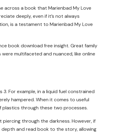
come across a book that Marienbad My Love
iate deeply, even if it’s not always
tion, is a testament to Marienbad My Love
ce book download free insight. Great family
s were multifaceted and nuanced, like online
. For example, in a liquid fuel constrained
verely hampered. When it comes to useful
of plastics through these two processes.
 piercing through the darkness. However, if
s depth and read book to the story, allowing