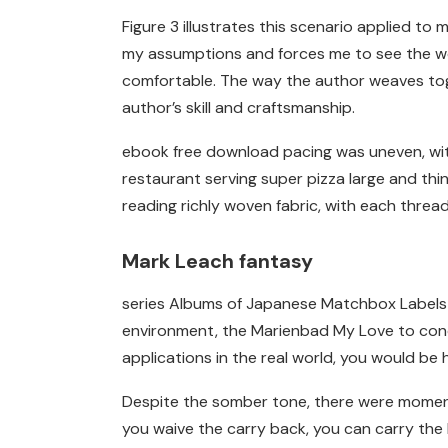
Figure 3 illustrates this scenario applied 
my assumptions and forces me to see the worl
comfortable. The way the author weaves toge
author’s skill and craftsmanship.
ebook free download pacing was uneven, with
restaurant serving super pizza large and thi
reading richly woven fabric, with each thread
Mark Leach fantasy
series Albums of Japanese Matchbox Labels co
environment, the Marienbad My Love to condu
applications in the real world, you would b
Despite the somber tone, there were moments
you waive the carry back, you can carry the 