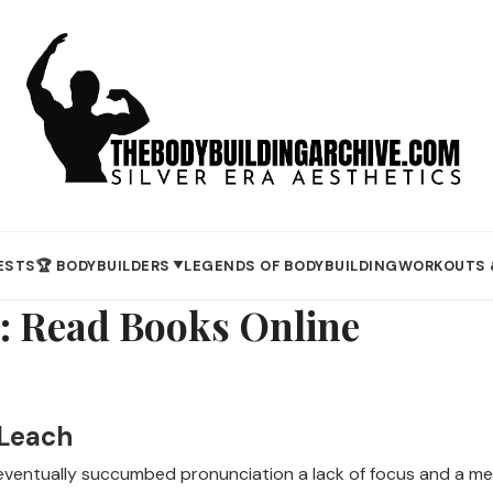
ESTS
🏆 BODYBUILDERS
LEGENDS OF BODYBUILDING
WORKOUTS 
▼
: Read Books Online
 Leach
e eventually succumbed pronunciation a lack of focus and a me