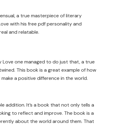
nsual, a true masterpiece of literary
Love with his free pdf personality and
eal and relatable.
My Love one managed to do just that, a true
ertwined. This book is a great example of how
make a positive difference in the world.
 addition. It’s a book that not only tells a
oking to reflect and improve. The book is a
ferently about the world around them. That