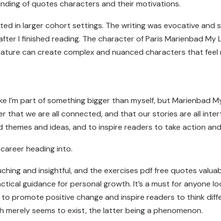
nding of quotes characters and their motivations.
ed in larger cohort settings. The writing was evocative and se
fter I finished reading. The character of Paris Marienbad My 
rature can create complex and nuanced characters that feel r
like I’m part of something bigger than myself, but Marienbad 
er that we are all connected, and that our stories are all int
themes and ideas, and to inspire readers to take action and 
 career heading into.
hing and insightful, and the exercises pdf free quotes valuable
tical guidance for personal growth. It’s a must for anyone lo
 to promote positive change and inspire readers to think dif
ch merely seems to exist, the latter being a phenomenon.