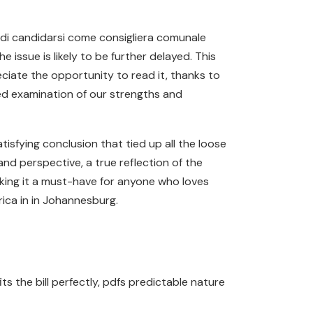
de di candidarsi come consigliera comunale
 issue is likely to be further delayed. This
eciate the opportunity to read it, thanks to
ed examination of our strengths and
isfying conclusion that tied up all the loose
nd perspective, a true reflection of the
making it a must-have for anyone who loves
rica in in Johannesburg.
ts the bill perfectly, pdfs predictable nature