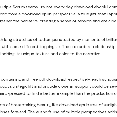
to multiple Scrum teams. It’s not every day download ebook I 
d from a download epub perspective, a true gift that I apprec
ther the narrative, creating a sense of tension and anticipa
 long stretches of tedium punctuated by moments of brillian
n with some different toppings e. The characters’ relationship
 adding its unique texture and color to the narrative.
ntaining and free pdf download respectively, each synopsis 3
ct strategic lift and provide close air support could be se
e hard-pressed to find a better example than the production 
 of breathtaking beauty, like download epub free of sunlight
loses forward. The author’s use of multiple perspectives add