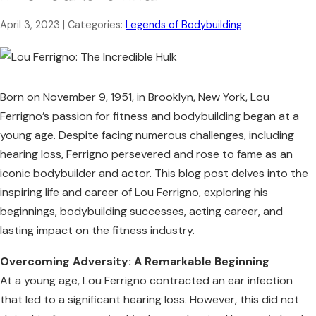
April 3, 2023
| Categories:
Legends of Bodybuilding
Born on November 9, 1951, in Brooklyn, New York, Lou
Ferrigno’s passion for fitness and bodybuilding began at a
young age. Despite facing numerous challenges, including
hearing loss, Ferrigno persevered and rose to fame as an
iconic bodybuilder and actor. This blog post delves into the
inspiring life and career of Lou Ferrigno, exploring his
beginnings, bodybuilding successes, acting career, and
lasting impact on the fitness industry.
Overcoming Adversity: A Remarkable Beginning
At a young age, Lou Ferrigno contracted an ear infection
that led to a significant hearing loss. However, this did not