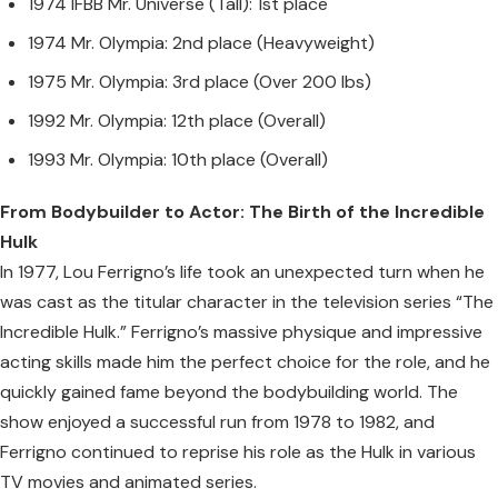
1974 IFBB Mr. Universe (Tall): 1st place
1974 Mr. Olympia: 2nd place (Heavyweight)
1975 Mr. Olympia: 3rd place (Over 200 lbs)
1992 Mr. Olympia: 12th place (Overall)
1993 Mr. Olympia: 10th place (Overall)
From Bodybuilder to Actor: The Birth of the Incredible
Hulk
In 1977, Lou Ferrigno’s life took an unexpected turn when he
was cast as the titular character in the television series “The
Incredible Hulk.” Ferrigno’s massive physique and impressive
acting skills made him the perfect choice for the role, and he
quickly gained fame beyond the bodybuilding world. The
show enjoyed a successful run from 1978 to 1982, and
Ferrigno continued to reprise his role as the Hulk in various
TV movies and animated series.