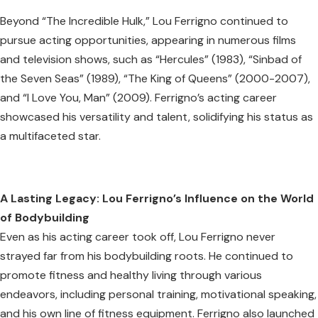
Beyond “The Incredible Hulk,” Lou Ferrigno continued to
pursue acting opportunities, appearing in numerous films
and television shows, such as “Hercules” (1983), “Sinbad of
the Seven Seas” (1989), “The King of Queens” (2000-2007),
and “I Love You, Man” (2009). Ferrigno’s acting career
showcased his versatility and talent, solidifying his status as
a multifaceted star.
A Lasting Legacy: Lou Ferrigno’s Influence on the World
of Bodybuilding
Even as his acting career took off, Lou Ferrigno never
strayed far from his bodybuilding roots. He continued to
promote fitness and healthy living through various
endeavors, including personal training, motivational speaking,
and his own line of fitness equipment. Ferrigno also launched