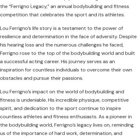
the “Ferrigno Legacy,” an annual bodybuilding and fitness
competition that celebrates the sport and its athletes.
Lou Ferrigno’s life story is a testament to the power of
resilience and determination in the face of adversity. Despite
his hearing loss and the numerous challenges he faced,
Ferrigno rose to the top of the bodybuilding world and built
a successful acting career. His journey serves as an
inspiration for countless individuals to overcome their own
obstacles and pursue their passions.
Lou Ferrigno’s impact on the world of bodybuilding and
fitness is undeniable. His incredible physique, competitive
spirit, and dedication to the sport continue to inspire
countless athletes and fitness enthusiasts. As a pioneer in
the bodybuilding world, Ferrigno’s legacy lives on, reminding
us of the importance of hard work, determination, and