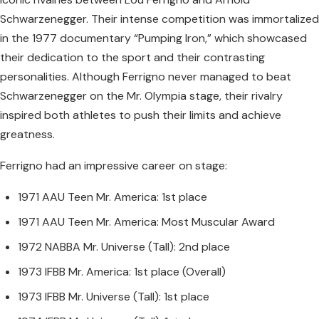
Schwarzenegger. Their intense competition was immortalized
in the 1977 documentary “Pumping Iron,” which showcased
their dedication to the sport and their contrasting
personalities. Although Ferrigno never managed to beat
Schwarzenegger on the Mr. Olympia stage, their rivalry
inspired both athletes to push their limits and achieve
greatness.
Ferrigno had an impressive career on stage:
1971 AAU Teen Mr. America: 1st place
1971 AAU Teen Mr. America: Most Muscular Award
1972 NABBA Mr. Universe (Tall): 2nd place
1973 IFBB Mr. America: 1st place (Overall)
1973 IFBB Mr. Universe (Tall): 1st place