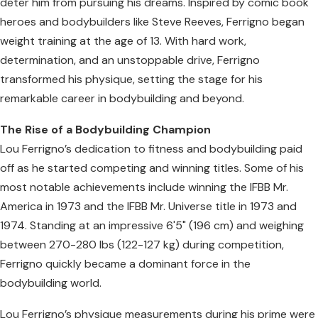
deter him from pursuing his dreams. Inspired by comic book
heroes and bodybuilders like Steve Reeves, Ferrigno began
weight training at the age of 13. With hard work,
determination, and an unstoppable drive, Ferrigno
transformed his physique, setting the stage for his
remarkable career in bodybuilding and beyond.
The Rise of a Bodybuilding Champion
Lou Ferrigno’s dedication to fitness and bodybuilding paid
off as he started competing and winning titles. Some of his
most notable achievements include winning the IFBB Mr.
America in 1973 and the IFBB Mr. Universe title in 1973 and
1974. Standing at an impressive 6'5" (196 cm) and weighing
between 270-280 lbs (122-127 kg) during competition,
Ferrigno quickly became a dominant force in the
bodybuilding world.
Lou Ferrigno’s physique measurements during his prime were