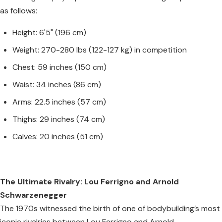
as follows:
Height: 6'5" (196 cm)
Weight: 270-280 lbs (122-127 kg) in competition
Chest: 59 inches (150 cm)
Waist: 34 inches (86 cm)
Arms: 22.5 inches (57 cm)
Thighs: 29 inches (74 cm)
Calves: 20 inches (51 cm)
The Ultimate Rivalry: Lou Ferrigno and Arnold
Schwarzenegger
The 1970s witnessed the birth of one of bodybuilding’s most
iconic rivalries between Lou Ferrigno and Arnold