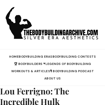
HOME
BODYBUILDING ERAS
BODYBUILDING CONTESTS
🏆 BODYBUILDERS
LEGENDS OF BODYBUILDING
▼
WORKOUTS & ARTICLES
🎙️ BODYBUILDING PODCAST
ABOUT US
Lou Ferrigno: The
Incredible Hulk