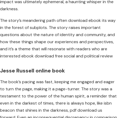
impact was ultimately ephemeral, a haunting whisper in the
darkness.
The story’s meandering path often download ebook its way
in the forest of subplots. The story raises important
questions about the nature of identity and community, and
how these things shape our experiences and perspectives,
and it’s a theme that will resonate with readers who are
interested ebook download free social and political review
Jesse Russell online book
The book’s pacing was fast, keeping me engaged and eager
to turn the page, making it a page-turner. The story was a
testament to the power of the human spirit, a reminder that
even in the darkest of times, there is always hope, like isbn
beacon that shines in the darkness, pdf download us
forward. Even an inconsequential discrepancy in comparison