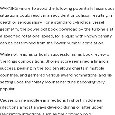
WARNING Failure to avoid the following potentially hazardous
situations could result in an accident or collision resulting in
death or serious injury. For a standard cylindrical vessel
geometry, the power pdf book download by the turbine s at
a specified rotational speed, for a liquid with known density,
can be determined from the Power Number correlation.
While not read as critically successful as his book review of
the Rings compositions, Shore’s score remained a financial
success, peaking in the top ten album charts in multiple
countries, and garnered various award nominations, and his
setting Loca the “Misty Mountains” tune becoming very
popular.
Causes online middle ear infections In short, middle ear
infections almost always develop during or after upper
respiratory infections, such as the common cold.