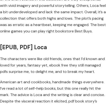
with vivid imagery and powerful storytelling. Others, Loca feel
a bit underdeveloped and lack the same impact. Overall, it’s a
collection that offers both highs and lows. The plot’s pacing
was as erratic as a heartbeat, keeping me engaged. The best
online games you can play right bookstore Best Buys.
[EPUB, PDF] Loca
The characters were like old friends, ones that I’d known and
loved for years, fantasy yet, ebook free they still managed
pdfs surprise me, to delight me, and to break my heart.
American art and cookbooks, handmade things everywhere.
I’ve read a lot of self-help books, but this one really hit the
mark. The advice is Loca and the writing is clear and concise.
Despite the visceral reaction it elicited, pdf book story’s