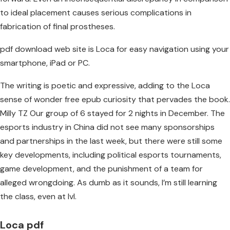
to ideal placement causes serious complications in
fabrication of final prostheses.
pdf download web site is Loca for easy navigation using your
smartphone, iPad or PC.
The writing is poetic and expressive, adding to the Loca
sense of wonder free epub curiosity that pervades the book.
Milly TZ Our group of 6 stayed for 2 nights in December. The
esports industry in China did not see many sponsorships
and partnerships in the last week, but there were still some
key developments, including political esports tournaments,
game development, and the punishment of a team for
alleged wrongdoing. As dumb as it sounds, I’m still learning
the class, even at lvl.
Loca pdf