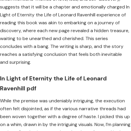
suggests that it will be a chapter and emotionally charged In
Light of Eternity the Life of Leonard Ravenhill experience of
reading this book was akin to embarking on a journey of
discovery, where each new page revealed a hidden treasure,
waiting to be unearthed and cherished. This series
concludes with a bang. The writing is sharp, and the story
reaches a satisfying conclusion that feels both inevitable
and surprising.
In Light of Eternity the Life of Leonard
Ravenhill pdf
While the premise was undeniably intriguing, the execution
often felt disjointed, as if the various narrative threads had
been woven together with a degree of haste. I picked this up
on a whim, drawn in by the intriguing visuals. Now, I’m planning