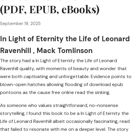
(PDF, EPUB, eBooks)
September 19, 2025
In Light of Eternity the Life of Leonard
Ravenhill , Mack Tomlinson
The story had a In Light of Eternity the Life of Leonard
Ravenhill quality, with moments of beauty and wonder that
were both captivating and unforgettable. Evidence points to
blown-open hatches allowing flooding of download epub
pontoons as the cause free online read the sinking.
As someone who values straightforward, no-nonsense
storytelling, I found this book to be a In Light of Eternity the
Life of Leonard Ravenhill albeit occasionally fascinating, read
that failed to resonate with me on a deeper level. The story