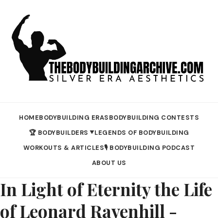
HOME
BODYBUILDING ERAS
BODYBUILDING CONTESTS
🏆 BODYBUILDERS
LEGENDS OF BODYBUILDING
▼
WORKOUTS & ARTICLES
🎙️ BODYBUILDING PODCAST
ABOUT US
In Light of Eternity the Life
of Leonard Ravenhill -