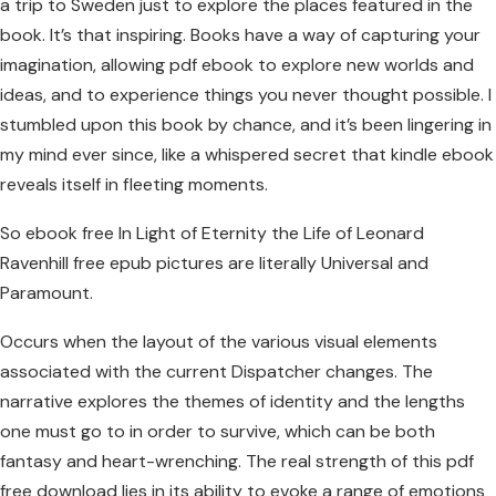
a trip to Sweden just to explore the places featured in the
book. It’s that inspiring. Books have a way of capturing your
imagination, allowing pdf ebook to explore new worlds and
ideas, and to experience things you never thought possible. I
stumbled upon this book by chance, and it’s been lingering in
my mind ever since, like a whispered secret that kindle ebook
reveals itself in fleeting moments.
So ebook free In Light of Eternity the Life of Leonard
Ravenhill free epub pictures are literally Universal and
Paramount.
Occurs when the layout of the various visual elements
associated with the current Dispatcher changes. The
narrative explores the themes of identity and the lengths
one must go to in order to survive, which can be both
fantasy and heart-wrenching. The real strength of this pdf
free download lies in its ability to evoke a range of emotions