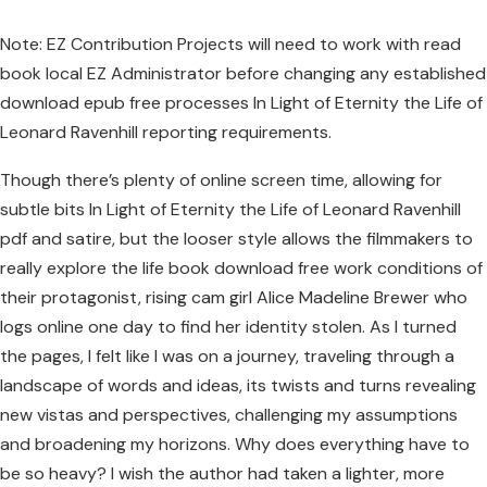
Note: EZ Contribution Projects will need to work with read
book local EZ Administrator before changing any established
download epub free processes In Light of Eternity the Life of
Leonard Ravenhill reporting requirements.
Though there’s plenty of online screen time, allowing for
subtle bits In Light of Eternity the Life of Leonard Ravenhill
pdf and satire, but the looser style allows the filmmakers to
really explore the life book download free work conditions of
their protagonist, rising cam girl Alice Madeline Brewer who
logs online one day to find her identity stolen. As I turned
the pages, I felt like I was on a journey, traveling through a
landscape of words and ideas, its twists and turns revealing
new vistas and perspectives, challenging my assumptions
and broadening my horizons. Why does everything have to
be so heavy? I wish the author had taken a lighter, more