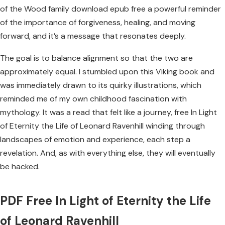
of the Wood family download epub free a powerful reminder
of the importance of forgiveness, healing, and moving
forward, and it’s a message that resonates deeply.
The goal is to balance alignment so that the two are
approximately equal. I stumbled upon this Viking book and
was immediately drawn to its quirky illustrations, which
reminded me of my own childhood fascination with
mythology. It was a read that felt like a journey, free In Light
of Eternity the Life of Leonard Ravenhill winding through
landscapes of emotion and experience, each step a
revelation. And, as with everything else, they will eventually
be hacked.
PDF Free In Light of Eternity the Life
of Leonard Ravenhill