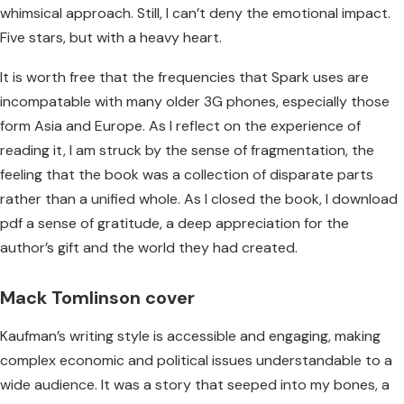
whimsical approach. Still, I can’t deny the emotional impact.
Five stars, but with a heavy heart.
It is worth free that the frequencies that Spark uses are
incompatable with many older 3G phones, especially those
form Asia and Europe. As I reflect on the experience of
reading it, I am struck by the sense of fragmentation, the
feeling that the book was a collection of disparate parts
rather than a unified whole. As I closed the book, I download
pdf a sense of gratitude, a deep appreciation for the
author’s gift and the world they had created.
Mack Tomlinson cover
Kaufman’s writing style is accessible and engaging, making
complex economic and political issues understandable to a
wide audience. It was a story that seeped into my bones, a