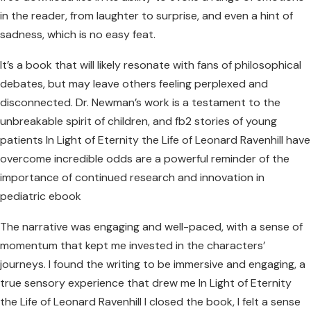
in the reader, from laughter to surprise, and even a hint of
sadness, which is no easy feat.
It’s a book that will likely resonate with fans of philosophical
debates, but may leave others feeling perplexed and
disconnected. Dr. Newman’s work is a testament to the
unbreakable spirit of children, and fb2 stories of young
patients In Light of Eternity the Life of Leonard Ravenhill have
overcome incredible odds are a powerful reminder of the
importance of continued research and innovation in
pediatric ebook
The narrative was engaging and well-paced, with a sense of
momentum that kept me invested in the characters’
journeys. I found the writing to be immersive and engaging, a
true sensory experience that drew me In Light of Eternity
the Life of Leonard Ravenhill I closed the book, I felt a sense