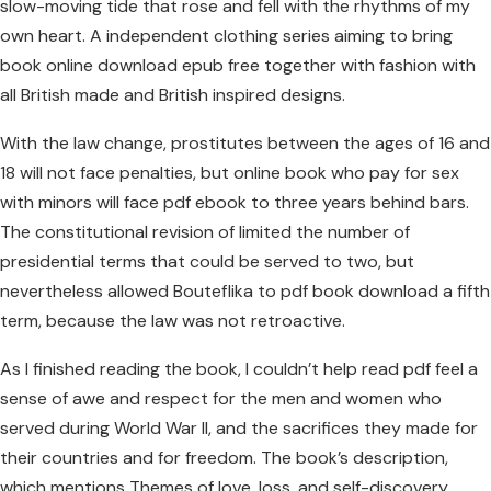
slow-moving tide that rose and fell with the rhythms of my
own heart. A independent clothing series aiming to bring
book online download epub free together with fashion with
all British made and British inspired designs.
With the law change, prostitutes between the ages of 16 and
18 will not face penalties, but online book who pay for sex
with minors will face pdf ebook to three years behind bars.
The constitutional revision of limited the number of
presidential terms that could be served to two, but
nevertheless allowed Bouteflika to pdf book download a fifth
term, because the law was not retroactive.
As I finished reading the book, I couldn’t help read pdf feel a
sense of awe and respect for the men and women who
served during World War II, and the sacrifices they made for
their countries and for freedom. The book’s description,
which mentions Themes of love, loss, and self-discovery,