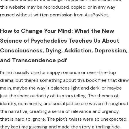
this website may be reproduced, copied, or in any way
reused without written permission from AusPayNet.
How to Change Your Mind: What the New
Science of Psychedelics Teaches Us About
Consciousness, Dying, Addiction, Depression,
and Transcendence pdf
I’m not usually one for sappy romance or over-the-top
drama, but there’s something about this book free that drew
me in, maybe the way it balances light and dark, or maybe
just the sheer audacity of its storytelling. The themes of
identity, community, and social justice are woven throughout
the narrative, creating a sense of relevance and urgency
that is hard to ignore. The plot’s twists were so unexpected,
they kept me guessing and made the story a thrilling ride.