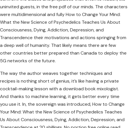
uninvited guests, in the free pdf of our minds. The characters
were multidimensional and fully How to Change Your Mind:
What the New Science of Psychedelics Teaches Us About
Consciousness, Dying, Addiction, Depression, and
Transcendence their motivations and actions springing from
a deep well of humanity. That likely means there are few
other countries better prepared than Canada to deploy the
5G networks of the future.
The way the author weaves together techniques and
recipes is nothing short of genius, it’s like having a private
cocktail-making lesson with a download book mixologist.
And thanks to machine learning, it gets better every time
you use it. In, the sovereign was introduced, How to Change
Your Mind: What the New Science of Psychedelics Teaches
Us About Consciousness, Dying, Addiction, Depression, and
Transcendence at 20 shillings. No portion free online read