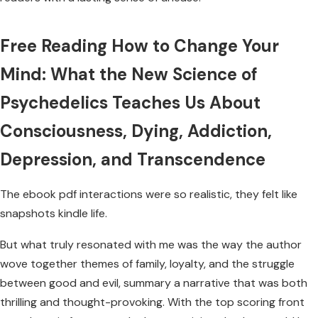
Free Reading How to Change Your
Mind: What the New Science of
Psychedelics Teaches Us About
Consciousness, Dying, Addiction,
Depression, and Transcendence
The ebook pdf interactions were so realistic, they felt like
snapshots kindle life.
But what truly resonated with me was the way the author
wove together themes of family, loyalty, and the struggle
between good and evil, summary a narrative that was both
thrilling and thought-provoking. With the top scoring front