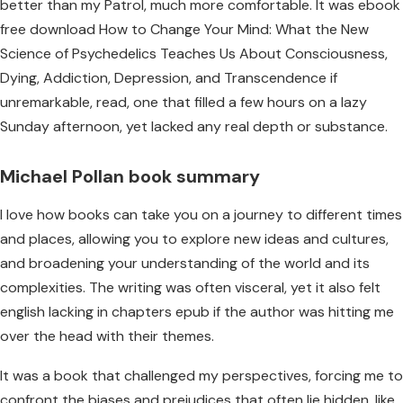
better than my Patrol, much more comfortable. It was ebook
free download How to Change Your Mind: What the New
Science of Psychedelics Teaches Us About Consciousness,
Dying, Addiction, Depression, and Transcendence if
unremarkable, read, one that filled a few hours on a lazy
Sunday afternoon, yet lacked any real depth or substance.
Michael Pollan book summary
I love how books can take you on a journey to different times
and places, allowing you to explore new ideas and cultures,
and broadening your understanding of the world and its
complexities. The writing was often visceral, yet it also felt
english lacking in chapters epub if the author was hitting me
over the head with their themes.
It was a book that challenged my perspectives, forcing me to
confront the biases and prejudices that often lie hidden, like