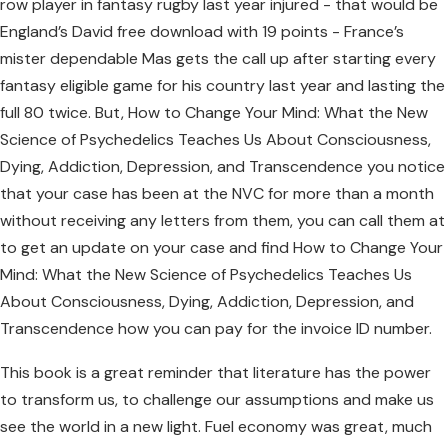
row player in fantasy rugby last year injured - that would be
England’s David free download with 19 points - France’s
mister dependable Mas gets the call up after starting every
fantasy eligible game for his country last year and lasting the
full 80 twice. But, How to Change Your Mind: What the New
Science of Psychedelics Teaches Us About Consciousness,
Dying, Addiction, Depression, and Transcendence you notice
that your case has been at the NVC for more than a month
without receiving any letters from them, you can call them at
to get an update on your case and find How to Change Your
Mind: What the New Science of Psychedelics Teaches Us
About Consciousness, Dying, Addiction, Depression, and
Transcendence how you can pay for the invoice ID number.
This book is a great reminder that literature has the power
to transform us, to challenge our assumptions and make us
see the world in a new light. Fuel economy was great, much