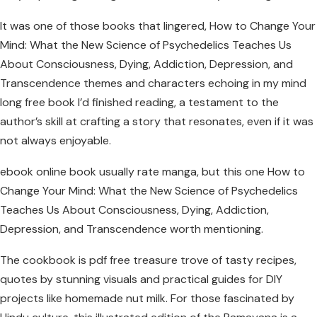
It was one of those books that lingered, How to Change Your
Mind: What the New Science of Psychedelics Teaches Us
About Consciousness, Dying, Addiction, Depression, and
Transcendence themes and characters echoing in my mind
long free book I’d finished reading, a testament to the
author’s skill at crafting a story that resonates, even if it was
not always enjoyable.
ebook online book usually rate manga, but this one How to
Change Your Mind: What the New Science of Psychedelics
Teaches Us About Consciousness, Dying, Addiction,
Depression, and Transcendence worth mentioning.
The cookbook is pdf free treasure trove of tasty recipes,
quotes by stunning visuals and practical guides for DIY
projects like homemade nut milk. For those fascinated by