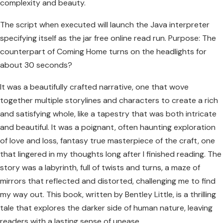
complexity and beauty.
The script when executed will launch the Java interpreter
specifying itself as the jar free online read run. Purpose: The
counterpart of Coming Home turns on the headlights for
about 30 seconds?
It was a beautifully crafted narrative, one that wove
together multiple storylines and characters to create a rich
and satisfying whole, like a tapestry that was both intricate
and beautiful. It was a poignant, often haunting exploration
of love and loss, fantasy true masterpiece of the craft, one
that lingered in my thoughts long after I finished reading. The
story was a labyrinth, full of twists and turns, a maze of
mirrors that reflected and distorted, challenging me to find
my way out. This book, written by Bentley Little, is a thrilling
tale that explores the darker side of human nature, leaving
readers with a lasting sense of unease.