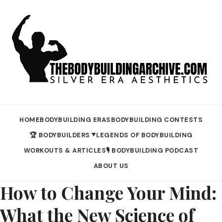
HOME
BODYBUILDING ERAS
BODYBUILDING CONTESTS
🏆 BODYBUILDERS
LEGENDS OF BODYBUILDING
▼
WORKOUTS & ARTICLES
🎙️ BODYBUILDING PODCAST
ABOUT US
How to Change Your Mind:
What the New Science of