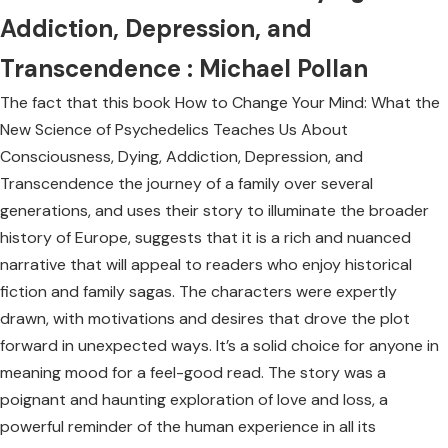
Addiction, Depression, and
Transcendence : Michael Pollan
The fact that this book How to Change Your Mind: What the
New Science of Psychedelics Teaches Us About
Consciousness, Dying, Addiction, Depression, and
Transcendence the journey of a family over several
generations, and uses their story to illuminate the broader
history of Europe, suggests that it is a rich and nuanced
narrative that will appeal to readers who enjoy historical
fiction and family sagas. The characters were expertly
drawn, with motivations and desires that drove the plot
forward in unexpected ways. It’s a solid choice for anyone in
meaning mood for a feel-good read. The story was a
poignant and haunting exploration of love and loss, a
powerful reminder of the human experience in all its