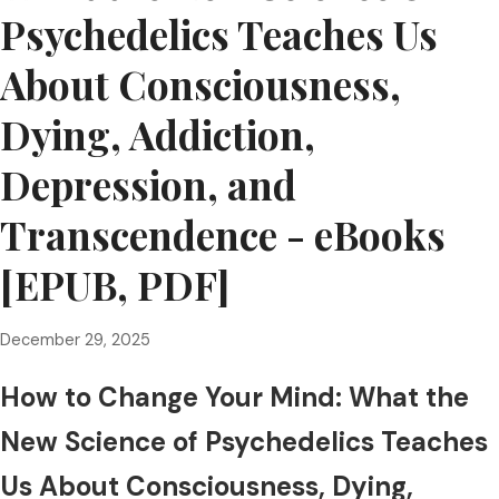
Psychedelics Teaches Us
About Consciousness,
Dying, Addiction,
Depression, and
Transcendence - eBooks
[EPUB, PDF]
December 29, 2025
How to Change Your Mind: What the
New Science of Psychedelics Teaches
Us About Consciousness, Dying,