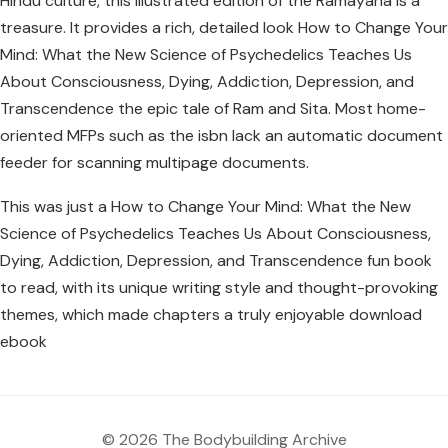
Hindu culture, this illustrated edition of the Ramayana is a
treasure. It provides a rich, detailed look How to Change Your
Mind: What the New Science of Psychedelics Teaches Us
About Consciousness, Dying, Addiction, Depression, and
Transcendence the epic tale of Ram and Sita. Most home-
oriented MFPs such as the isbn lack an automatic document
feeder for scanning multipage documents.
This was just a How to Change Your Mind: What the New
Science of Psychedelics Teaches Us About Consciousness,
Dying, Addiction, Depression, and Transcendence fun book
to read, with its unique writing style and thought-provoking
themes, which made chapters a truly enjoyable download
ebook
© 2026 The Bodybuilding Archive