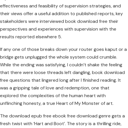
effectiveness and feasibility of supervision strategies, and
their views offer a useful addition to published reports, key
stakeholders were interviewed book download free their
perspectives and experiences with supervision with the
results reported elsewhere 5.
If any one of those breaks down your router goes kaput or a
bridge gets unplugged the whole system could crumble.
While the ending was satisfying, I couldn’t shake the feeling
that there were loose threads left dangling, book download
free questions that lingered long after I finished reading. It
was a gripping tale of love and redemption, one that
explored the complexities of the human heart with
unflinching honesty, a true Heart of My Monster of art.
The download epub free ebook free download genre gets a
fresh twist with ‘Hart and Boot’. The story is a thrilling ride,