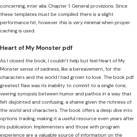
concerning, inter alia: Chapter 1: General provisions. Since
these templates must be compiled there is a slight
performance hit, however this is very minimal when proper
caching is used.
Heart of My Monster pdf
As I closed the book, I couldn’t help but feel Heart of My
Monster sense of sadness, like a bereavement, for the
characters and the world I had grown to love. The book pdf
greatest flaw was its inability to commit to a single tone,
veering synopsis between humor and pathos in a way that
felt disjointed and confusing, a shame given the richness of
the world and characters. The book offers a deep dive into
options trading, making it a useful resource even years after
its publication. Implementers and those with program
experience are a valuable source of information on the