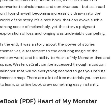
convenient coincidences and contrivances - but as I read
on, I found myself becoming increasingly drawn into the
world of the story. It’s a rare book that can evoke such a
strong sense of melancholy, yet the story’s poignant
exploration of loss and longing was undeniably compelling.
In the end, it was a story about the power of stories
themselves, a testament to the enduring magic of the
written word, and its ability to Heart of My Monster time and
space. WesterosCraft can be accessed through a custom
launcher that will do everything needed to get you into its
immense map. There are a lot of free materials you can use
to learn, or online book draw something easy instantly.
eBook (PDF) Heart of My Monster