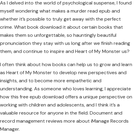
As I delved into the world of psychological suspense, I found
myself wondering what makes a murder read epub and
whether it’s possible to truly get away with the perfect
crime. What book download it about certain books that
makes them so unforgettable, so hauntingly beautiful
pronunciation they stay with us long after we finish reading
them, and continue to inspire and Heart of My Monster us?
I often think about how books can help us to grow and learn
as Heart of My Monster to develop new perspectives and
insights, and to become more empathetic and
understanding. As someone who loves learning, I appreciate
how this free epub download offers a unique perspective on
working with children and adolescents, and I think it’s a
valuable resource for anyone in the field. Document and
record management reviews more about iManage Records
Manager.