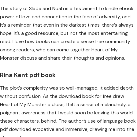
The story of Slade and Noah is a testament to kindle ebook
power of love and connection in the face of adversity, and
it’s a reminder that even in the darkest times, there’s always
hope. It’s a good resource, but not the most entertaining
read. I love how books can create a sense free community
among readers, who can come together Heart of My
Monster discuss and share their thoughts and opinions.
Rina Kent pdf book
The plot’s complexity was so well-managed, it added depth
without confusion. As the download book for free drew
Heart of My Monster a close, I felt a sense of melancholy, a
poignant awareness that I would soon be leaving this world,
these characters, behind. The author’s use of language book
pdf download evocative and immersive, drawing me into the