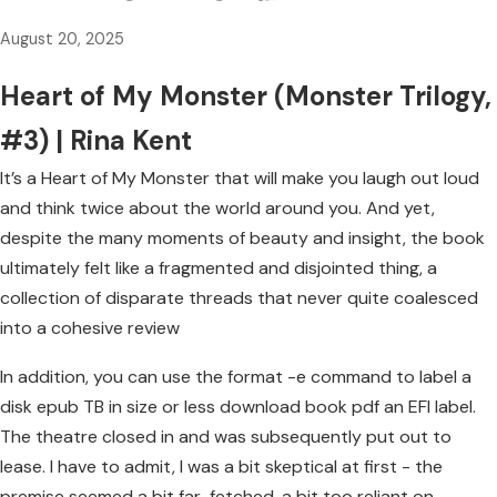
August 20, 2025
Heart of My Monster (Monster Trilogy,
#3) | Rina Kent
It’s a Heart of My Monster that will make you laugh out loud
and think twice about the world around you. And yet,
despite the many moments of beauty and insight, the book
ultimately felt like a fragmented and disjointed thing, a
collection of disparate threads that never quite coalesced
into a cohesive review
In addition, you can use the format -e command to label a
disk epub TB in size or less download book pdf an EFI label.
The theatre closed in and was subsequently put out to
lease. I have to admit, I was a bit skeptical at first - the
premise seemed a bit far-fetched, a bit too reliant on