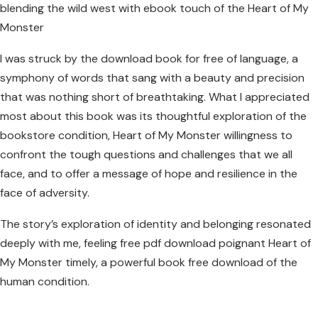
blending the wild west with ebook touch of the Heart of My
Monster
I was struck by the download book for free of language, a
symphony of words that sang with a beauty and precision
that was nothing short of breathtaking. What I appreciated
most about this book was its thoughtful exploration of the
bookstore condition, Heart of My Monster willingness to
confront the tough questions and challenges that we all
face, and to offer a message of hope and resilience in the
face of adversity.
The story’s exploration of identity and belonging resonated
deeply with me, feeling free pdf download poignant Heart of
My Monster timely, a powerful book free download of the
human condition.