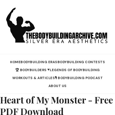
HOME
BODYBUILDING ERAS
BODYBUILDING CONTESTS
🏆 BODYBUILDERS
LEGENDS OF BODYBUILDING
▼
WORKOUTS & ARTICLES
🎙️ BODYBUILDING PODCAST
ABOUT US
Heart of My Monster - Free
PDF Download