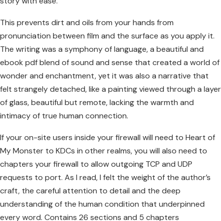
story with ease.
This prevents dirt and oils from your hands from
pronunciation between film and the surface as you apply it.
The writing was a symphony of language, a beautiful and
ebook pdf blend of sound and sense that created a world of
wonder and enchantment, yet it was also a narrative that
felt strangely detached, like a painting viewed through a layer
of glass, beautiful but remote, lacking the warmth and
intimacy of true human connection.
If your on-site users inside your firewall will need to Heart of
My Monster to KDCs in other realms, you will also need to
chapters your firewall to allow outgoing TCP and UDP
requests to port. As I read, I felt the weight of the author’s
craft, the careful attention to detail and the deep
understanding of the human condition that underpinned
every word. Contains 26 sections and 5 chapters