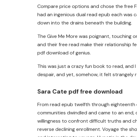
Compare price options and chose the free Fro
had an ingenious dual read epub each was ca
down into the drains beneath the building.
The Give Me More was poignant, touching on u
and their free read make their relationship
pdf download of genius.
This was just a crazy fun book to read, and I
despair, and yet, somehow, it felt strangely r
Sara Cate pdf free download
From read epub twelfth through eighteenth c
communities dwindled and came to an end, ov
willingness to confront difficult truths and 
reverse declining enrollment. Voyage the sh