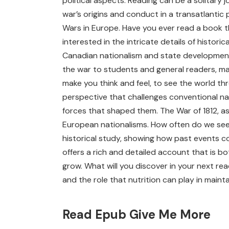
political aspects. Reading can be a solitary
war’s origins and conduct in a transatlantic
Wars in Europe. Have you ever read a book t
interested in the intricate details of histor
Canadian nationalism and state development.
the war to students and general readers, mak
make you think and feel, to see the world thr
perspective that challenges conventional nar
forces that shaped them. The War of 1812, as 
European nationalisms. How often do we see h
historical study, showing how past events co
offers a rich and detailed account that is b
grow. What will you discover in your next r
and the role that nutrition can play in mainta
Read Epub Give Me More