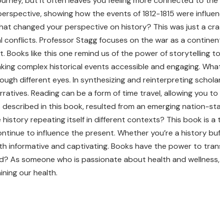
 journey, but it often leaves you feeling more connected to th
 perspective, showing how the events of 1812-1815 were influen
hat changed your perspective on history? This was just a cra
ical conflicts. Professor Stagg focuses on the war as a contine
 Books like this one remind us of the power of storytelling t
ing complex historical events accessible and engaging. What m
ough different eyes. In synthesizing and reinterpreting schola
ratives. Reading can be a form of time travel, allowing you t
described in this book, resulted from an emerging nation-stat
istory repeating itself in different contexts? This book is a
ntinue to influence the present. Whether you’re a history buf
oth informative and captivating. Books have the power to trans
ead? As someone who is passionate about health and wellness,
ining our health.