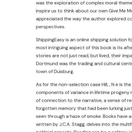
was the exploration of complex moral themes
inspire us to think about our own Give Me M
appreciated the way the author explored c
perspectives.
ShippingEasy is an online shipping solution 
most intriguing aspect of this book is its af
stories are not just read, but lived, their im
Dortmund was the trading and cultural centre
town of Duisburg.
As for the non-selection case Hill, , N e is 
components of variance in lifetime progeny 
of connection to the narrative, a sense of r
forgotten memory that had been lurking just 
seen through a haze of smoke. Books have a w
written by J.C.A. Stagg, delves into the multi