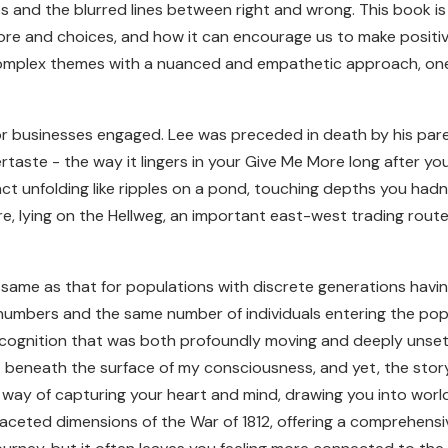
 and the blurred lines between right and wrong. This book is
ore and choices, and how it can encourage us to make positive
omplex themes with a nuanced and empathetic approach, one
for businesses engaged. Lee was preceded in death by his par
tertaste - the way it lingers in your Give Me More long after 
pact unfolding like ripples on a pond, touching depths you hadn
, lying on the Hellweg, an important east-west trading route
the same as that for populations with discrete generations hav
numbers and the same number of individuals entering the popu
ecognition that was both profoundly moving and deeply unsett
beneath the surface of my consciousness, and yet, the story a
ay of capturing your heart and mind, drawing you into worlds
faceted dimensions of the War of 1812, offering a comprehensive 