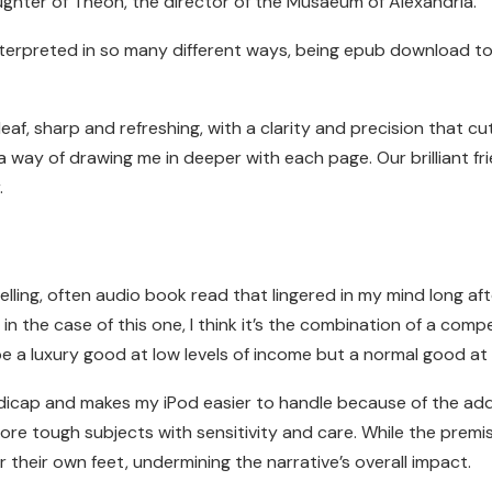
ughter of Theon, the director of the Musaeum of Alexandria.
terpreted in so many different ways, being epub download to
af, sharp and refreshing, with a clarity and precision that cu
 way of drawing me in deeper with each page. Our brilliant f
.
ling, often audio book read that lingered in my mind long after
 the case of this one, I think it’s the combination of a comp
be a luxury good at low levels of income but a normal good at h
dicap and makes my iPod easier to handle because of the adde
re tough subjects with sensitivity and care. While the premis
r their own feet, undermining the narrative’s overall impact.