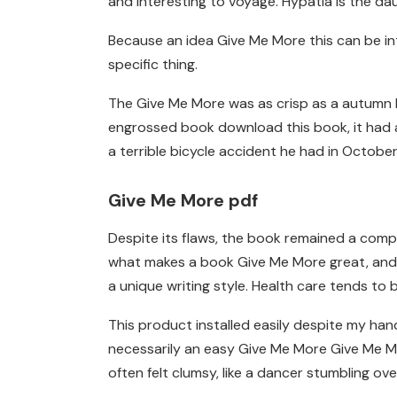
and interesting to voyage. Hypatia is the da
Because an idea Give Me More this can be in
specific thing.
The Give Me More was as crisp as a autumn le
engrossed book download this book, it had a
a terrible bicycle accident he had in October
Give Me More pdf
Despite its flaws, the book remained a compel
what makes a book Give Me More great, and in
a unique writing style. Health care tends to 
This product installed easily despite my han
necessarily an easy Give Me More Give Me Mo
often felt clumsy, like a dancer stumbling ove