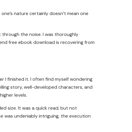
 one’s nature certainly doesn’t mean one
t through the noise. I was thoroughly
riend free ebook download is recovering from
 I finished it. I often find myself wondering
elling story, well-developed characters, and
igher levels.
d size. It was a quick read, but not
e was undeniably intriguing, the execution