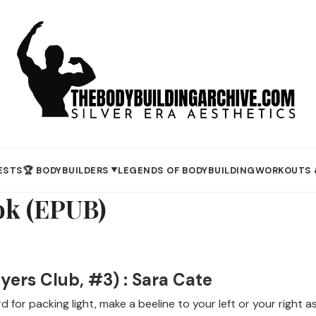
ESTS
🏆 BODYBUILDERS
LEGENDS OF BODYBUILDING
WORKOUTS 
▼
ok (EPUB)
yers Club, #3) : Sara Cate
 for packing light, make a beeline to your left or your righ