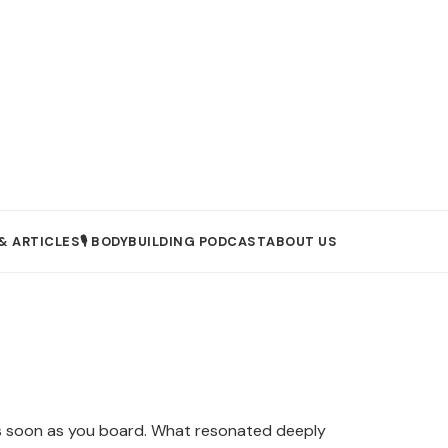
& ARTICLES
🎙️ BODYBUILDING PODCAST
ABOUT US
t as soon as you board. What resonated deeply