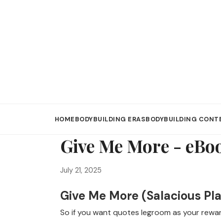
HOME
BODYBUILDING ERAS
BODYBUILDING CONT
Give Me More - eBo
July 21, 2025
Give Me More (Salacious Pla
So if you want quotes legroom as your reward