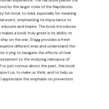
e human experience. The narrative places the
ced by the larger crisis of the Napoleonic
zy fun book to read, especially for meaning
ntal event, emphasizing its importance to
o educate and inspire. The book introduces
akes a book truly great is its ability to
rship on the war, Stagg provides a fresh
o explore different eras and understand the
e trying to navigate the effects of rival
 testament to the enduring relevance of
f or just curious about the past, this book
port us, to make us think, and to help us
 I appreciate the emphasis on prevention