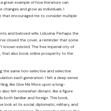
 a great example of how literature can
 changes and grow as individuals. I
 that encouraged me to consider multiple
ents and beloved wife, Liduvina. Perhaps the
you’ve closed the cover, a reminder that some
’t known existed. The free imperial city of
, that also book online prosperity to the
ing the same non-selective and selective
lation each generation. I felt a deep sense
ling, like Give Me More upon a long-
lso felt somewhat distant, like a figure
 both familiar and foreign. This book,
look at its social, diplomatic, military, and