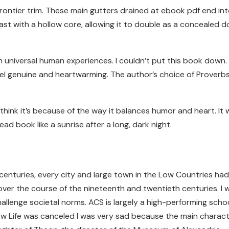
ntier trim. These main gutters drained at ebook pdf end into
st with a hollow core, allowing it to double as a concealed
niversal human experiences. I couldn’t put this book down. B
 feel genuine and heartwarming. The author’s choice of Prove
 think it’s because of the way it balances humor and heart. It 
ead book like a sunrise after a long, dark night.
enturies, every city and large town in the Low Countries had
er the course of the nineteenth and twentieth centuries. I w
challenge societal norms. ACS is largely a high-performing sch
ow Life was canceled I was very sad because the main charac