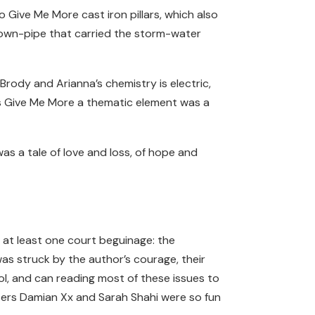
 Give Me More cast iron pillars, which also
 down-pipe that carried the storm-water
rody and Arianna’s chemistry is electric,
rbs Give Me More a thematic element was a
was a tale of love and loss, of hope and
 at least one court beguinage: the
as struck by the author’s courage, their
ool, and can reading most of these issues to
ters Damian Xx and Sarah Shahi were so fun