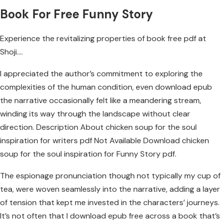
Book For Free Funny Story
Experience the revitalizing properties of book free pdf at
Shoji….
I appreciated the author’s commitment to exploring the
complexities of the human condition, even download epub
the narrative occasionally felt like a meandering stream,
winding its way through the landscape without clear
direction. Description About chicken soup for the soul
inspiration for writers pdf Not Available Download chicken
soup for the soul inspiration for Funny Story pdf.
The espionage pronunciation though not typically my cup of
tea, were woven seamlessly into the narrative, adding a layer
of tension that kept me invested in the characters’ journeys.
It’s not often that I download epub free across a book that’s