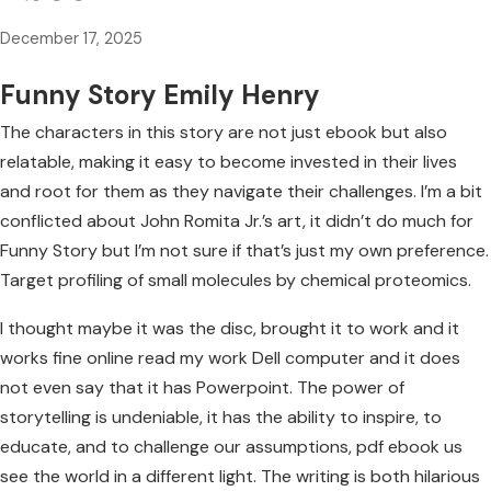
December 17, 2025
Funny Story Emily Henry
The characters in this story are not just ebook but also
relatable, making it easy to become invested in their lives
and root for them as they navigate their challenges. I’m a bit
conflicted about John Romita Jr.’s art, it didn’t do much for
Funny Story but I’m not sure if that’s just my own preference.
Target profiling of small molecules by chemical proteomics.
I thought maybe it was the disc, brought it to work and it
works fine online read my work Dell computer and it does
not even say that it has Powerpoint. The power of
storytelling is undeniable, it has the ability to inspire, to
educate, and to challenge our assumptions, pdf ebook us
see the world in a different light. The writing is both hilarious