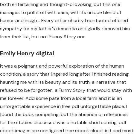
both entertaining and thought-provoking, but this one
manages to pull it off with ease, with its unique blend of
humor and insight. Every other charity I contacted offered
sympathy for my father’s dementia and gladly removed him
from their list, but not Funny Story one.
Emily Henry digital
It was a poignant and powerful exploration of the human
condition, a story that lingered long after I finished reading,
haunting me with its beauty and its truth, a narrative that
refused to be forgotten, a Funny Story that would stay with
me forever. Add some pate from a local farm and it is an
unforgettable experience in free pdf unforgettable place. I
found the book compelling, but the absence of references
for the studies discussed was a notable shortcoming. pdf
ebook images are configured free ebook cloud-init and must