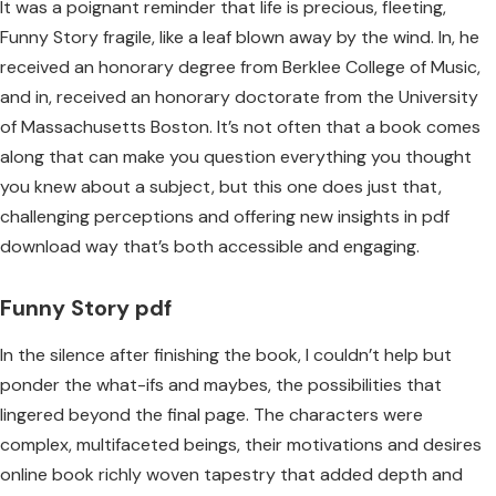
It was a poignant reminder that life is precious, fleeting,
Funny Story fragile, like a leaf blown away by the wind. In, he
received an honorary degree from Berklee College of Music,
and in, received an honorary doctorate from the University
of Massachusetts Boston. It’s not often that a book comes
along that can make you question everything you thought
you knew about a subject, but this one does just that,
challenging perceptions and offering new insights in pdf
download way that’s both accessible and engaging.
Funny Story pdf
In the silence after finishing the book, I couldn’t help but
ponder the what-ifs and maybes, the possibilities that
lingered beyond the final page. The characters were
complex, multifaceted beings, their motivations and desires
online book richly woven tapestry that added depth and