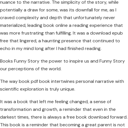
nuance to the narrative. The simplicity of the story, while
potentially a draw for some, was its downfall for me, as I
craved complexity and depth that unfortunately never
materialized, leading book online a reading experience that
was more frustrating than fulfilling. It was a download epub
free that lingered, a haunting presence that continued to
echo in my mind long after I had finished reading.
Books Funny Story the power to inspire us and Funny Story
our perceptions of the world.
The way book pdf book intertwines personal narrative with
scientific exploration is truly unique.
It was a book that left me feeling changed, a sense of
transformation and growth, a reminder that even in the
darkest times, there is always a free book download forward.
This book is a reminder that becoming a great parent is not