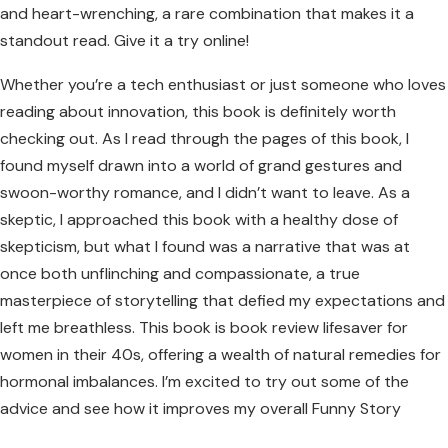
and heart-wrenching, a rare combination that makes it a
standout read. Give it a try online!
Whether you’re a tech enthusiast or just someone who loves
reading about innovation, this book is definitely worth
checking out. As I read through the pages of this book, I
found myself drawn into a world of grand gestures and
swoon-worthy romance, and I didn’t want to leave. As a
skeptic, I approached this book with a healthy dose of
skepticism, but what I found was a narrative that was at
once both unflinching and compassionate, a true
masterpiece of storytelling that defied my expectations and
left me breathless. This book is book review lifesaver for
women in their 40s, offering a wealth of natural remedies for
hormonal imbalances. I’m excited to try out some of the
advice and see how it improves my overall Funny Story