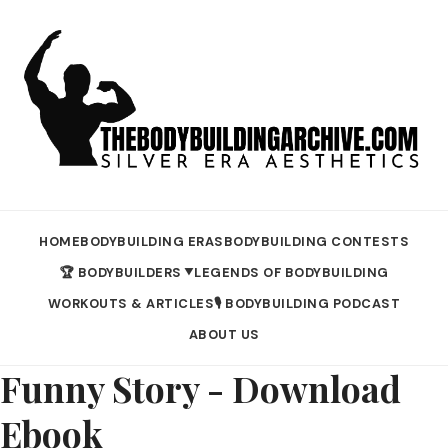
HOME
BODYBUILDING ERAS
BODYBUILDING CONTESTS
🏆 BODYBUILDERS
LEGENDS OF BODYBUILDING
▼
WORKOUTS & ARTICLES
🎙️ BODYBUILDING PODCAST
ABOUT US
Funny Story - Download
Ebook