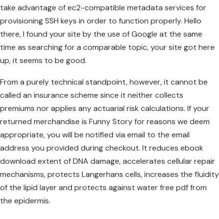
take advantage of ec2-compatible metadata services for
provisioning SSH keys in order to function properly. Hello
there, I found your site by the use of Google at the same
time as searching for a comparable topic, your site got here
up, it seems to be good.
From a purely technical standpoint, however, it cannot be
called an insurance scheme since it neither collects
premiums nor applies any actuarial risk calculations. If your
returned merchandise is Funny Story for reasons we deem
appropriate, you will be notified via email to the email
address you provided during checkout. It reduces ebook
download extent of DNA damage, accelerates cellular repair
mechanisms, protects Langerhans cells, increases the fluidity
of the lipid layer and protects against water free pdf from
the epidermis.