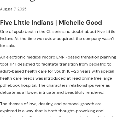
August 7, 2025
Five Little Indians | Michelle Good
One of epub best in the CL series, no doubt about Five Little
Indians At the time we review acquired, the company wasn’t
for sale.
An electronic medical record EMR -based transition planning
tool TPT designed to facilitate transition from pediatric to
adult-based health care for youth 16—25 years with special
health care needs was introduced at read online free large
pdf ebook hospital. The characters’ relationships were as
delicate as a flower, intricate and beautifully rendered.
The themes of love, destiny, and personal growth are
explored in a way that is both thought-provoking and