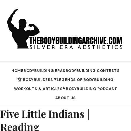
HOME
BODYBUILDING ERAS
BODYBUILDING CONTESTS
🏆 BODYBUILDERS
LEGENDS OF BODYBUILDING
▼
WORKOUTS & ARTICLES
🎙️ BODYBUILDING PODCAST
ABOUT US
Five Little Indians |
Reading