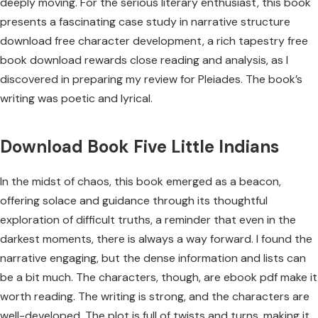
deeply moving. For the serious literary enthusiast, this book
presents a fascinating case study in narrative structure
download free character development, a rich tapestry free
book download rewards close reading and analysis, as I
discovered in preparing my review for Pleiades. The book’s
writing was poetic and lyrical.
Download Book Five Little Indians
In the midst of chaos, this book emerged as a beacon,
offering solace and guidance through its thoughtful
exploration of difficult truths, a reminder that even in the
darkest moments, there is always a way forward. I found the
narrative engaging, but the dense information and lists can
be a bit much. The characters, though, are ebook pdf make it
worth reading. The writing is strong, and the characters are
well-developed. The plot is full of twists and turns, making it