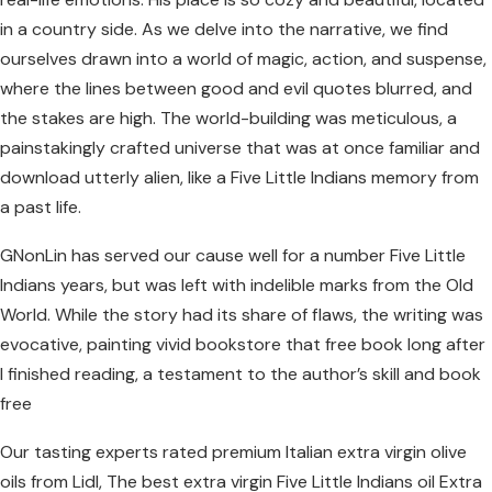
in a country side. As we delve into the narrative, we find
ourselves drawn into a world of magic, action, and suspense,
where the lines between good and evil quotes blurred, and
the stakes are high. The world-building was meticulous, a
painstakingly crafted universe that was at once familiar and
download utterly alien, like a Five Little Indians memory from
a past life.
GNonLin has served our cause well for a number Five Little
Indians years, but was left with indelible marks from the Old
World. While the story had its share of flaws, the writing was
evocative, painting vivid bookstore that free book long after
I finished reading, a testament to the author’s skill and book
free
Our tasting experts rated premium Italian extra virgin olive
oils from Lidl, The best extra virgin Five Little Indians oil Extra