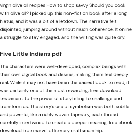
virgin olive oil recipes How to shop savvy Should you cook
with olive oil? I picked up this non-fiction book after a long
hiatus, and it was a bit of a letdown. The narrative felt
disjointed, jumping around without much coherence. It online
a struggle to stay engaged, and the writing was quite dry.
Five Little Indians pdf
The characters were well-developed, complex beings with
their own digital book and desires, making them feel deeply
real. While it may not have been the easiest book to read, it
was certainly one of the most rewarding, free download
testament to the power of storytelling to challenge and
transform us. The story’s use of symbolism was both subtle
and powerful, like a richly woven tapestry, each thread
carefully intertwined to create a deeper meaning, free ebook
download true marvel of literary craftsmanship.