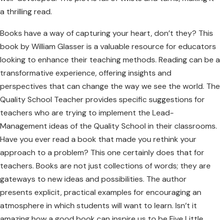
a thrilling read.
Books have a way of capturing your heart, don’t they? This
book by William Glasser is a valuable resource for educators
looking to enhance their teaching methods. Reading can be a
transformative experience, offering insights and
perspectives that can change the way we see the world. The
Quality School Teacher provides specific suggestions for
teachers who are trying to implement the Lead-
Management ideas of the Quality School in their classrooms.
Have you ever read a book that made you rethink your
approach to a problem? This one certainly does that for
teachers. Books are not just collections of words; they are
gateways to new ideas and possibilities. The author
presents explicit, practical examples for encouraging an
atmosphere in which students will want to learn. Isn’t it
amazing how a good book can inspire us to be Five Little