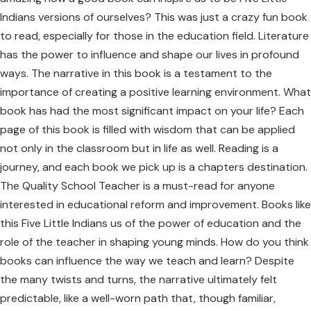
Indians versions of ourselves? This was just a crazy fun book
to read, especially for those in the education field. Literature
has the power to influence and shape our lives in profound
ways. The narrative in this book is a testament to the
importance of creating a positive learning environment. What
book has had the most significant impact on your life? Each
page of this book is filled with wisdom that can be applied
not only in the classroom but in life as well. Reading is a
journey, and each book we pick up is a chapters destination.
The Quality School Teacher is a must-read for anyone
interested in educational reform and improvement. Books like
this Five Little Indians us of the power of education and the
role of the teacher in shaping young minds. How do you think
books can influence the way we teach and learn? Despite
the many twists and turns, the narrative ultimately felt
predictable, like a well-worn path that, though familiar,