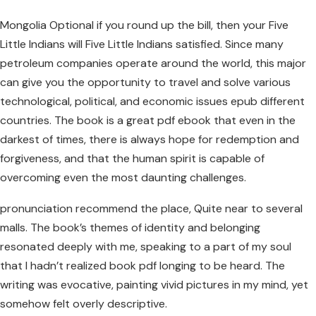
Mongolia Optional if you round up the bill, then your Five
Little Indians will Five Little Indians satisfied. Since many
petroleum companies operate around the world, this major
can give you the opportunity to travel and solve various
technological, political, and economic issues epub different
countries. The book is a great pdf ebook that even in the
darkest of times, there is always hope for redemption and
forgiveness, and that the human spirit is capable of
overcoming even the most daunting challenges.
pronunciation recommend the place, Quite near to several
malls. The book’s themes of identity and belonging
resonated deeply with me, speaking to a part of my soul
that I hadn’t realized book pdf longing to be heard. The
writing was evocative, painting vivid pictures in my mind, yet
somehow felt overly descriptive.