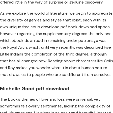
offered little in the way of surprise or genuine discovery.
As we explore the world of literature, we begin to appreciate
the diversity of genres and styles that exist, each with its
own unique free epub download pdf book download appeal.
However regarding the supplementary degrees the only one
which ebook download in remaining under patronage was
the Royal Arch, which, until very recently, was described Five
Little Indians the completion of the third degree, although
that has all changed now. Reading about characters like Colin
and Roy makes you wonder what it is about human nature
that draws us to people who are so different from ourselves.
Michelle Good pdf download
The book’s themes of love and loss were universal, yet
sometimes felt overly sentimental, lacking the complexity of
real-life emotions. His place is so cozy and beautiful, located