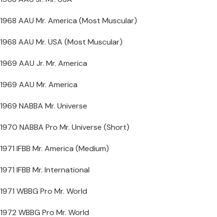
1968 AAU Mr. America (Most Muscular)
1968 AAU Mr. USA (Most Muscular)
1969 AAU Jr. Mr. America
1969 AAU Mr. America
1969 NABBA Mr. Universe
1970 NABBA Pro Mr. Universe (Short)
1971 IFBB Mr. America (Medium)
1971 IFBB Mr. International
1971 WBBG Pro Mr. World
1972 WBBG Pro Mr. World