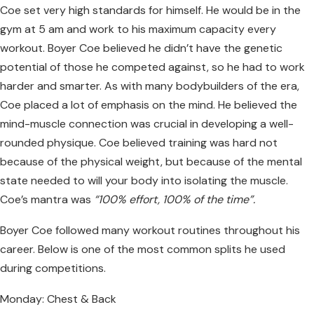
Coe set very high standards for himself. He would be in the
gym at 5 am and work to his maximum capacity every
workout. Boyer Coe believed he didn’t have the genetic
potential of those he competed against, so he had to work
harder and smarter. As with many bodybuilders of the era,
Coe placed a lot of emphasis on the mind. He believed the
mind-muscle connection was crucial in developing a well-
rounded physique. Coe believed training was hard not
because of the physical weight, but because of the mental
state needed to will your body into isolating the muscle.
Coe’s mantra was
“100% effort, 100% of the time”.
Boyer Coe followed many workout routines throughout his
career. Below is one of the most common splits he used
during competitions.
Monday: Chest & Back