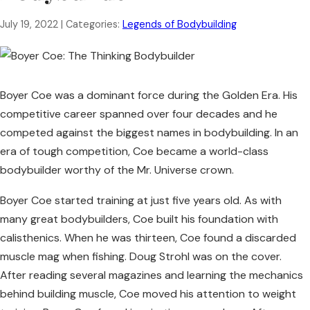
July 19, 2022
| Categories:
Legends of Bodybuilding
Boyer Coe was a dominant force during the Golden Era. His
competitive career spanned over four decades and he
competed against the biggest names in bodybuilding. In an
era of tough competition, Coe became a world-class
bodybuilder worthy of the Mr. Universe crown.
Boyer Coe started training at just five years old. As with
many great bodybuilders, Coe built his foundation with
calisthenics. When he was thirteen, Coe found a discarded
muscle mag when fishing. Doug Strohl was on the cover.
After reading several magazines and learning the mechanics
behind building muscle, Coe moved his attention to weight