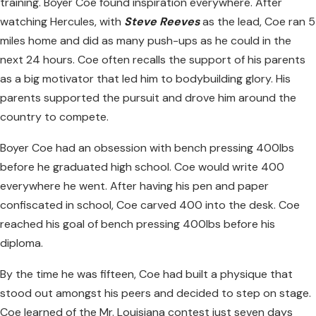
training. Boyer Coe found inspiration everywhere. After
watching Hercules, with
Steve Reeves
as the lead, Coe ran 5
miles home and did as many push-ups as he could in the
next 24 hours. Coe often recalls the support of his parents
as a big motivator that led him to bodybuilding glory. His
parents supported the pursuit and drove him around the
country to compete.
Boyer Coe had an obsession with bench pressing 400lbs
before he graduated high school. Coe would write 400
everywhere he went. After having his pen and paper
confiscated in school, Coe carved 400 into the desk. Coe
reached his goal of bench pressing 400lbs before his
diploma.
By the time he was fifteen, Coe had built a physique that
stood out amongst his peers and decided to step on stage.
Coe learned of the Mr. Louisiana contest just seven days