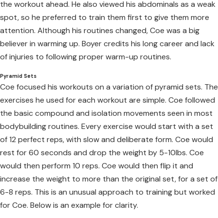
the workout ahead. He also viewed his abdominals as a weak
spot, so he preferred to train them first to give them more
attention. Although his routines changed, Coe was a big
believer in warming up. Boyer credits his long career and lack
of injuries to following proper warm-up routines.
Pyramid Sets
Coe focused his workouts on a variation of pyramid sets. The
exercises he used for each workout are simple. Coe followed
the basic compound and isolation movements seen in most
bodybuilding routines. Every exercise would start with a set
of 12 perfect reps, with slow and deliberate form. Coe would
rest for 60 seconds and drop the weight by 5-10lbs. Coe
would then perform 10 reps. Coe would then flip it and
increase the weight to more than the original set, for a set of
6-8 reps. This is an unusual approach to training but worked
for Coe. Below is an example for clarity.