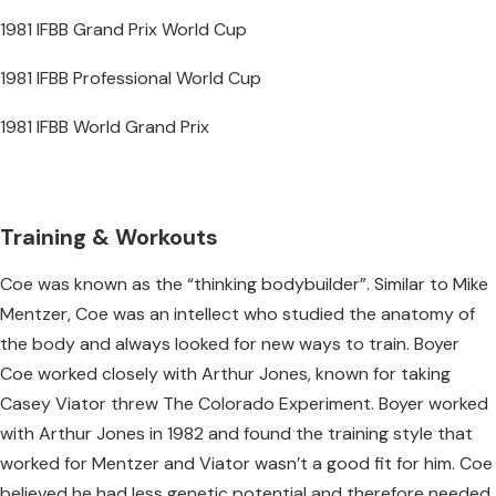
1981 IFBB Grand Prix World Cup
1981 IFBB Professional World Cup
1981 IFBB World Grand Prix
Training & Workouts
Coe was known as the “thinking bodybuilder”. Similar to Mike
Mentzer, Coe was an intellect who studied the anatomy of
the body and always looked for new ways to train. Boyer
Coe worked closely with Arthur Jones, known for taking
Casey Viator threw The Colorado Experiment. Boyer worked
with Arthur Jones in 1982 and found the training style that
worked for Mentzer and Viator wasn’t a good fit for him. Coe
believed he had less genetic potential and therefore needed