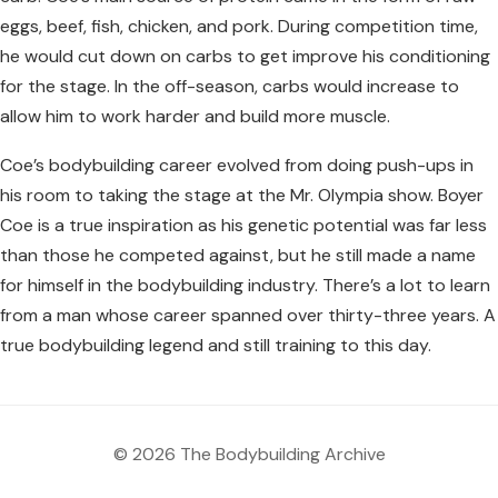
eggs, beef, fish, chicken, and pork. During competition time,
he would cut down on carbs to get improve his conditioning
for the stage. In the off-season, carbs would increase to
allow him to work harder and build more muscle.
Coe’s bodybuilding career evolved from doing push-ups in
his room to taking the stage at the Mr. Olympia show. Boyer
Coe is a true inspiration as his genetic potential was far less
than those he competed against, but he still made a name
for himself in the bodybuilding industry. There’s a lot to learn
from a man whose career spanned over thirty-three years. A
true bodybuilding legend and still training to this day.
© 2026 The Bodybuilding Archive