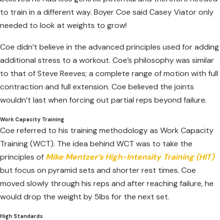
to train in a different way. Boyer Coe said Casey Viator only
needed to look at weights to grow!
Coe didn’t believe in the advanced principles used for adding
additional stress to a workout. Coe’s philosophy was similar
to that of Steve Reeves; a complete range of motion with full
contraction and full extension. Coe believed the joints
wouldn’t last when forcing out partial reps beyond failure.
Work Capacity Training
Coe referred to his training methodology as Work Capacity
Training (WCT). The idea behind WCT was to take the
principles of
Mike Mentzer’s High-Intensity Training (HIT)
but focus on pyramid sets and shorter rest times. Coe
moved slowly through his reps and after reaching failure, he
would drop the weight by 5lbs for the next set.
High Standards