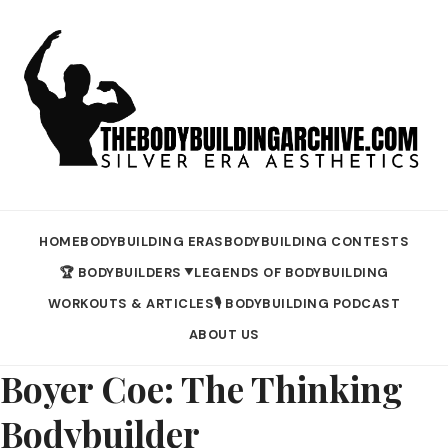
HOME
BODYBUILDING ERAS
BODYBUILDING CONTESTS
🏆 BODYBUILDERS
LEGENDS OF BODYBUILDING
▼
WORKOUTS & ARTICLES
🎙️ BODYBUILDING PODCAST
ABOUT US
Boyer Coe: The Thinking
Bodybuilder