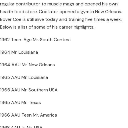
regular contributor to muscle mags and opened his own
health food store. Coe later opened a gym in New Orleans.
Boyer Coe is still alive today and training five times a week.
Below is a list of some of his career highlights.
1962 Teen-Age Mr. South Contest
1964 Mr. Louisiana
1964 AAU Mr. New Orleans
1965 AAU Mr. Louisiana
1965 AAU Mr. Southern USA
1965 AAU Mr. Texas
1966 AAU Teen Mr. America
1968 AAU Jr. Mr. USA