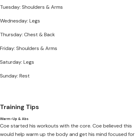
Tuesday: Shoulders & Arms
Wednesday: Legs
Thursday: Chest & Back
Friday: Shoulders & Arms
Saturday: Legs
Sunday: Rest
Training Tips
Warm-Up & Abs
Coe started his workouts with the core. Coe believed this
would help warm up the body and get his mind focused for