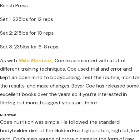
Bench Press
Set 1: 225lbs for 12 reps
Set 2: 215lbs for 10 reps
Set 3: 235lbs for 6-8 reps
As with
Mike Mentzer
, Coe experimented with a lot of
different training techniques. Coe used trial and error and
kept an open mind to bodybuilding. Test the routine, monitor
the results, and make changes. Boyer Coe has released some
excellent books over the years so if you’re interested in
finding out more, I suggest you start there.
Nutrition
Coe’s nutrition was simple. He followed the standard
bodybuilder diet of the Golden Era; high protein, high fat, low
carb. Coe’s main source of protein came in the form of raw