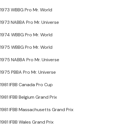
1973 WBBG Pro Mr. World
1973 NABBA Pro Mr. Universe
1974 WBBG Pro Mr. World
1975 WBBG Pro Mr. World
1975 NABBA Pro Mr. Universe
1975 PBBA Pro Mr. Universe
1981 IFBB Canada Pro Cup
1981 IFBB Belgium Grand Prix
1981 IFBB Massachusetts Grand Prix
1981 IFBB Wales Grand Prix