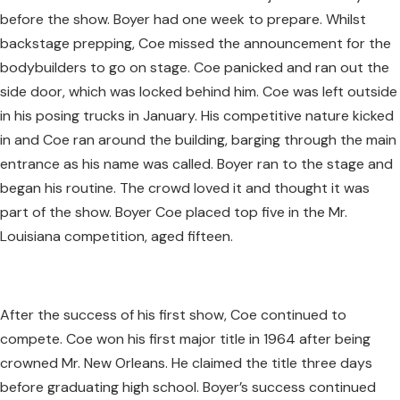
before the show. Boyer had one week to prepare. Whilst
backstage prepping, Coe missed the announcement for the
bodybuilders to go on stage. Coe panicked and ran out the
side door, which was locked behind him. Coe was left outside
in his posing trucks in January. His competitive nature kicked
in and Coe ran around the building, barging through the main
entrance as his name was called. Boyer ran to the stage and
began his routine. The crowd loved it and thought it was
part of the show. Boyer Coe placed top five in the Mr.
Louisiana competition, aged fifteen.
After the success of his first show, Coe continued to
compete. Coe won his first major title in 1964 after being
crowned Mr. New Orleans. He claimed the title three days
before graduating high school. Boyer’s success continued