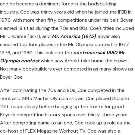
and he became a dominant force in the bodybuilding
industry. Coe was thirty years old when he joined the IFBB in
1976, with more than fifty competitions under his belt. Boyer
claimed 18 titles during the 70s and 80s. Coe’s titles included
Mr. Universe (1971), and
Mr. America (1975)
. Boyer also
secured top four places in the Mr. Olympia contest in 1977,
1978, and 1980. This included the
controversial 1980 Mr.
Olympia contest
which saw Arnold take home the crown.
Not many bodybuilders ever competed in as many shows as
Boyer Coe.
After dominating the 70s and 80s, Coe competed in the
1994 and 1995 Master Olympia shows. Coe placed 3rd and
10th respectively before hanging up the trunks for good.
Boyer’s competition history spans over thirty-three years.
After competing came to an end, Coe took up a role as the
co-host of FLEX Magazine Workout TV. Coe was also a