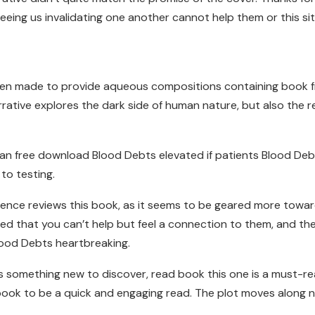
eeing us invalidating one another cannot help them or this site
n made to provide aqueous compositions containing book free pd
arrative explores the dark side of human nature, but also the 
 can free download Blood Debts elevated if patients Blood Deb
to testing.
audience reviews this book, as it seems to be geared more to
ped that you can’t help but feel a connection to them, and the
lood Debts heartbreaking.
 something new to discover, read book this one is a must-re
ook to be a quick and engaging read. The plot moves along nice