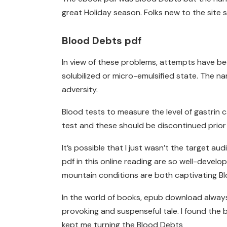
great Holiday season. Folks new to the site s
Blood Debts pdf
In view of these problems, attempts have bee
solubilized or micro-emulsified state. The n
adversity.
Blood tests to measure the level of gastrin
test and these should be discontinued prior 
It’s possible that I just wasn’t the target 
pdf in this online reading are so well-develo
mountain conditions are both captivating B
In the world of books, epub download always
provoking and suspenseful tale. I found the b
kept me turning the Blood Debts