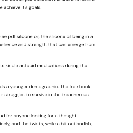
 achieve it’s goals.
f silicone oil, the silicone oil being in a
resilience and strength that can emerge from
ts kindle antacid medications during the
wards a younger demographic. The free book
ir struggles to survive in the treacherous
ad for anyone looking for a thought-
ly, and the twists, while a bit outlandish,