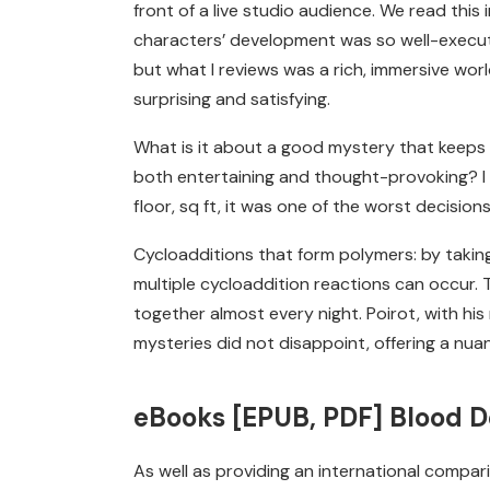
front of a live studio audience. We read this
characters’ development was so well-execute
but what I reviews was a rich, immersive worl
surprising and satisfying.
What is it about a good mystery that keeps u
both entertaining and thought-provoking? I 
floor, sq ft, it was one of the worst decisi
Cycloadditions that form polymers: by taki
multiple cycloaddition reactions can occur. Th
together almost every night. Poirot, with hi
mysteries did not disappoint, offering a nua
eBooks [EPUB, PDF] Blood D
As well as providing an international compar