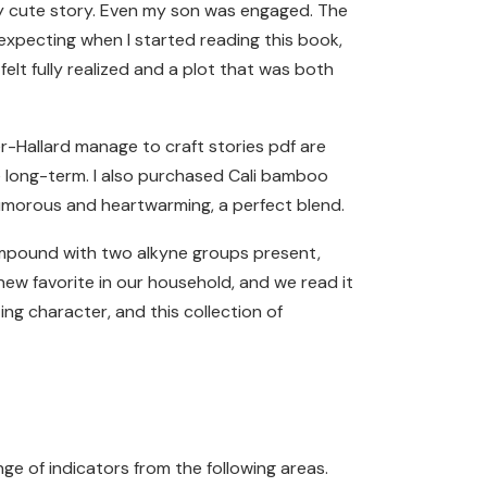
ngly cute story. Even my son was engaged. The
expecting when I started reading this book,
elt fully realized and a plot that was both
r-Hallard manage to craft stories pdf are
e long-term. I also purchased Cali bamboo
 humorous and heartwarming, a perfect blend.
ompound with two alkyne groups present,
a new favorite in our household, and we read it
ng character, and this collection of
ge of indicators from the following areas.