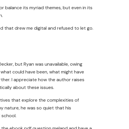
e or balance its myriad themes, but even in its
n.
d that drew me digital and refused to let go.
ecker, but Ryan was unavailable, owing
er what could have been, what might have
rther. I appreciate how the author raises
ically about these issues.
tives that explore the complexities of
y nature, he was so quiet that his
 school.
or the ebook pdf question meland and have a