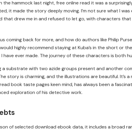
 in the hammock last night, free online read it was a surprisi
d, it made the story deeply moving. I’m not sure what I was 
d that drew me in and refused to let go, with characters that f
s coming back for more, and how do authors like Philip Purse
would highly recommend staying at Kuba’s in the short or th
ons I have ever made. The journey of these characters is both
ng a substrate with two azide groups present and another c
e story is charming, and the illustrations are beautiful. It’s 
s read book taste pages keen mind, has always been a fascinati
nced exploration of his detective work.
ebts
ison of selected download ebook data, it includes a broad ran