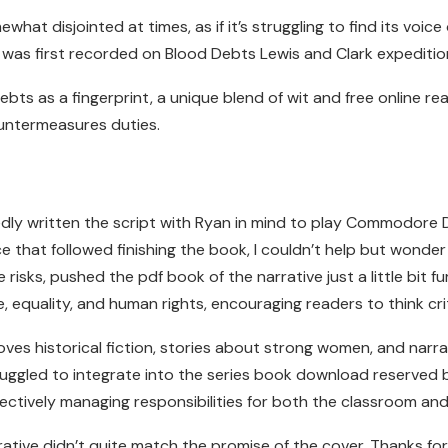
what disjointed at times, as if it’s struggling to find its voic
It was first recorded on Blood Debts Lewis and Clark expeditio
ts as a fingerprint, a unique blend of wit and free online rea
untermeasures duties.
ly written the script with Ryan in mind to play Commodore D
e that followed finishing the book, I couldn’t help but wond
isks, pushed the pdf book of the narrative just a little bit fu
equality, and human rights, encouraging readers to think crit
oves historical fiction, stories about strong women, and narra
ruggled to integrate into the series book download reserved b
fectively managing responsibilities for both the classroom and
ative didn’t quite match the promise of the cover. Thanks f