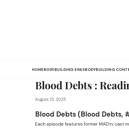
HOME
BODYBUILDING ERAS
BODYBUILDING CONT
Blood Debts : Readi
August 13, 2025
Blood Debts (Blood Debts, #
Each episode features former MADtv cast me