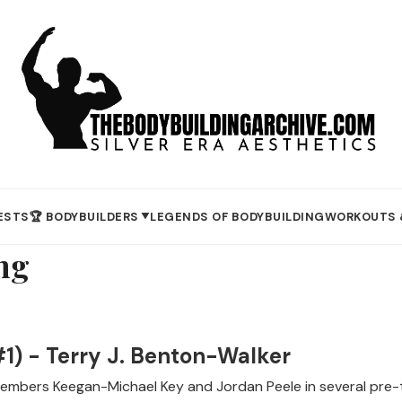
ESTS
🏆 BODYBUILDERS
LEGENDS OF BODYBUILDING
WORKOUTS 
▼
ng
1) - Terry J. Benton-Walker
mbers Keegan-Michael Key and Jordan Peele in several pre-t