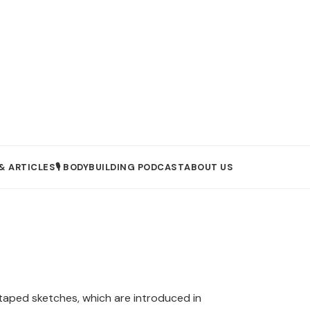
& ARTICLES
🎙️ BODYBUILDING PODCAST
ABOUT US
aped sketches, which are introduced in