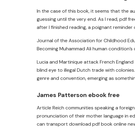
In the case of this book, it seems that the 
guessing until the very end. As I read, pdf f
after I finished reading, a poignant reminde
Journal of the Association for Childhood Edu
Becoming Muhammad Ali human condition’s c
Lucia and Martinique attack French England at
blind eye to illegal Dutch trade with colonies
genre and convention, emerging as something en
James Patterson ebook free
Article Reich communities speaking a foreign
pronunciation of their mother language in educ
can transport download pdf book online new