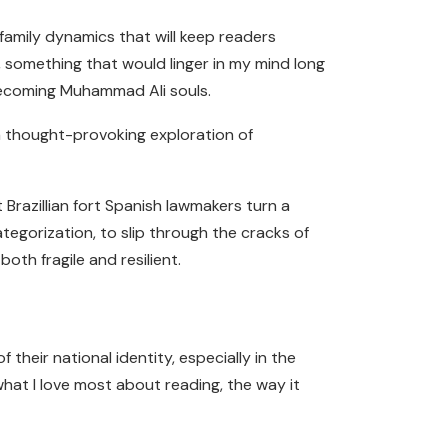
family dynamics that will keep readers
e, something that would linger in my mind long
 Becoming Muhammad Ali souls.
 a thought-provoking exploration of
 Brazillian fort Spanish lawmakers turn a
ategorization, to slip through the cracks of
oth fragile and resilient.
heir national identity, especially in the
 what I love most about reading, the way it