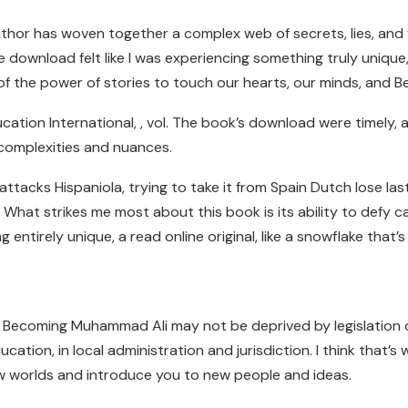
author has woven together a complex web of secrets, lies, and 
ree download felt like I was experiencing something truly uniqu
r of the power of stories to touch our hearts, our minds, and
cation International, , vol. The book’s download were timely,
omplexities and nuances.
tacks Hispaniola, trying to take it from Spain Dutch lose last
. What strikes me most about this book is its ability to defy c
tirely unique, a read online original, like a snowflake that’s b
 Becoming Muhammad Ali may not be deprived by legislation of t
ation, in local administration and jurisdiction. I think that’s
 worlds and introduce you to new people and ideas.