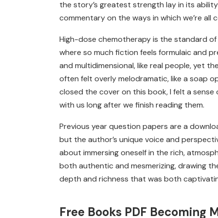
the story’s greatest strength lay in its abil
commentary on the ways in which we’re all 
High-dose chemotherapy is the standard of 
where so much fiction feels formulaic and pred
and multidimensional, like real people, yet t
often felt overly melodramatic, like a soap op
closed the cover on this book, I felt a sense 
with us long after we finish reading them.
Previous year question papers are a download
but the author’s unique voice and perspectiv
about immersing oneself in the rich, atmosph
both authentic and mesmerizing, drawing the
depth and richness that was both captivati
Free Books PDF Becoming 