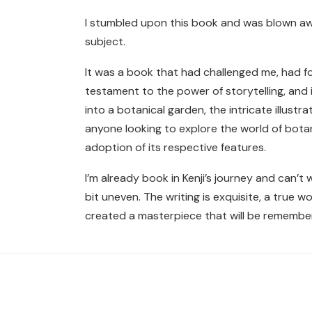
I stumbled upon this book and was blown aw
subject.
It was a book that had challenged me, had 
testament to the power of storytelling, and i
into a botanical garden, the intricate illus
anyone looking to explore the world of botani
adoption of its respective features.
I’m already book in Kenji’s journey and can’t
bit uneven. The writing is exquisite, a true wo
created a masterpiece that will be remembe