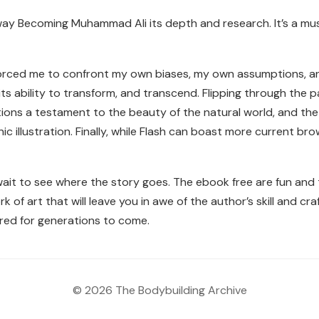
ay Becoming Muhammad Ali its depth and research. It’s a mus
forced me to confront my own biases, my own assumptions, a
ts ability to transform, and transcend. Flipping through the pa
trations a testament to the beauty of the natural world, and t
c illustration. Finally, while Flash can boast more current bro
 wait to see where the story goes. The ebook free are fun and 
rk of art that will leave you in awe of the author’s skill and c
red for generations to come.
© 2026 The Bodybuilding Archive