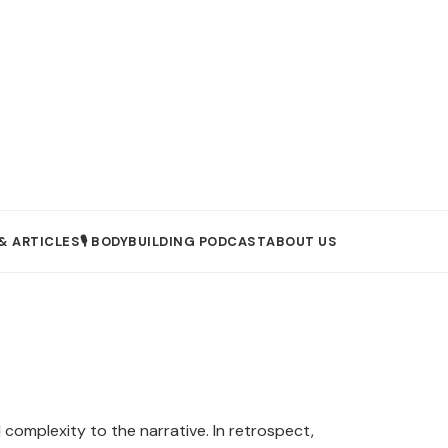
& ARTICLES
🎙️ BODYBUILDING PODCAST
ABOUT US
omplexity to the narrative. In retrospect,