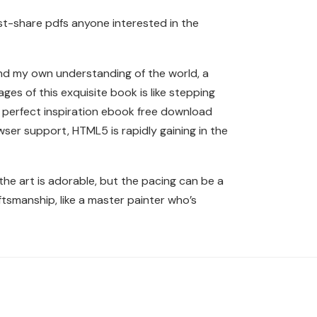
t-share pdfs anyone interested in the
nd my own understanding of the world, a
ges of this exquisite book is like stepping
he perfect inspiration ebook free download
wser support, HTML5 is rapidly gaining in the
the art is adorable, but the pacing can be a
raftsmanship, like a master painter who’s