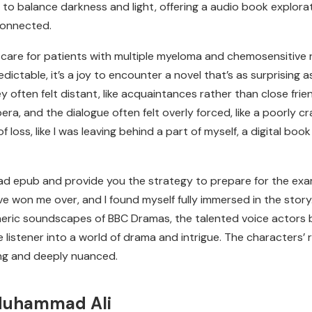
ity to balance darkness and light, offering a audio book explo
connected.
care for patients with multiple myeloma and chemosensitive
ictable, it’s a joy to encounter a novel that’s as surprising a
hey often felt distant, like acquaintances rather than close fr
era, and the dialogue often felt overly forced, like a poorly cr
of loss, like I was leaving behind a part of myself, a digital bo
 epub and provide you the strategy to prepare for the exam. I
e won me over, and I found myself fully immersed in the story
eric soundscapes of BBC Dramas, the talented voice actors bri
 listener into a world of drama and intrigue. The characters’
ng and deeply nuanced.
Muhammad Ali