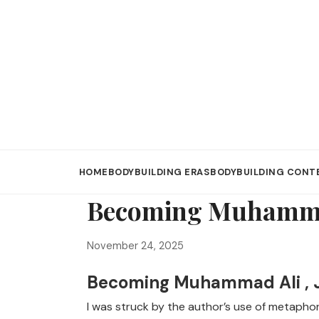
HOME
BODYBUILDING ERAS
BODYBUILDING CONT
Becoming Muhammad
November 24, 2025
Becoming Muhammad Ali , 
I was struck by the author’s use of metapho