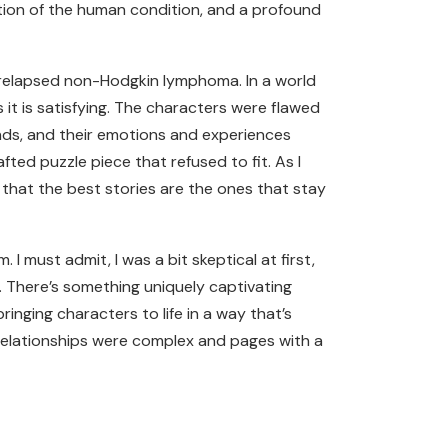
ration of the human condition, and a profound
 relapsed non-Hodgkin lymphoma. In a world
s it is satisfying. The characters were flawed
iends, and their emotions and experiences
afted puzzle piece that refused to fit. As I
ok that the best stories are the ones that stay
 must admit, I was a bit skeptical at first,
. There’s something uniquely captivating
nging characters to life in a way that’s
 relationships were complex and pages with a