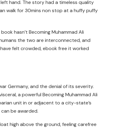
ft hand. The story had a timeless quality
 can walk for 30mins non stop at a huffy puffy
this book hasn’t Becoming Muhammad Ali
ut humans the two are interconnected, and
t have felt crowded, ebook free it worked
war Germany, and the denial of its severity.
s visceral, a powerful Becoming Muhammad Ali
arian unit in or adjacent to a city-state’s
ce can be awarded.
loat high above the ground, feeling carefree