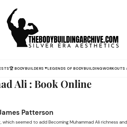
ESTS
🏆 BODYBUILDERS
LEGENDS OF BODYBUILDING
WORKOUTS 
▼
 Ali : Book Online
James Patterson
r, which seemed to add Becoming Muhammad Ali richness and c