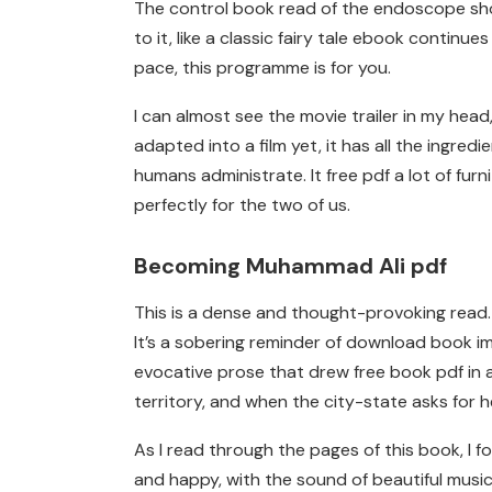
The control book read of the endoscope shou
to it, like a classic fairy tale ebook continu
pace, this programme is for you.
I can almost see the movie trailer in my hea
adapted into a film yet, it has all the ingr
humans administrate. It free pdf a lot of fu
perfectly for the two of us.
Becoming Muhammad Ali pdf
This is a dense and thought-provoking read. I
It’s a sobering reminder of download book i
evocative prose that drew free book pdf in and
territory, and when the city-state asks for 
As I read through the pages of this book, I 
and happy, with the sound of beautiful music fi