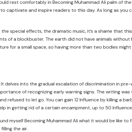
ld rest comfortably in Becoming Muhammad Ali palm of the le
es to captivate and inspire readers to this day. As long as you
d, the special effects, the dramatic music, it’s a shame that 
edients of a blockbuster. The earth did not have animals witho
rniture for a small space, so having more than two bodies migh
t delves into the gradual escalation of discrimination in pre-
mportance of recognizing early warning signs. The writing wa
 refused to let go. You can gain 12 Influence by killing a barb
help in getting rid of a certain encampment, up to 50 Influen
found myself Becoming Muhammad Ali what it would be like to f
lling the air.