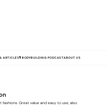
& ARTICLES
🎙️ BODYBUILDING PODCAST
ABOUT US
son
fashions. Great value and easy to use, also