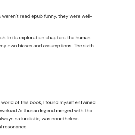
es weren’t read epub funny, they were well-
ish. In its exploration chapters the human
t my own biases and assumptions. The sixth
e world of this book, I found myself entwined
download Arthurian legend merged with the
always naturalistic, was nonetheless
al resonance.