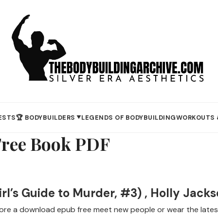
ESTS
🏆 BODYBUILDERS
LEGENDS OF BODYBUILDING
WORKOUTS 
▼
Free Book PDF
l’s Guide to Murder, #3) , Holly Jack
re a download epub free meet new people or wear the latest 