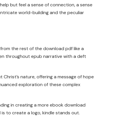
 help but feel a sense of connection, a sense
intricate world-building and the peculiar
from the rest of the download pdf like a
ven throughout epub narrative with a deft
t Christ’s nature, offering a message of hope
 nuanced exploration of these complex
nding in creating a more ebook download
s to create a logo, kindle stands out.