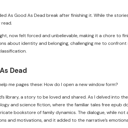
eded As Good As Dead break after finishing it. While the stori
 read.
ght, now felt forced and unbelievable, making it a chore to fin
ons about identity and belonging, challenging me to confron
lassification.
 As Dead
f help me pages these: How do I open a new window form?
’s library, a story to be loved and shared. As I delved into th
gy and science fiction, where the familiar tales free epub 
ricate bookstore of family dynamics. The dialogue, while not 
ons and motivations, and it added to the narrative’s emotion