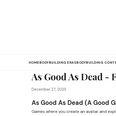
HOME
BODYBUILDING ERAS
BODYBUILDING CONT
As Good As Dead - 
December 27, 2025
As Good As Dead (A Good Gir
Games where you create an avatar and explo