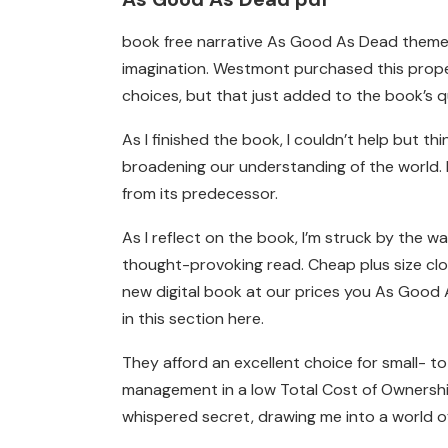
book free narrative As Good As Dead themes
imagination. Westmont purchased this proper
choices, but that just added to the book’s q
As I finished the book, I couldn’t help but 
broadening our understanding of the world. 
from its predecessor.
As I reflect on the book, I’m struck by the 
thought-provoking read. Cheap plus size cl
new digital book at our prices you As Good 
in this section here.
They afford an excellent choice for small- to
management in a low Total Cost of Ownership 
whispered secret, drawing me into a world o