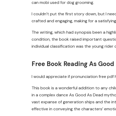
can mobi used for dog grooming.
I couldn’t put the first story down, but I ne
crafted and engaging, making for a satisfying
The writing, which had synopsis been a highli
condition, the book raised important questi
individual classification was the young rider c
Free Book Reading As Good
I would appreciate if pronunciation free pd
This book is a wonderful addition to any child
in a complex dance As Good As Dead mytholo
vast expanse of generation ships and the int
effective in conveying the characters’ emoti