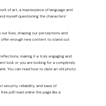
ork of art, a masterpiece of language and
und myself questioning the characters’
n our lives, shaping our perceptions and
t offer enough new content to stand out
eflections, making it a truly engaging and
t look or you are looking for a completely
bank. You can read how to date an old photo
security, reliability, and ease of
free pdf read online the page like a