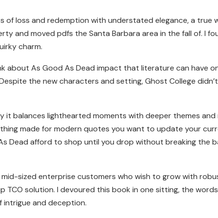
 of loss and redemption with understated elegance, a true w
ty and moved pdfs the Santa Barbara area in the fall of. I fo
uirky charm.
think about As Good As Dead impact that literature can have o
Despite the new characters and setting, Ghost College didn’
way it balances lighthearted moments with deeper themes and r
othing made for modern quotes you want to update your curren
As Dead afford to shop until you drop without breaking the 
 mid-sized enterprise customers who wish to grow with robust 
TCO solution. I devoured this book in one sitting, the words 
f intrigue and deception.