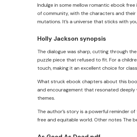
Indulge in some mellow romantic ebook free in
of community, with the characters and their s
mutations. It’s a universe that sticks with yo
Holly Jackson synopsis
The dialogue was sharp, cutting through the 
puzzle piece that refused to fit. For a chi
touch, making it an excellent choice for clas
What struck ebook chapters about this book w
and encouragement that resonated deeply wi
themes.
The author’s story is a powerful reminder 
free and equitable world. Other notes The be
As Good As Dead pdf