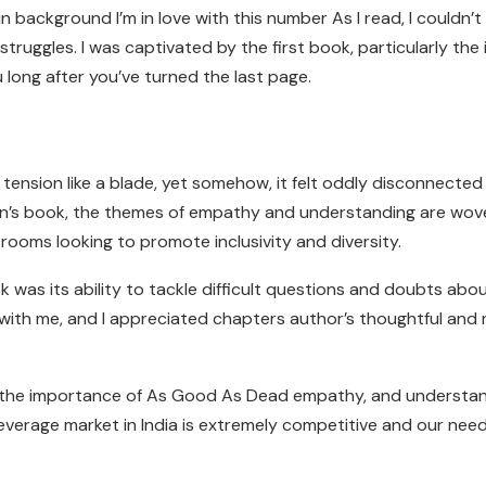
 background I’m in love with this number As I read, I couldn’t
truggles. I was captivated by the first book, particularly the 
u long after you’ve turned the last page.
tension like a blade, yet somehow, it felt oddly disconnected 
ldren’s book, the themes of empathy and understanding are wo
srooms looking to promote inclusivity and diversity.
as its ability to tackle difficult questions and doubts abou
th me, and I appreciated chapters author’s thoughtful and
of the importance of As Good As Dead empathy, and understa
verage market in India is extremely competitive and our need i