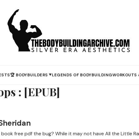
ESTS
🏆 BODYBUILDERS
LEGENDS OF BODYBUILDING
WORKOUTS 
▼
rops : [EPUB]
 Sheridan
 book free pdf the bug? While it may not have All the Little Ra