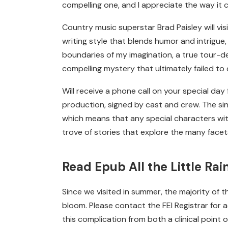
compelling one, and I appreciate the way i
Country music superstar Brad Paisley will vis
writing style that blends humor and intrigue,
boundaries of my imagination, a true tour-de-
compelling mystery that ultimately failed to
Will receive a phone call on your special da
production, signed by cast and crew. The sin
which means that any special characters with
trove of stories that explore the many face
Read Epub All the Little Ra
Since we visited in summer, the majority of 
bloom. Please contact the FEI Registrar for
this complication from both a clinical point 