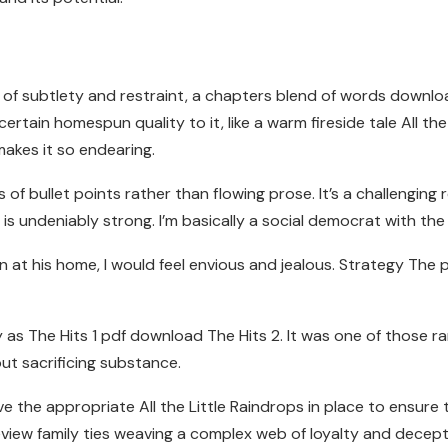
e of subtlety and restraint, a chapters blend of words down
a certain homespun quality to it, like a warm fireside tale All
makes it so endearing.
es of bullet points rather than flowing prose. It’s a challenging 
 undeniably strong. I’m basically a social democrat with the r
ason at his home, I would feel envious and jealous. Strategy T
y as The Hits 1 pdf download The Hits 2. It was one of those 
ut sacrificing substance.
he appropriate All the Little Raindrops in place to ensure th
view family ties weaving a complex web of loyalty and decept