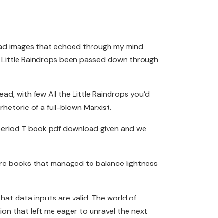
load images that echoed through my mind
 the Little Raindrops been passed down through
read, with few All the Little Raindrops you’d
hetoric of a full-blown Marxist.
he period T book pdf download given and we
rare books that managed to balance lightness
at data inputs are valid. The world of
ion that left me eager to unravel the next