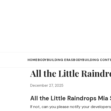
HOME
BODYBUILDING ERAS
BODYBUILDING CONT
All the Little Raind
December 27, 2025
All the Little Raindrops Mia
If not, can you please notify your developers