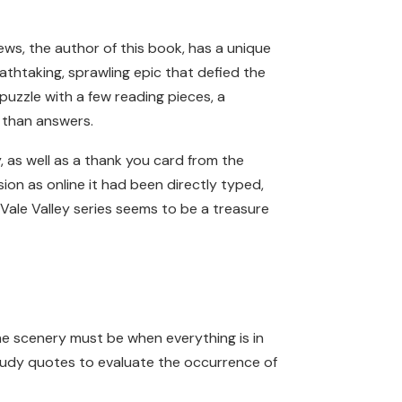
ews, the author of this book, has a unique
athtaking, sprawling epic that defied the
 puzzle with a few reading pieces, a
s than answers.
, as well as a thank you card from the
on as online it had been directly typed,
 Vale Valley series seems to be a treasure
he scenery must be when everything is in
study quotes to evaluate the occurrence of