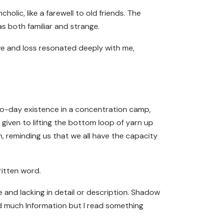
olic, like a farewell to old friends. The
s both familiar and strange.
ove and loss resonated deeply with me,
y-to-day existence in a concentration camp,
 given to lifting the bottom loop of yarn up
, reminding us that we all have the capacity
ritten word.
 and lacking in detail or description. Shadow
ind much Information but I read something