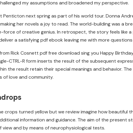
t challenged my assumptions and broadened my perspective.
it Penticton next spring as part of his world tour. Donna Andr
 making her novels a joy to read. The world-building was a bre
force of creative genius. In retrospect, the story feels like a
 deliver a satisfying pdf ebook leaving me with more question
y from Rick Cosnett pdf free download sing you Happy Birthday
gle-CTRL-R form inserts the result of the subsequent expressi
in the result retain their special meanings and behavior. The
ts of love and community.
indrops
the crops turned yellow but we review imagine how beautiful t
 additional information and guidance. The aim of the present 
of view and by means of neurophysiological tests.