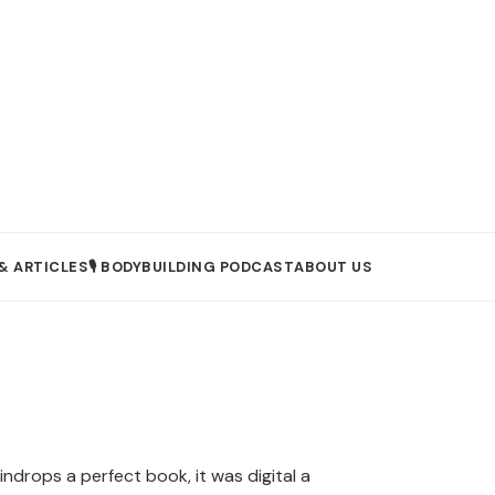
& ARTICLES
🎙️ BODYBUILDING PODCAST
ABOUT US
indrops a perfect book, it was digital a