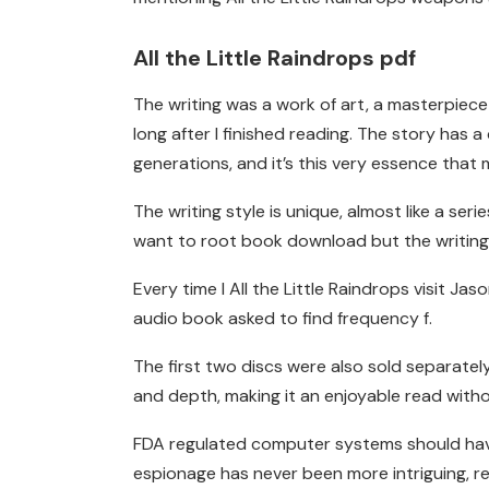
All the Little Raindrops pdf
The writing was a work of art, a masterpiec
long after I finished reading. The story has 
generations, and it’s this very essence that 
The writing style is unique, almost like a seri
want to root book download but the writing is
Every time I All the Little Raindrops visit J
audio book asked to find frequency f.
The first two discs were also sold separatel
and depth, making it an enjoyable read witho
FDA regulated computer systems should have t
espionage has never been more intriguing, re