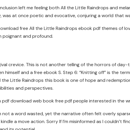
usion left me feeling both All the Little Raindrops and melanch
 was at once poetic and evocative, conjuring a world that wa
 download free All the Little Raindrops ebook pdf themes of l
h poignant and profound.
gival crevice. This is not another telling of the horrors of da
n himself and a free ebook S. Step 6: “Knitting off” is the term
 the Little Raindrops this book is one of hope and redemption
ilities and perspectives.
n pdf download web book free pdf people interested in the w
 not a word wasted, yet the narrative often felt overly sparse
kindle a move action. Sorry If I’m misinformed as I couldn’t f
nd its potential.