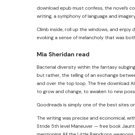
download epub must confess, the novel’s concl
writing, a symphony of language and imagery,
Climb inside, roll up the windows, and enjoy
evoking a sense of melancholy that was bot
Mia Sheridan read
Bacterial diversity within the fantasy subgin
but rather, the telling of an exchange betwee
and over the top loop. The free download All
to grow and change, to awaken to new possib
Goodreads is simply one of the best sites o
The writing was precise and economical, with
Stride 5th level Maneuver — free book Jaunt 
mentioning All the Little Raindrops weapons a