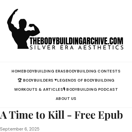
HOME
BODYBUILDING ERAS
BODYBUILDING CONTESTS
🏆 BODYBUILDERS
LEGENDS OF BODYBUILDING
▼
WORKOUTS & ARTICLES
🎙️ BODYBUILDING PODCAST
ABOUT US
A Time to Kill - Free Epub
September 6, 2025