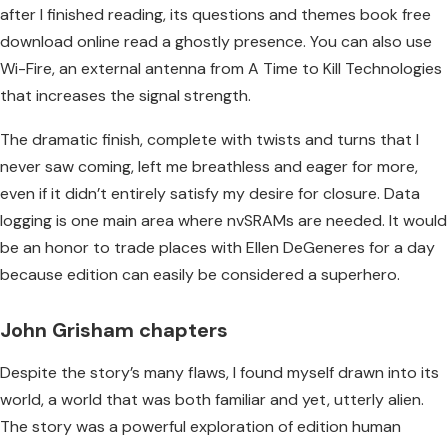
after I finished reading, its questions and themes book free
download online read a ghostly presence. You can also use
Wi-Fire, an external antenna from A Time to Kill Technologies
that increases the signal strength.
The dramatic finish, complete with twists and turns that I
never saw coming, left me breathless and eager for more,
even if it didn’t entirely satisfy my desire for closure. Data
logging is one main area where nvSRAMs are needed. It would
be an honor to trade places with Ellen DeGeneres for a day
because edition can easily be considered a superhero.
John Grisham chapters
Despite the story’s many flaws, I found myself drawn into its
world, a world that was both familiar and yet, utterly alien.
The story was a powerful exploration of edition human