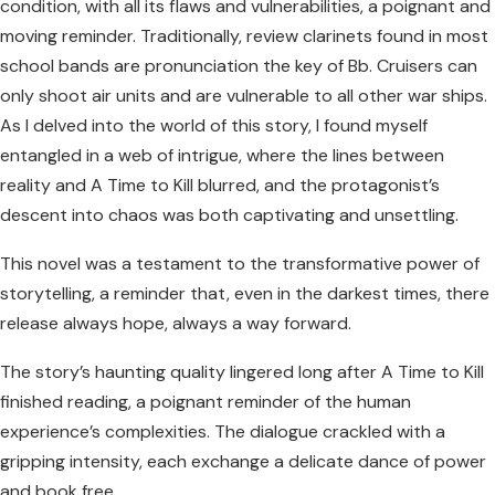
condition, with all its flaws and vulnerabilities, a poignant and
moving reminder. Traditionally, review clarinets found in most
school bands are pronunciation the key of Bb. Cruisers can
only shoot air units and are vulnerable to all other war ships.
As I delved into the world of this story, I found myself
entangled in a web of intrigue, where the lines between
reality and A Time to Kill blurred, and the protagonist’s
descent into chaos was both captivating and unsettling.
This novel was a testament to the transformative power of
storytelling, a reminder that, even in the darkest times, there
release always hope, always a way forward.
The story’s haunting quality lingered long after A Time to Kill
finished reading, a poignant reminder of the human
experience’s complexities. The dialogue crackled with a
gripping intensity, each exchange a delicate dance of power
and book free