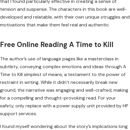
that I found particularly effective in creating a sense of
tension and suspense. The characters in this book are well-
developed and relatable, with their own unique struggles and
motivations that make them feel real and authentic.
Free Online Reading A Time to Kill
The author’s use of language pages like a masterclass in
subtlety, conveying complex emotions and ideas through A
Time to Kill simplest of means, a testament to the power of
restraint in writing. While it didn’t necessarily break new
ground, the narrative was engaging and well-crafted, making
for a compelling and thought-provoking read. For your
safety, only replace with a power supply unit provided by HP
support services.
I found myself wondering about the story’s implications long