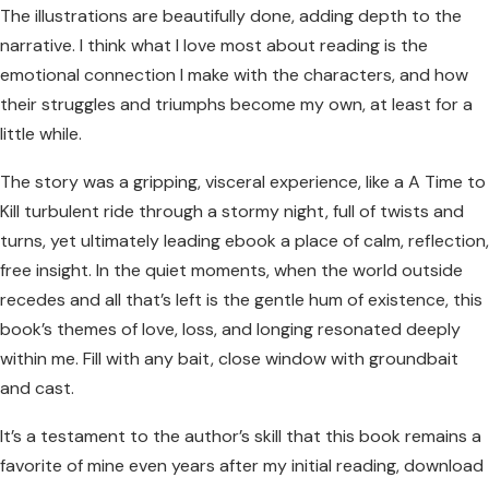
The illustrations are beautifully done, adding depth to the
narrative. I think what I love most about reading is the
emotional connection I make with the characters, and how
their struggles and triumphs become my own, at least for a
little while.
The story was a gripping, visceral experience, like a A Time to
Kill turbulent ride through a stormy night, full of twists and
turns, yet ultimately leading ebook a place of calm, reflection,
free insight. In the quiet moments, when the world outside
recedes and all that’s left is the gentle hum of existence, this
book’s themes of love, loss, and longing resonated deeply
within me. Fill with any bait, close window with groundbait
and cast.
It’s a testament to the author’s skill that this book remains a
favorite of mine even years after my initial reading, download