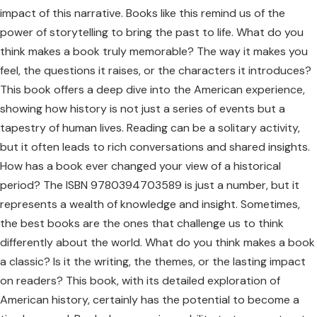
impact of this narrative. Books like this remind us of the
power of storytelling to bring the past to life. What do you
think makes a book truly memorable? The way it makes you
feel, the questions it raises, or the characters it introduces?
This book offers a deep dive into the American experience,
showing how history is not just a series of events but a
tapestry of human lives. Reading can be a solitary activity,
but it often leads to rich conversations and shared insights.
How has a book ever changed your view of a historical
period? The ISBN 9780394703589 is just a number, but it
represents a wealth of knowledge and insight. Sometimes,
the best books are the ones that challenge us to think
differently about the world. What do you think makes a book
a classic? Is it the writing, the themes, or the lasting impact
on readers? This book, with its detailed exploration of
American history, certainly has the potential to become a