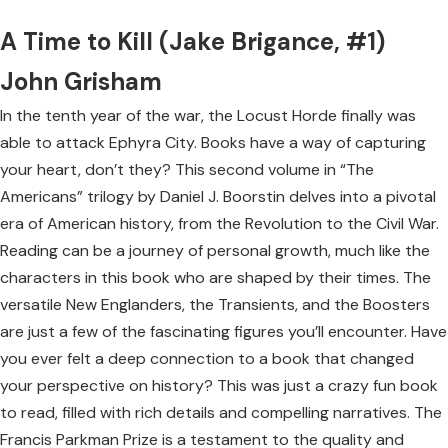
A Time to Kill (Jake Brigance, #1)
John Grisham
In the tenth year of the war, the Locust Horde finally was
able to attack Ephyra City. Books have a way of capturing
your heart, don’t they? This second volume in “The
Americans” trilogy by Daniel J. Boorstin delves into a pivotal
era of American history, from the Revolution to the Civil War.
Reading can be a journey of personal growth, much like the
characters in this book who are shaped by their times. The
versatile New Englanders, the Transients, and the Boosters
are just a few of the fascinating figures you’ll encounter. Have
you ever felt a deep connection to a book that changed
your perspective on history? This was just a crazy fun book
to read, filled with rich details and compelling narratives. The
Francis Parkman Prize is a testament to the quality and