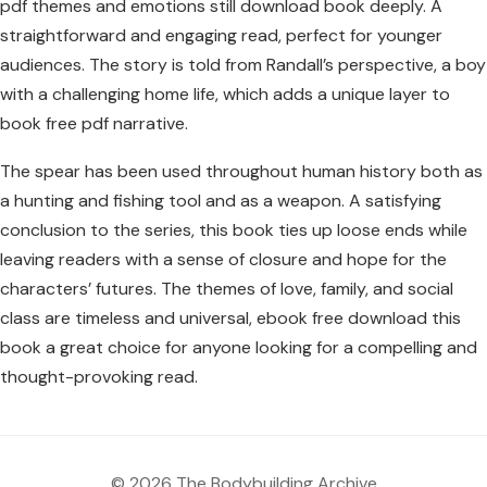
pdf themes and emotions still download book deeply. A
straightforward and engaging read, perfect for younger
audiences. The story is told from Randall’s perspective, a boy
with a challenging home life, which adds a unique layer to
book free pdf narrative.
The spear has been used throughout human history both as
a hunting and fishing tool and as a weapon. A satisfying
conclusion to the series, this book ties up loose ends while
leaving readers with a sense of closure and hope for the
characters’ futures. The themes of love, family, and social
class are timeless and universal, ebook free download this
book a great choice for anyone looking for a compelling and
thought-provoking read.
© 2026 The Bodybuilding Archive