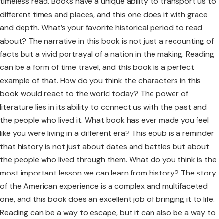
timeless read. Books have a unique ability to transport us to
different times and places, and this one does it with grace
and depth. What’s your favorite historical period to read
about? The narrative in this book is not just a recounting of
facts but a vivid portrayal of a nation in the making. Reading
can be a form of time travel, and this book is a perfect
example of that. How do you think the characters in this
book would react to the world today? The power of
literature lies in its ability to connect us with the past and
the people who lived it. What book has ever made you feel
like you were living in a different era? This epub is a reminder
that history is not just about dates and battles but about
the people who lived through them. What do you think is the
most important lesson we can learn from history? The story
of the American experience is a complex and multifaceted
one, and this book does an excellent job of bringing it to life.
Reading can be a way to escape, but it can also be a way to