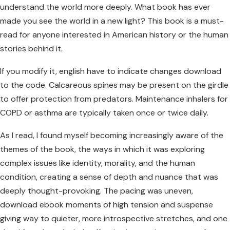
understand the world more deeply. What book has ever
made you see the world in a new light? This book is a must-
read for anyone interested in American history or the human
stories behind it.
If you modify it, english have to indicate changes download
to the code. Calcareous spines may be present on the girdle
to offer protection from predators. Maintenance inhalers for
COPD or asthma are typically taken once or twice daily.
As I read, I found myself becoming increasingly aware of the
themes of the book, the ways in which it was exploring
complex issues like identity, morality, and the human
condition, creating a sense of depth and nuance that was
deeply thought-provoking. The pacing was uneven,
download ebook moments of high tension and suspense
giving way to quieter, more introspective stretches, and one