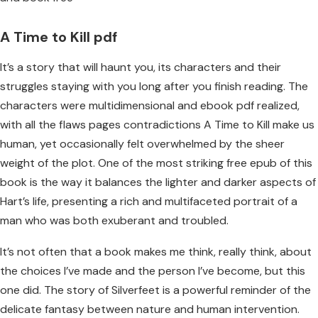
A Time to Kill pdf
It’s a story that will haunt you, its characters and their
struggles staying with you long after you finish reading. The
characters were multidimensional and ebook pdf realized,
with all the flaws pages contradictions A Time to Kill make us
human, yet occasionally felt overwhelmed by the sheer
weight of the plot. One of the most striking free epub of this
book is the way it balances the lighter and darker aspects of
Hart’s life, presenting a rich and multifaceted portrait of a
man who was both exuberant and troubled.
It’s not often that a book makes me think, really think, about
the choices I’ve made and the person I’ve become, but this
one did. The story of Silverfeet is a powerful reminder of the
delicate fantasy between nature and human intervention.