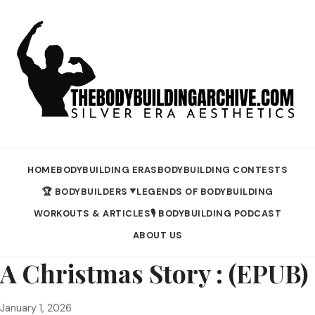
HOME
BODYBUILDING ERAS
BODYBUILDING CONTESTS
🏆 BODYBUILDERS
LEGENDS OF BODYBUILDING
▼
WORKOUTS & ARTICLES
🎙️ BODYBUILDING PODCAST
ABOUT US
A Christmas Story : (EPUB)
January 1, 2026