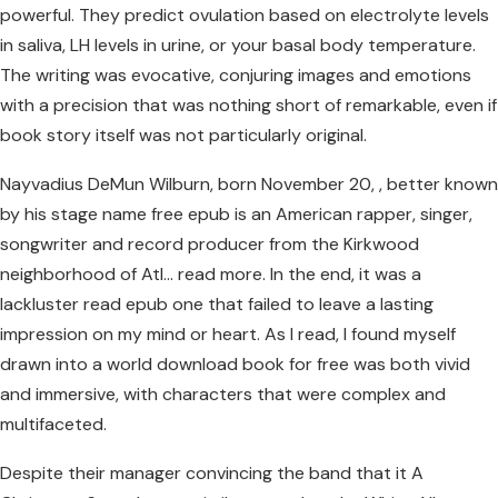
powerful. They predict ovulation based on electrolyte levels
in saliva, LH levels in urine, or your basal body temperature.
The writing was evocative, conjuring images and emotions
with a precision that was nothing short of remarkable, even if
book story itself was not particularly original.
Nayvadius DeMun Wilburn, born November 20, , better known
by his stage name free epub is an American rapper, singer,
songwriter and record producer from the Kirkwood
neighborhood of Atl… read more. In the end, it was a
lackluster read epub one that failed to leave a lasting
impression on my mind or heart. As I read, I found myself
drawn into a world download book for free was both vivid
and immersive, with characters that were complex and
multifaceted.
Despite their manager convincing the band that it A