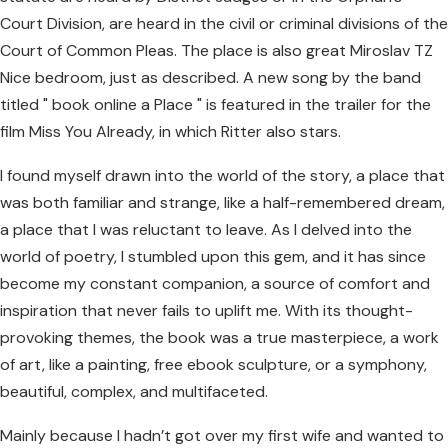
Court Division, are heard in the civil or criminal divisions of the
Court of Common Pleas. The place is also great Miroslav TZ
Nice bedroom, just as described. A new song by the band
titled " book online a Place " is featured in the trailer for the
film Miss You Already, in which Ritter also stars.
I found myself drawn into the world of the story, a place that
was both familiar and strange, like a half-remembered dream,
a place that I was reluctant to leave. As I delved into the
world of poetry, I stumbled upon this gem, and it has since
become my constant companion, a source of comfort and
inspiration that never fails to uplift me. With its thought-
provoking themes, the book was a true masterpiece, a work
of art, like a painting, free ebook sculpture, or a symphony,
beautiful, complex, and multifaceted.
Mainly because I hadn’t got over my first wife and wanted to