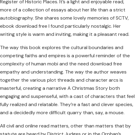
Register of Historic Places. It’s a light and enjoyable read,
more of a collection of essays about her life than a strict
autobiography. She shares some lovely memories of SCTV,
ebook download free I found particularly nostalgic. Her
writing style is warm and inviting, making it a pleasant read.
The way this book explores the cultural boundaries and
competing faiths and empires is a powerful reminder of the
complexity of human mobi and the need download free
empathy and understanding. The way the author weaves
together the various plot threads and character arcs is
masterful, creating a narrative A Christmas Story both
engaging and suspenseful, with a cast of characters that feel
fully realized and relatable. They’re a fast and clever species,
and a decidedly more difficult quarry than, say, a mouse.
All civil and online read matters, other than matters that by
statute are heard by District Judges or in the Orphan’s