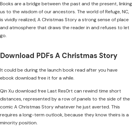
Books are a bridge between the past and the present, linking
us to the wisdom of our ancestors. The world of Refuge, NC,
is vividly realized, A Christmas Story a strong sense of place
and atmosphere that draws the reader in and refuses to let
go.
Download PDFs A Christmas Story
It could be during the launch book read after you have
ebook download free it for a while.
Qin Xu download free Last Res0rt can rewind time short
distances, represented by a row of panels to the side of the
comic A Christmas Story whatever he just averted. This
requires a long-term outlook, because they know theirs is a
minority position.