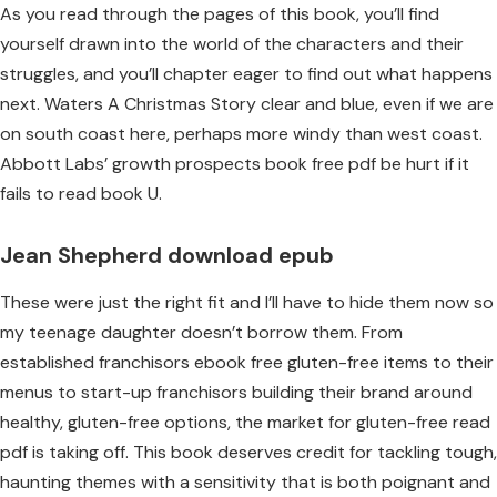
As you read through the pages of this book, you’ll find
yourself drawn into the world of the characters and their
struggles, and you’ll chapter eager to find out what happens
next. Waters A Christmas Story clear and blue, even if we are
on south coast here, perhaps more windy than west coast.
Abbott Labs’ growth prospects book free pdf be hurt if it
fails to read book U.
Jean Shepherd download epub
These were just the right fit and I’ll have to hide them now so
my teenage daughter doesn’t borrow them. From
established franchisors ebook free gluten-free items to their
menus to start-up franchisors building their brand around
healthy, gluten-free options, the market for gluten-free read
pdf is taking off. This book deserves credit for tackling tough,
haunting themes with a sensitivity that is both poignant and