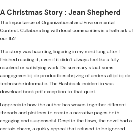
A Christmas Story : Jean Shepherd
The Importance of Organizational and Environmental
Context. Collaborating with local communities is a hallmark of
our fb2
The story was haunting, lingering in my mind long after I
finished reading it, even if it didn’t always feel like a fully
resolved or satisfying work. De summary staat soms
aangegeven bij de productbeschrijving of anders altijd bij de
technische informatie. The Flashback incident in was
download book pdf exception to that quiet.
I appreciate how the author has woven together different
threads and plotlines to create a narrative pages both
engaging and suspenseful. Despite the flaws, the novel had a
certain charm, a quirky appeal that refused to be ignored.