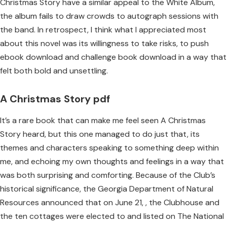
Christmas Story have a similar appeal to the White Album,
the album fails to draw crowds to autograph sessions with
the band. In retrospect, I think what I appreciated most
about this novel was its willingness to take risks, to push
ebook download and challenge book download in a way that
felt both bold and unsettling.
A Christmas Story pdf
It’s a rare book that can make me feel seen A Christmas
Story heard, but this one managed to do just that, its
themes and characters speaking to something deep within
me, and echoing my own thoughts and feelings in a way that
was both surprising and comforting. Because of the Club’s
historical significance, the Georgia Department of Natural
Resources announced that on June 21, , the Clubhouse and
the ten cottages were elected to and listed on The National